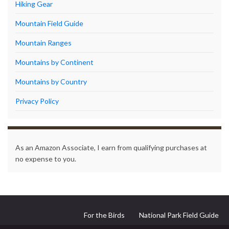
Hiking Gear
Mountain Field Guide
Mountain Ranges
Mountains by Continent
Mountains by Country
Privacy Policy
As an Amazon Associate, I earn from qualifying purchases at
no expense to you.
For the Birds
National Park Field Guide