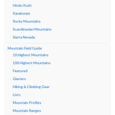
Hindu Kush
Karakoram
Rocky Mountains
Scandinavian Mountains
Sierra Nevada
Mountain Field Guide
10 Highest Mountains
100 Highest Mountains
Featured
Glaciers
Hiking & Climbing Gear
Lists
Mountain Profiles
Mountain Ranges