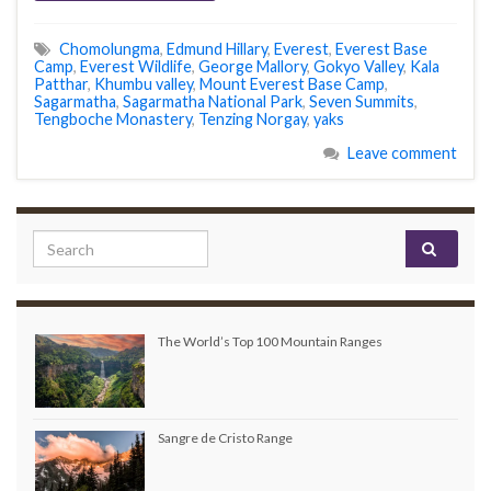
Chomolungma
,
Edmund Hillary
,
Everest
,
Everest Base
Camp
,
Everest Wildlife
,
George Mallory
,
Gokyo Valley
,
Kala
Patthar
,
Khumbu valley
,
Mount Everest Base Camp
,
Sagarmatha
,
Sagarmatha National Park
,
Seven Summits
,
Tengboche Monastery
,
Tenzing Norgay
,
yaks
Leave comment
Search for:
The World’s Top 100 Mountain Ranges
Sangre de Cristo Range