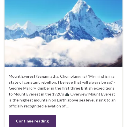
Mount Everest (Sagarmatha, Chomolungma) “My mind is in a
state of constant rebellion. I believe that will always be so.” -
George Mallory, climber in the first three British expeditions
to Mount Everest in the 1920’s
Overview Mount Everest
is the highest mountain on Earth above sea level, rising to an
officially recognized elevation of …
Continue reading