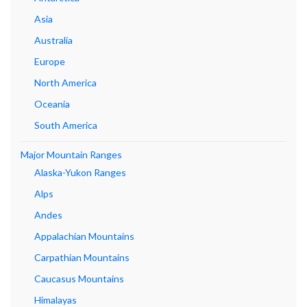
Asia
Australia
Europe
North America
Oceania
South America
Major Mountain Ranges
Alaska-Yukon Ranges
Alps
Andes
Appalachian Mountains
Carpathian Mountains
Caucasus Mountains
Himalayas