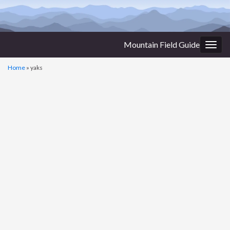
Mountain Field Guide
Togg
navig
Home
»
yaks