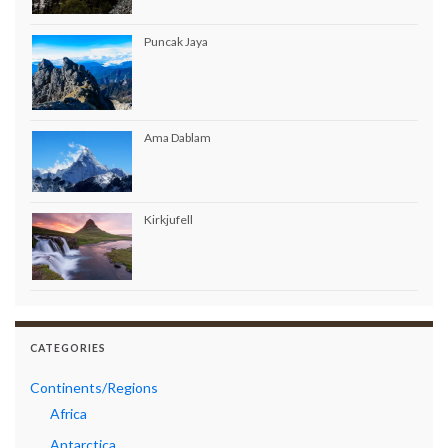
Puncak Jaya
Ama Dablam
Kirkjufell
CATEGORIES
Continents/Regions
Africa
Antarctica