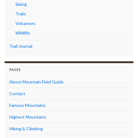
Skiing
Trails
Volcanoes
Wildlife
Trail Journal
PAGES
About Mountain Field Guide
Contact
Famous Mountains
Highest Mountains
Hiking & Climbing