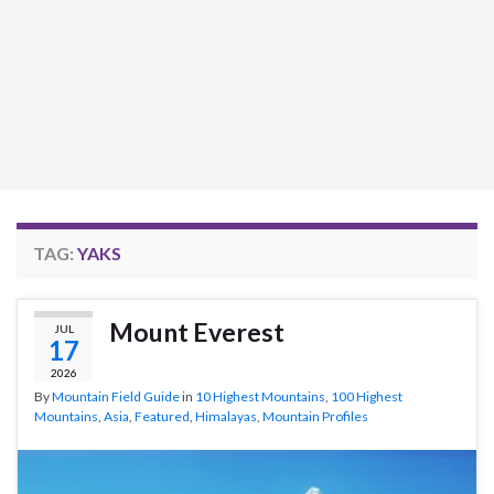
TAG:
YAKS
Mount Everest
JUL
17
2026
By
Mountain Field Guide
in
10 Highest Mountains
,
100 Highest
Mountains
,
Asia
,
Featured
,
Himalayas
,
Mountain Profiles