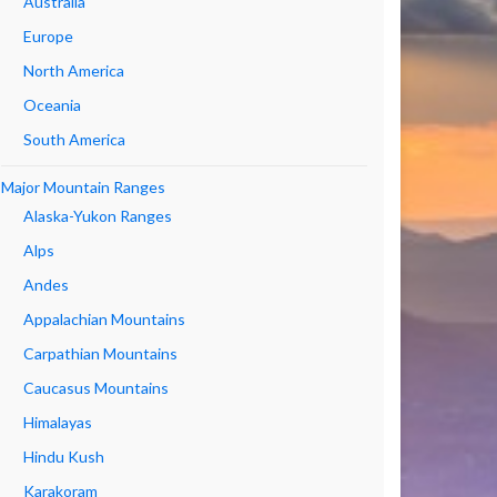
Australia
Europe
North America
Oceania
South America
Major Mountain Ranges
Alaska-Yukon Ranges
Alps
Andes
Appalachian Mountains
Carpathian Mountains
Caucasus Mountains
Himalayas
Hindu Kush
Karakoram