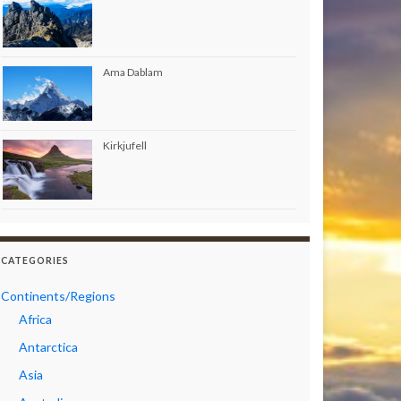
Ama Dablam
Kirkjufell
CATEGORIES
Continents/Regions
Africa
Antarctica
Asia