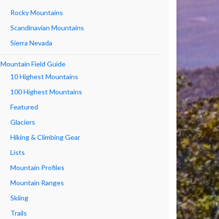
Rocky Mountains
Scandinavian Mountains
Sierra Nevada
Mountain Field Guide
10 Highest Mountains
100 Highest Mountains
Featured
Glaciers
Hiking & Climbing Gear
Lists
Mountain Profiles
Mountain Ranges
Skiing
Trails