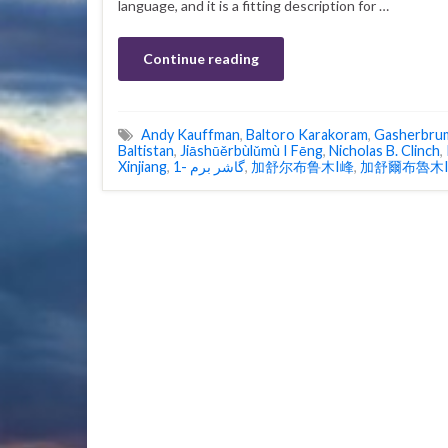
language, and it is a fitting description for …
Continue reading
Andy Kauffman
,
Baltoro Karakoram
,
Gasherbru
Baltistan
,
Jiāshūěrbùlǔmù I Fēng
,
Nicholas B. Clinch
,
Xinjiang
,
گاشر برم -1
,
加舒尔布鲁木I峰
,
加舒爾布魯木