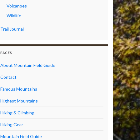
Volcanoes
Wildlife
Trail Journal
PAGES
About Mountain Field Guide
Contact
Famous Mountains
Highest Mountains
Hiking & Climbing
Hiking Gear
Mountain Field Guide