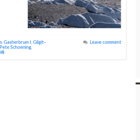
m
,
Gasherbrum I
,
Gilgit–
Leave comment
Pete Schoening
,
I峰