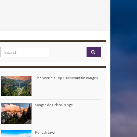
Search for:
The World’s Top 100 Mountain Ranges
Sangre de Cristo Range
Puncak Jaya