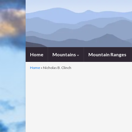
Home
Mountains
Mountain Ranges
Home
»
Nicholas B. Clinch