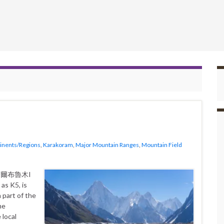
inents/Regions
,
Karakoram
,
Major Mountain Ranges
,
Mountain Field
as K5, is
 part of the
me
 local