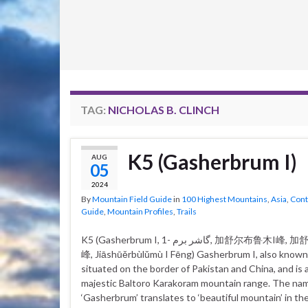
TAG:
NICHOLAS B. CLINCH
K5 (Gasherbrum I)
AUG
05
2024
By
Mountain Field Guide
in
100 Highest Mountains
,
Asia
,
Cont
Guide
,
Mountain Profiles
,
Trails
K5 (Gasherbrum I, گاشر برم -1, 加舒尔布鲁木I峰, 加舒爾布魯木I
峰, Jiāshūěrbùlǔmù I Fēng) Gasherbrum I, also known 
situated on the border of Pakistan and China, and is a
majestic Baltoro Karakoram mountain range. The na
‘Gasherbrum’ translates to ‘beautiful mountain’ in the