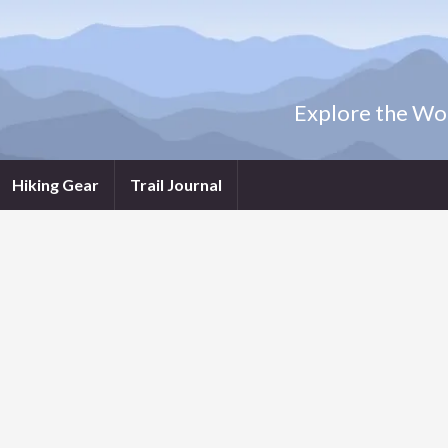
Explore the Wor
Hiking Gear
Trail Journal