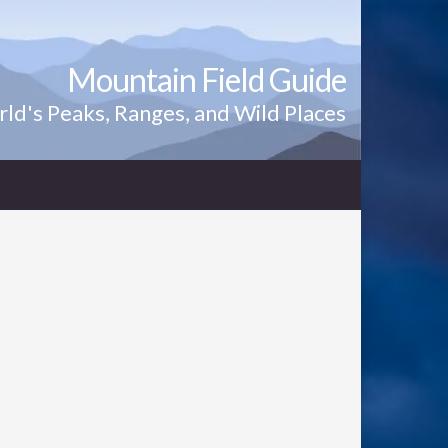
Mountain Field Guide
ld's Peaks, Ranges, and Wild Places