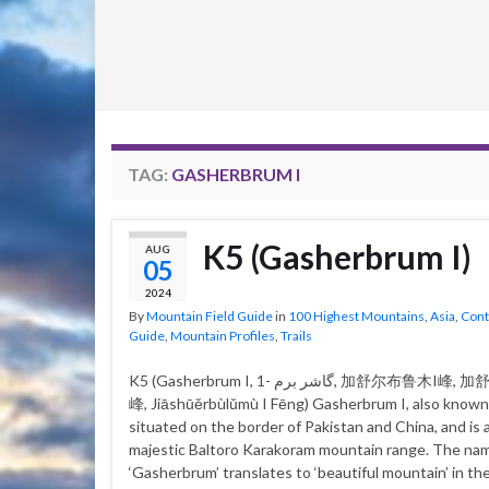
TAG:
GASHERBRUM I
K5 (Gasherbrum I)
AUG
05
2024
By
Mountain Field Guide
in
100 Highest Mountains
,
Asia
,
Cont
Guide
,
Mountain Profiles
,
Trails
K5 (Gasherbrum I, گاشر برم -1, 加舒尔布鲁木I峰, 加舒爾布魯木I
峰, Jiāshūěrbùlǔmù I Fēng) Gasherbrum I, also known 
situated on the border of Pakistan and China, and is a
majestic Baltoro Karakoram mountain range. The na
‘Gasherbrum’ translates to ‘beautiful mountain’ in the