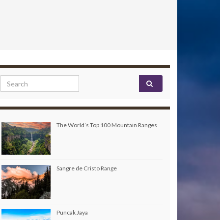
Search for:
The World’s Top 100 Mountain Ranges
Sangre de Cristo Range
Puncak Jaya