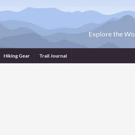
Explore the Wor
Hiking Gear
Trail Journal