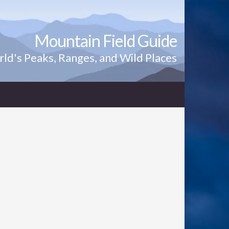
Mountain Field Guide
ld's Peaks, Ranges, and Wild Places