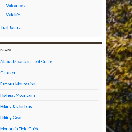
Volcanoes
Wildlife
Trail Journal
PAGES
About Mountain Field Guide
Contact
Famous Mountains
Highest Mountains
Hiking & Climbing
Hiking Gear
Mountain Field Guide