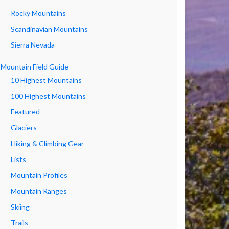
Rocky Mountains
Scandinavian Mountains
Sierra Nevada
Mountain Field Guide
10 Highest Mountains
100 Highest Mountains
Featured
Glaciers
Hiking & Climbing Gear
Lists
Mountain Profiles
Mountain Ranges
Skiing
Trails