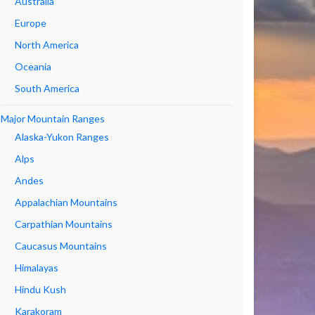
Australia
Europe
North America
Oceania
South America
Major Mountain Ranges
Alaska-Yukon Ranges
Alps
Andes
Appalachian Mountains
Carpathian Mountains
Caucasus Mountains
Himalayas
Hindu Kush
Karakoram