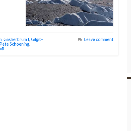
m
,
Gasherbrum I
,
Gilgit–
Leave comment
Pete Schoening
,
I峰