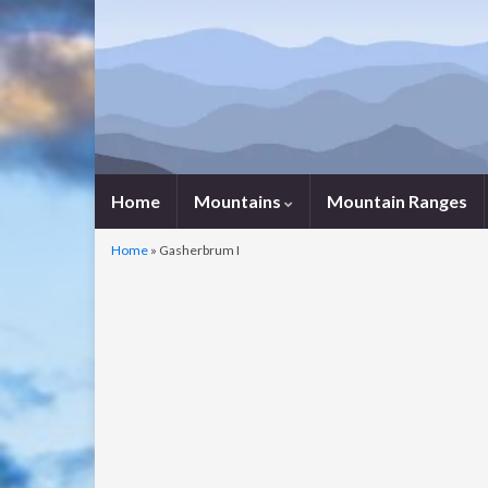
Home
Mountains
Mountain Ranges
Home
»
Gasherbrum I