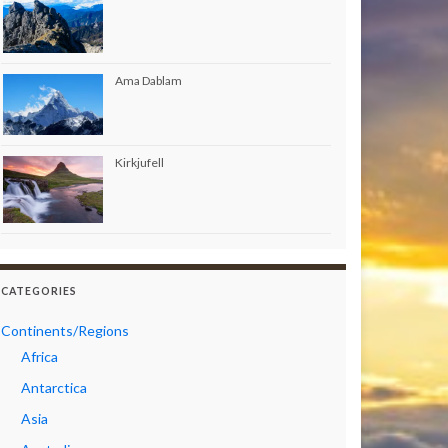
Ama Dablam
Kirkjufell
CATEGORIES
Continents/Regions
Africa
Antarctica
Asia