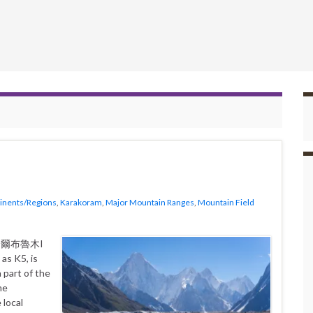
inents/Regions
,
Karakoram
,
Major Mountain Ranges
,
Mountain Field
as K5, is
 part of the
me
 local