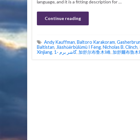
language, and it is a fitting description for …
Continue reading
Andy Kauffman
,
Baltoro Karakoram
,
Gasherbru
Baltistan
,
Jiāshūěrbùlǔmù I Fēng
,
Nicholas B. Clinch
,
Xinjiang
,
گاشر برم -1
,
加舒尔布鲁木I峰
,
加舒爾布魯木