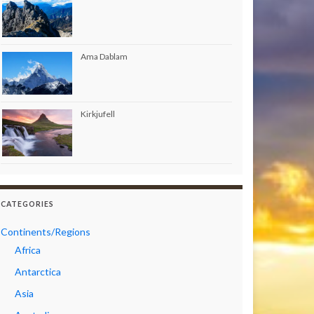
Ama Dablam
Kirkjufell
CATEGORIES
Continents/Regions
Africa
Antarctica
Asia