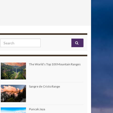
Search for:
The World’s Top 100 Mountain Ranges
Sangre de Cristo Range
Puncak Jaya