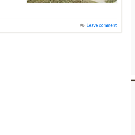
Leave comment