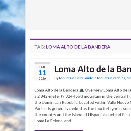
TAG:
LOMA ALTO DE LA BANDERA
Loma Alto de la Ba
FEB
11
By
Mountain Field Guide
in
Mountain Profiles
,
No
2026
Loma Alto de la Bandera
Overview Loma Alto de la
a 2,842-meter (9,324-foot) mountain in the central h
the Dominican Republic. Located within Valle Nuevo 
Park, it is generally ranked as the fourth-highest sum
the country and the island of Hispaniola, behind Pico
Loma La Pelona, and …