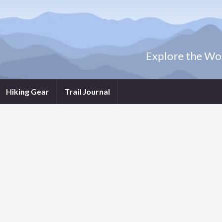
Explore the Wor
Hiking Gear
Trail Journal