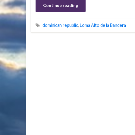
Continue reading
dominican republic
,
Loma Alto de la Bandera