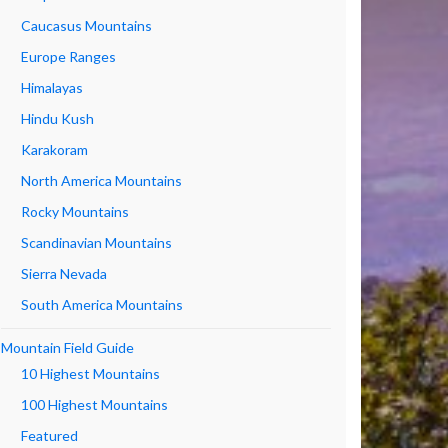
Caucasus Mountains
Europe Ranges
Himalayas
Hindu Kush
Karakoram
North America Mountains
Rocky Mountains
Scandinavian Mountains
Sierra Nevada
South America Mountains
Mountain Field Guide
10 Highest Mountains
100 Highest Mountains
Featured