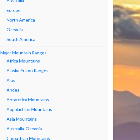
Australia
Europe
North America
Oceania
South America
Major Mountain Ranges
Africa Mountains
Alaska-Yukon Ranges
Alps
Andes
Antarctica Mountains
Appalachian Mountains
Asia Mountains
Australia-Oceania
Carpathian Mountains