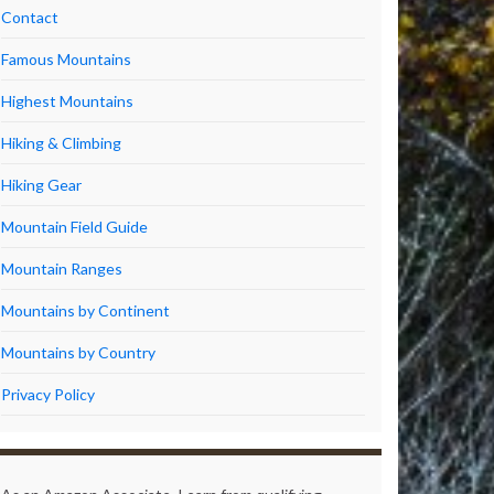
Contact
Famous Mountains
Highest Mountains
Hiking & Climbing
Hiking Gear
Mountain Field Guide
Mountain Ranges
Mountains by Continent
Mountains by Country
Privacy Policy