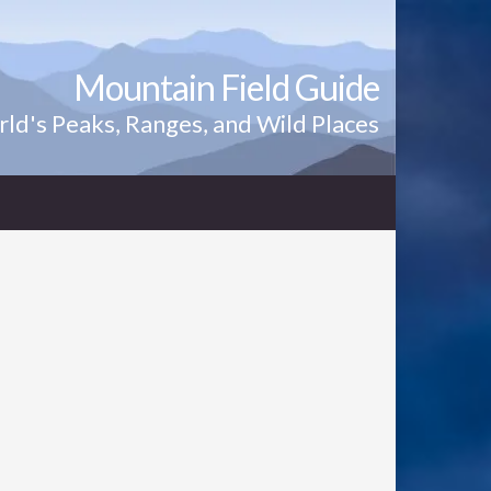
Mountain Field Guide
ld's Peaks, Ranges, and Wild Places