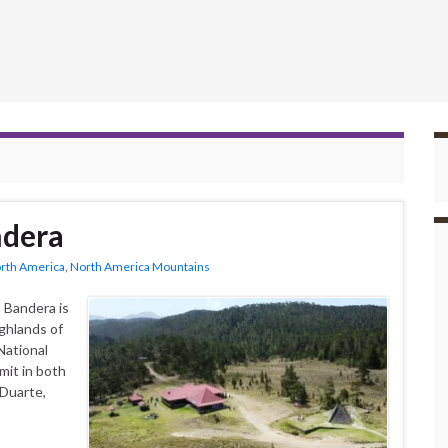
ndera
rth America
,
North America Mountains
 Bandera is
ighlands of
National
mit in both
 Duarte,