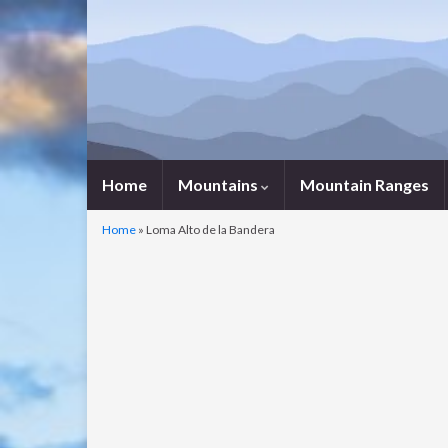
Home
Mountains
Mountain Ranges
Home
»
Loma Alto de la Bandera