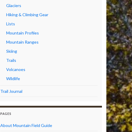
Glaciers
Hiking & Climbing Gear
Lists
Mountain Profiles
Mountain Ranges
Skiing
Trails
Volcanoes
Wildlife
Trail Journal
PAGES
About Mountain Field Guide