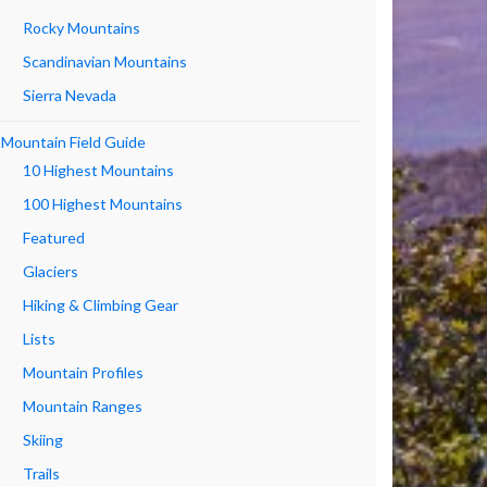
Rocky Mountains
Scandinavian Mountains
Sierra Nevada
Mountain Field Guide
10 Highest Mountains
100 Highest Mountains
Featured
Glaciers
Hiking & Climbing Gear
Lists
Mountain Profiles
Mountain Ranges
Skiing
Trails