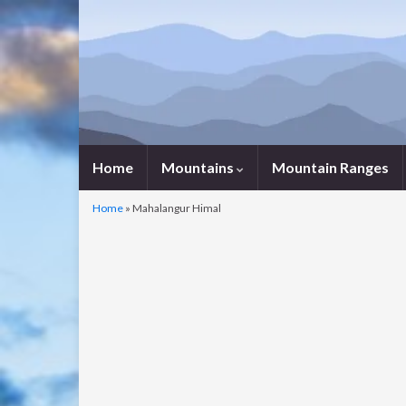
Home
Mountains
Mountain Ranges
Home
»
Mahalangur Himal