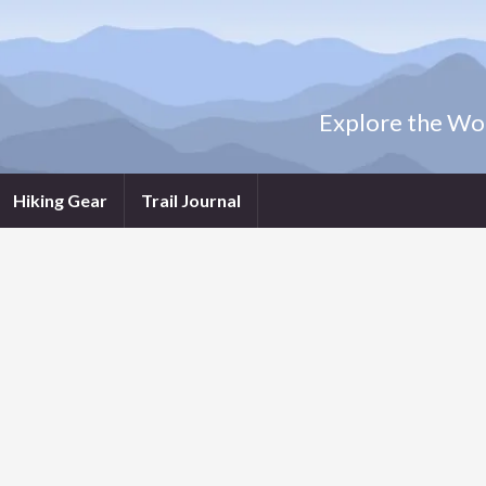
Explore the Wor
Hiking Gear
Trail Journal