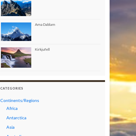
Ama Dablam
Kirkjufell
CATEGORIES
Continents/Regions
Africa
Antarctica
Asia