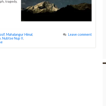
mph, tragedy,
sif
,
Mahalangur Himal
,
Leave comment
p
,
Nubtse Nup II
,
se