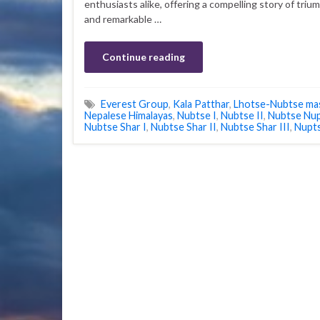
enthusiasts alike, offering a compelling story of triu
and remarkable …
Continue reading
Everest Group
,
Kala Patthar
,
Lhotse-Nubtse mas
Nepalese Himalayas
,
Nubtse I
,
Nubtse II
,
Nubtse Nu
Nubtse Shar I
,
Nubtse Shar II
,
Nubtse Shar III
,
Nupt