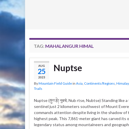
TAG:
MAHALANGUR HIMAL
Nuptse
AUG
25
2023
By
Mountain Field Guide
in
Asia
,
Continents/Regions
,
Himalay
Trails
Nuptse (ནུབ་རྩེ། नुबचे, Nub rtse, Nubtse) Standing like 
sentinel just 2 kilometers southwest of Mount Ever
commands attention despite living in the shadow of 
highest peak. This 7,861-meter giant has carved its
legendary status among mountaineers and geograp