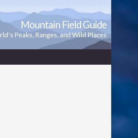
Mountain Field Guide
ld's Peaks, Ranges, and Wild Places