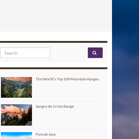
Search for:
The World’s Top 100 Mountain Ranges
Sangre de Cristo Range
Puncak Jaya