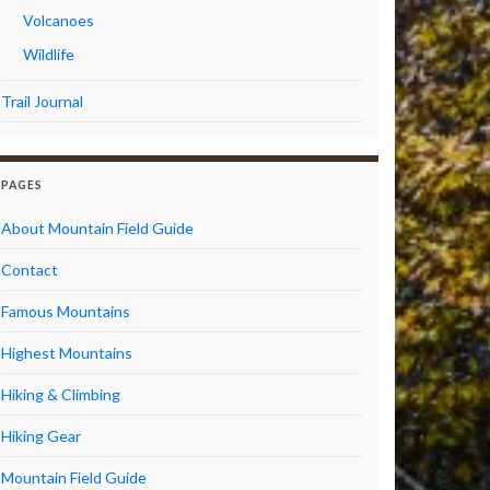
Volcanoes
Wildlife
Trail Journal
PAGES
About Mountain Field Guide
Contact
Famous Mountains
Highest Mountains
Hiking & Climbing
Hiking Gear
Mountain Field Guide