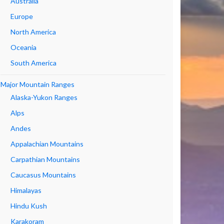
Australia
Europe
North America
Oceania
South America
Major Mountain Ranges
Alaska-Yukon Ranges
Alps
Andes
Appalachian Mountains
Carpathian Mountains
Caucasus Mountains
Himalayas
Hindu Kush
Karakoram