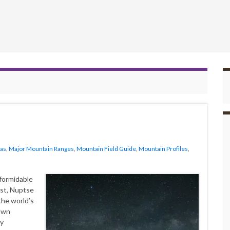
as
,
Major Mountain Ranges
,
Mountain Field Guide
,
Mountain Profiles
,
a formidable
est, Nuptse
the world’s
 own
hy