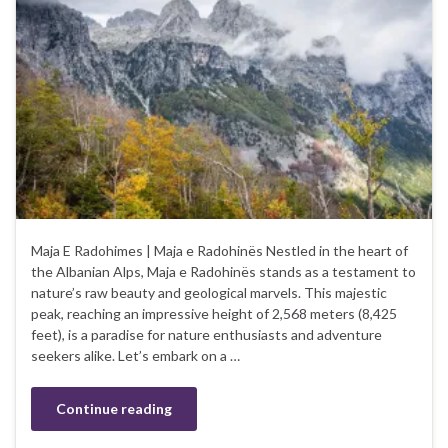
Maja E Radohimes | Maja e Radohinës Nestled in the heart of
the Albanian Alps, Maja e Radohinës stands as a testament to
nature’s raw beauty and geological marvels. This majestic
peak, reaching an impressive height of 2,568 meters (8,425
feet), is a paradise for nature enthusiasts and adventure
seekers alike. Let’s embark on a …
Continue reading