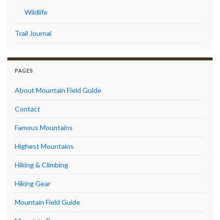
Wildlife
Trail Journal
PAGES
About Mountain Field Guide
Contact
Famous Mountains
Highest Mountains
Hiking & Climbing
Hiking Gear
Mountain Field Guide