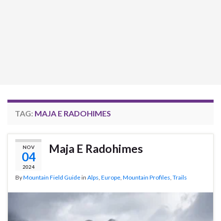
TAG:
MAJA E RADOHIMES
Maja E Radohimes
NOV
04
2024
By
Mountain Field Guide
in
Alps
,
Europe
,
Mountain Profiles
,
Trails