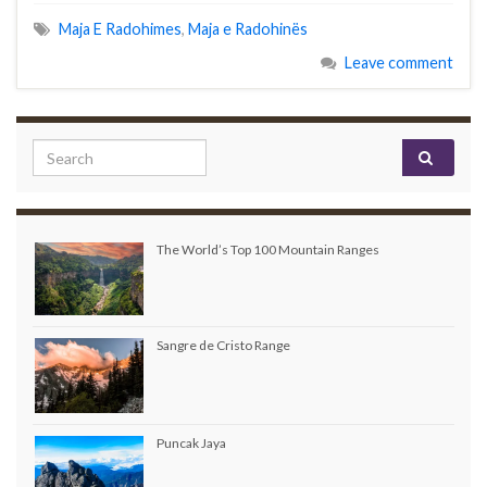
Maja E Radohimes
,
Maja e Radohinës
Leave comment
Search for:
The World’s Top 100 Mountain Ranges
Sangre de Cristo Range
Puncak Jaya