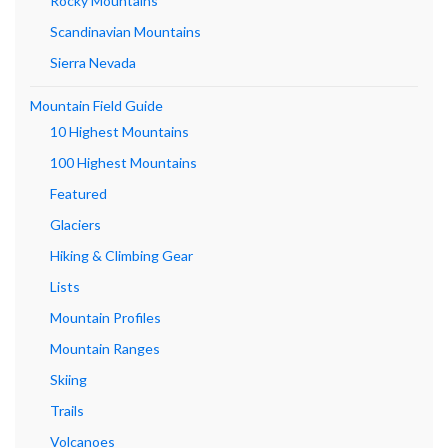
Rocky Mountains
Scandinavian Mountains
Sierra Nevada
Mountain Field Guide
10 Highest Mountains
100 Highest Mountains
Featured
Glaciers
Hiking & Climbing Gear
Lists
Mountain Profiles
Mountain Ranges
Skiing
Trails
Volcanoes