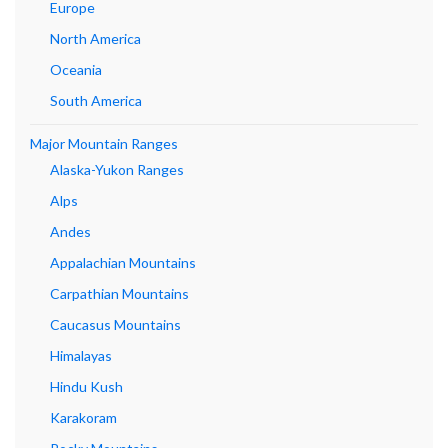
Europe
North America
Oceania
South America
Major Mountain Ranges
Alaska-Yukon Ranges
Alps
Andes
Appalachian Mountains
Carpathian Mountains
Caucasus Mountains
Himalayas
Hindu Kush
Karakoram