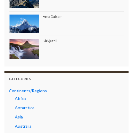
Ama Dablam
Kirkjufell
CATEGORIES
Continents/Regions
Africa
Antarctica
Asia
Australia