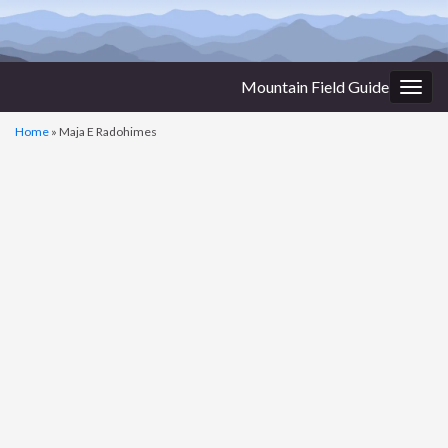
Mountain Field Guide
Togg
navig
Home
»
Maja E Radohimes