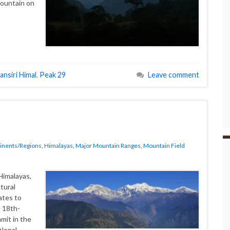
mountain on
ansiri Himal
,
Peak 29
Leave comment
inents/Regions
,
Himalayas
,
Major Mountain Ranges
,
Mountain Field
Himalayas,
tural
ates to
 18th-
mit in the
 Nepal