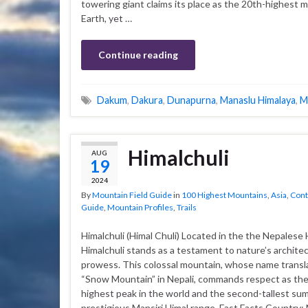
towering giant claims its place as the 20th-highest 
Earth, yet …
Continue reading
Dakum
,
Dakura
,
Dunapurna
,
Manaslu Himalaya
,
M
Himalchuli
AUG
19
2024
By
Mountain Field Guide
in
100 Highest Mountains
,
Asia
,
Cont
Guide
,
Mountain Profiles
,
Trails
Himalchuli (Himal Chuli) Located in the the Nepalese 
Himalchuli stands as a testament to nature’s architec
prowess. This colossal mountain, whose name transl
“Snow Mountain” in Nepali, commands respect as the
highest peak in the world and the second-tallest sum
prestigious Mansiri Himal range. Fast Facts Country: