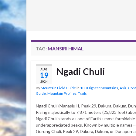
TAG:
MANSIRI HIMAL
Ngadi Chuli
AUG
19
2024
By
Mountain Field Guide
in
100 Highest Mountains
,
Asia
,
Cont
Guide
,
Mountain Profiles
,
Trails
Ngadi Chuli (Manaslu II, Peak 29, Dakura, Dakum, Du
Rising majestically to 7,871 meters (25,823 feet) abov
Ngadi Chuli stands as one of Earth’s most formidable
underappreciated peaks. Known by multiple names
Gurung Chuli, Peak 29, Dakura, Dakum, or Dunapurn