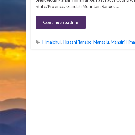
State/Province: Gandaki Mountain Range: …
Continue reading
Himalchuli
,
Hisashi Tanabe
,
Manaslu
,
Mansiri Hima