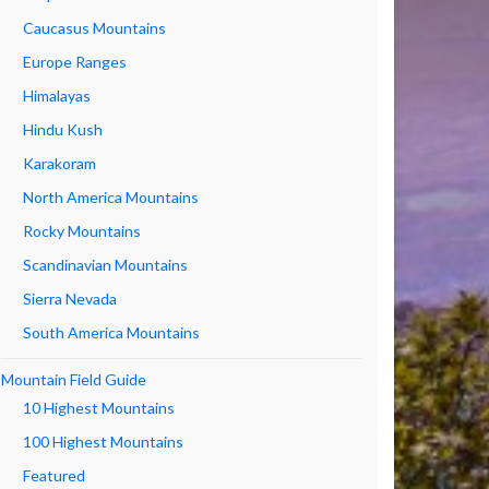
Caucasus Mountains
Europe Ranges
Himalayas
Hindu Kush
Karakoram
North America Mountains
Rocky Mountains
Scandinavian Mountains
Sierra Nevada
South America Mountains
Mountain Field Guide
10 Highest Mountains
100 Highest Mountains
Featured