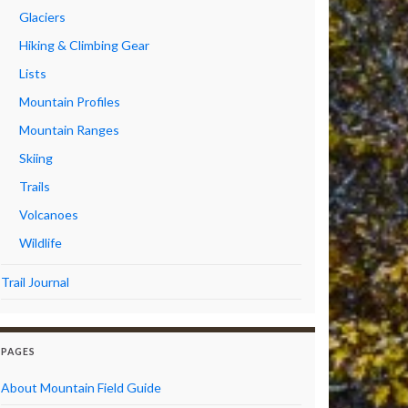
Glaciers
Hiking & Climbing Gear
Lists
Mountain Profiles
Mountain Ranges
Skiing
Trails
Volcanoes
Wildlife
Trail Journal
PAGES
About Mountain Field Guide