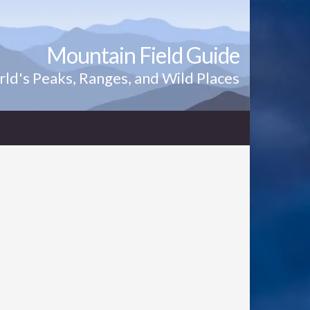
Mountain Field Guide
ld's Peaks, Ranges, and Wild Places