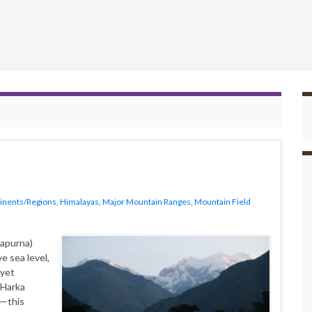
inents/Regions
,
Himalayas
,
Major Mountain Ranges
,
Mountain Field
napurna)
e sea level,
 yet
—Harka
a—this