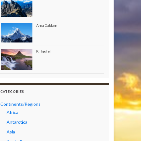
Ama Dablam
Kirkjufell
CATEGORIES
Continents/Regions
Africa
Antarctica
Asia