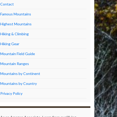
Contact
Famous Mountains
Highest Mountains
Hiking & Climbing
Hiking Gear
Mountain Field Guide
Mountain Ranges
Mountains by Continent
Mountains by Country
Privacy Policy