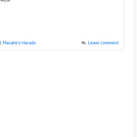
l
,
Masahiro Harada
Leave comment