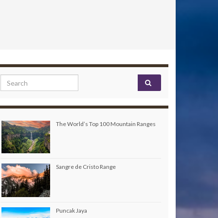
Search for:
The World’s Top 100 Mountain Ranges
Sangre de Cristo Range
Puncak Jaya