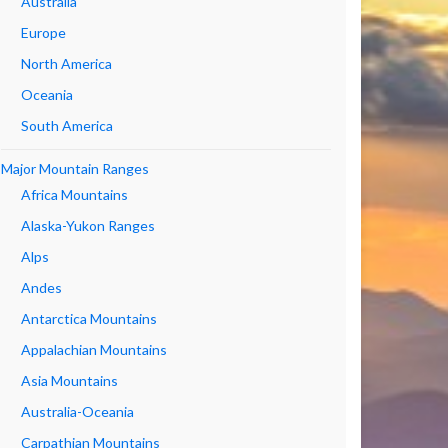
Australia
Europe
North America
Oceania
South America
Major Mountain Ranges
Africa Mountains
Alaska-Yukon Ranges
Alps
Andes
Antarctica Mountains
Appalachian Mountains
Asia Mountains
Australia-Oceania
Carpathian Mountains