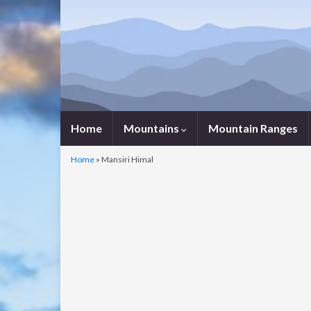
Home
Mountains
Mountain Ranges
Home
»
Mansiri Himal