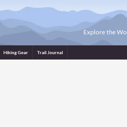
Explore the Wor
Hiking Gear
Trail Journal