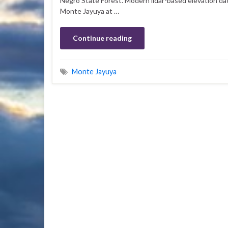
Negro State Forest. Modern lidar-based elevation da
Monte Jayuya at …
Continue reading
Monte Jayuya