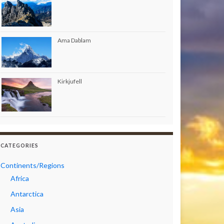
Ama Dablam
Kirkjufell
CATEGORIES
Continents/Regions
Africa
Antarctica
Asia