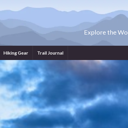
Explore the Wor
Hiking Gear
Trail Journal