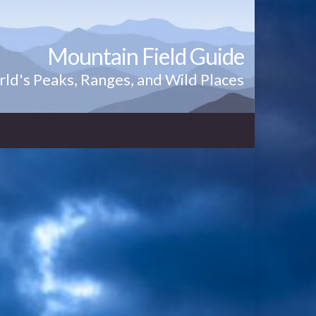
Mountain Field Guide
ld's Peaks, Ranges, and Wild Places