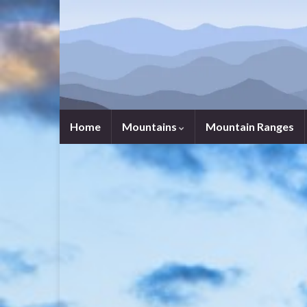
Home
Mountains
Mountain Ranges