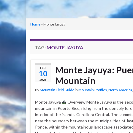
Home
»
Monte Jayuya
TAG:
MONTE JAYUYA
Monte Jayuya: Puer
FEB
10
Mountain
2026
By
Mountain Field Guide
in
Mountain Profiles
,
North America
Monte Jayuya
Overview Monte Jayuya is the sec
mountain in Puerto Rico, rising from the densely for
interior of the island’s Cordillera Central. The summi
near the boundary between the municipalities of Jay
Ponce, within the mountainous landscape associated