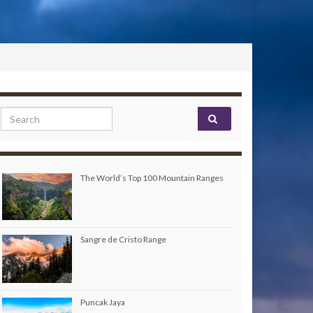
Search for:
The World’s Top 100 Mountain Ranges
Sangre de Cristo Range
Puncak Jaya