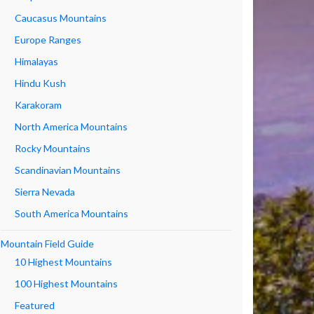
Caucasus Mountains
Europe Ranges
Himalayas
Hindu Kush
Karakoram
North America Mountains
Rocky Mountains
Scandinavian Mountains
Sierra Nevada
South America Mountains
Mountain Field Guide
10 Highest Mountains
100 Highest Mountains
Featured