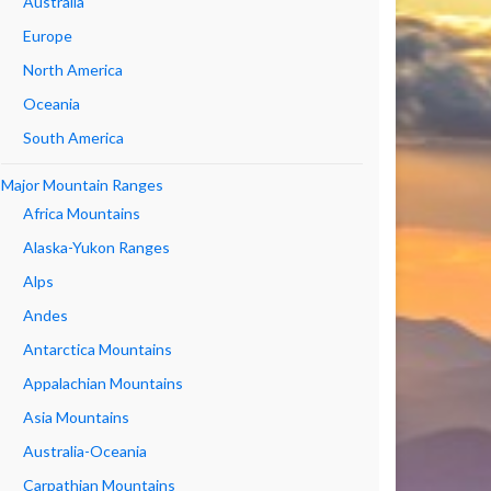
Australia
Europe
North America
Oceania
South America
Major Mountain Ranges
Africa Mountains
Alaska-Yukon Ranges
Alps
Andes
Antarctica Mountains
Appalachian Mountains
Asia Mountains
Australia-Oceania
Carpathian Mountains