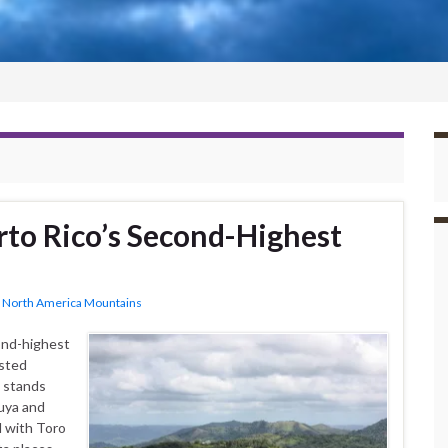
to Rico’s Second-Highest
,
North America Mountains
ond-highest
ested
t stands
uya and
 with Toro