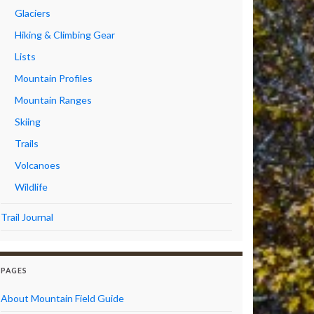
Glaciers
Hiking & Climbing Gear
Lists
Mountain Profiles
Mountain Ranges
Skiing
Trails
Volcanoes
Wildlife
Trail Journal
PAGES
About Mountain Field Guide