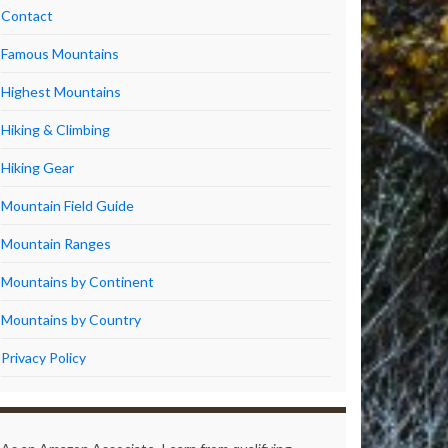
Contact
Famous Mountains
Highest Mountains
Hiking & Climbing
Hiking Gear
Mountain Field Guide
Mountain Ranges
Mountains by Continent
Mountains by Country
Privacy Policy