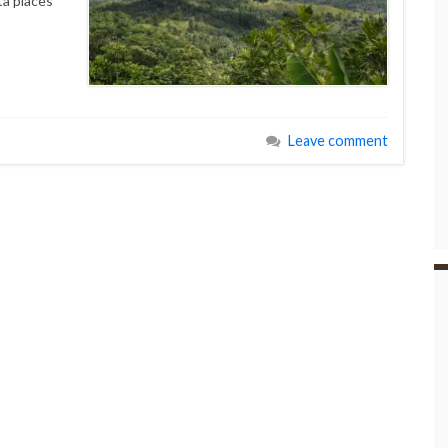
ta places
Leave comment