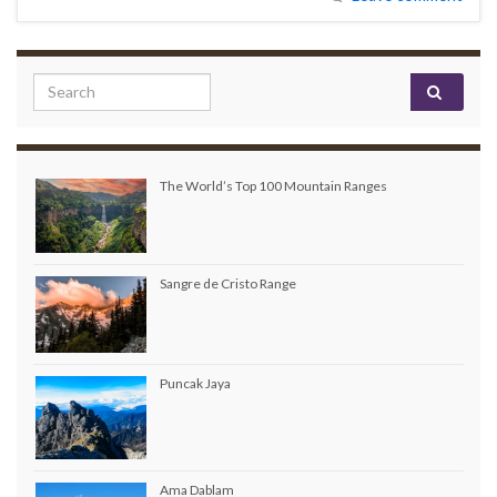
Search for:
The World’s Top 100 Mountain Ranges
Sangre de Cristo Range
Puncak Jaya
Ama Dablam