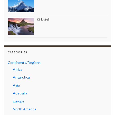
Kirkjufell
CATEGORIES
Continents/Regions
Africa
Antarctica
Asia
Australia
Europe
North America