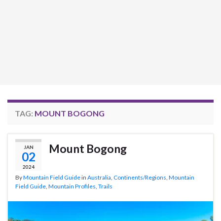
TAG:
MOUNT BOGONG
Mount Bogong
JAN
02
2024
By
Mountain Field Guide
in
Australia
,
Continents/Regions
,
Mountain
Field Guide
,
Mountain Profiles
,
Trails