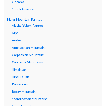
Oceania
South America
Major Mountain Ranges
Alaska-Yukon Ranges
Alps
Andes
Appalachian Mountains
Carpathian Mountains
Caucasus Mountains
Himalayas
Hindu Kush
Karakoram
Rocky Mountains
Scandinavian Mountains