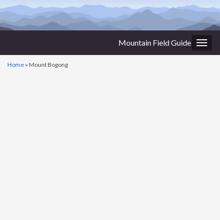
Mountain Field Guide
Togg
navig
Home
»
Mount Bogong