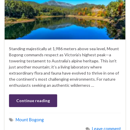
Standing majestically at 1,986 meters above sea level, Mount
Bogong commands respect as Victoria’s highest peak—a
towering testament to Australia’s alpine heritage. This isn’t
just another mountain; it’s a living laboratory where
extraordinary flora and fauna have evolved to thrive in one of
the continent’s most challenging environments. For nature
enthusiasts seeking an authentic wilderness …
Continue reading
Mount Bogong
Leave comment