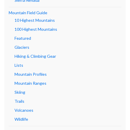
Sierra Nevada
Mountain Field Guide
10 Highest Mountains
100 Highest Mountains
Featured
Glaciers
Hiking & Climbing Gear
Lists
Mountain Profiles
Mountain Ranges
Skiing
Trails
Volcanoes
Wildlife