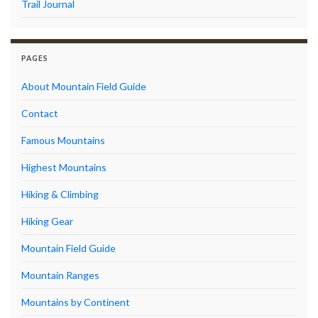
Trail Journal
PAGES
About Mountain Field Guide
Contact
Famous Mountains
Highest Mountains
Hiking & Climbing
Hiking Gear
Mountain Field Guide
Mountain Ranges
Mountains by Continent