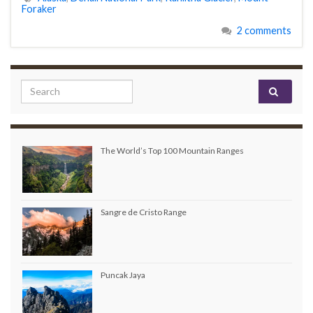
Foraker
2 comments
Search for:
The World’s Top 100 Mountain Ranges
Sangre de Cristo Range
Puncak Jaya