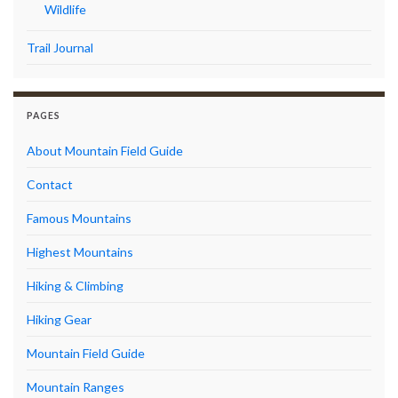
Wildlife
Trail Journal
PAGES
About Mountain Field Guide
Contact
Famous Mountains
Highest Mountains
Hiking & Climbing
Hiking Gear
Mountain Field Guide
Mountain Ranges