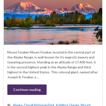
Mount Foraker Mount Foraker, located in the central part of
the Alaska Range, is well-known for its majestic beauty and
towering presence. Standing at an altitude of 17,400 feet, it
is the second highest peak in the Alaska Range and third
highest in the United States. This colossal giant, named after
Joseph B. Foraker, a …
Continue reading
Alaska
,
Denali National Park
,
Kahiltna Glacier
,
Mount