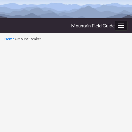
Mountain Field Guide
Togg
navig
Home
»
Mount Foraker