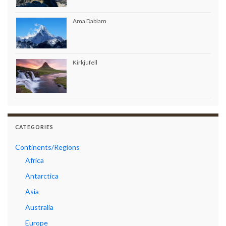
Ama Dablam
Kirkjufell
CATEGORIES
Continents/Regions
Africa
Antarctica
Asia
Australia
Europe