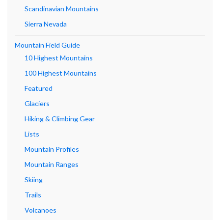
Scandinavian Mountains
Sierra Nevada
Mountain Field Guide
10 Highest Mountains
100 Highest Mountains
Featured
Glaciers
Hiking & Climbing Gear
Lists
Mountain Profiles
Mountain Ranges
Skiing
Trails
Volcanoes