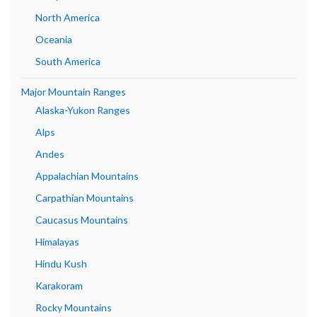
North America
Oceania
South America
Major Mountain Ranges
Alaska-Yukon Ranges
Alps
Andes
Appalachian Mountains
Carpathian Mountains
Caucasus Mountains
Himalayas
Hindu Kush
Karakoram
Rocky Mountains