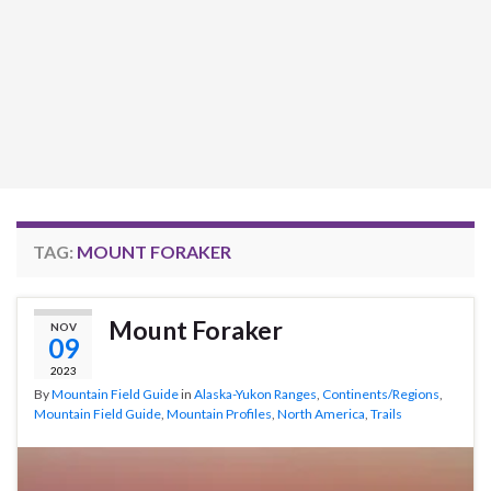
TAG:
MOUNT FORAKER
Mount Foraker
NOV
09
2023
By
Mountain Field Guide
in
Alaska-Yukon Ranges
,
Continents/Regions
,
Mountain Field Guide
,
Mountain Profiles
,
North America
,
Trails