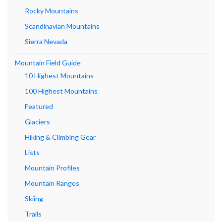
Rocky Mountains
Scandinavian Mountains
Sierra Nevada
Mountain Field Guide
10 Highest Mountains
100 Highest Mountains
Featured
Glaciers
Hiking & Climbing Gear
Lists
Mountain Profiles
Mountain Ranges
Skiing
Trails