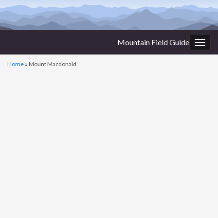
Mountain Field Guide
Togg
navig
Home
»
Mount Macdonald