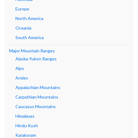
Europe
North America
Oceania
South America
Major Mountain Ranges
Alaska-Yukon Ranges
Alps
Andes
Appalachian Mountains
Carpathian Mountains
Caucasus Mountains
Himalayas
Hindu Kush
Karakoram