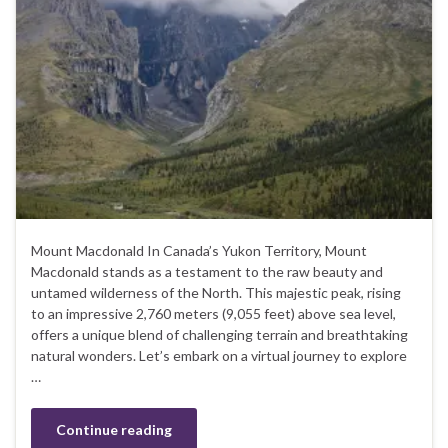
Mount Macdonald In Canada’s Yukon Territory, Mount
Macdonald stands as a testament to the raw beauty and
untamed wilderness of the North. This majestic peak, rising
to an impressive 2,760 meters (9,055 feet) above sea level,
offers a unique blend of challenging terrain and breathtaking
natural wonders. Let’s embark on a virtual journey to explore
…
Continue reading