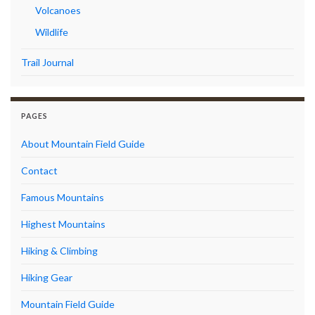
Volcanoes
Wildlife
Trail Journal
PAGES
About Mountain Field Guide
Contact
Famous Mountains
Highest Mountains
Hiking & Climbing
Hiking Gear
Mountain Field Guide