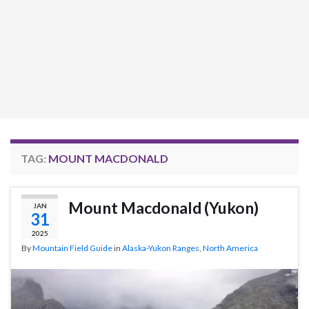
TAG:
MOUNT MACDONALD
Mount Macdonald (Yukon)
JAN
31
2025
By
Mountain Field Guide
in
Alaska-Yukon Ranges
,
North America