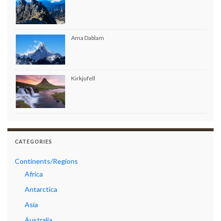
Ama Dablam
Kirkjufell
CATEGORIES
Continents/Regions
Africa
Antarctica
Asia
Australia