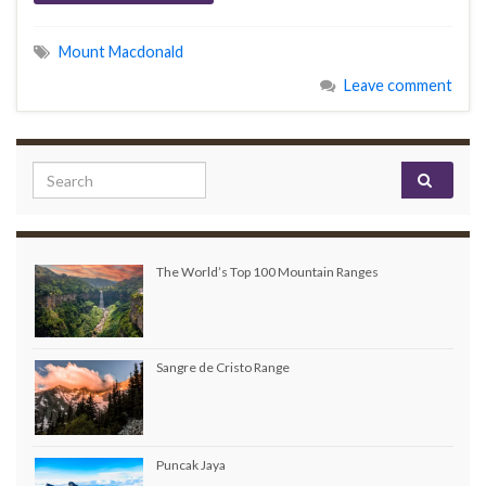
Mount Macdonald
Leave comment
Search for:
The World’s Top 100 Mountain Ranges
Sangre de Cristo Range
Puncak Jaya