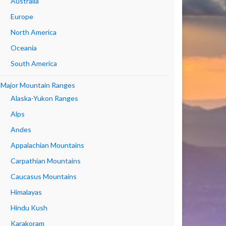
Australia
Europe
North America
Oceania
South America
Major Mountain Ranges
Alaska-Yukon Ranges
Alps
Andes
Appalachian Mountains
Carpathian Mountains
Caucasus Mountains
Himalayas
Hindu Kush
Karakoram