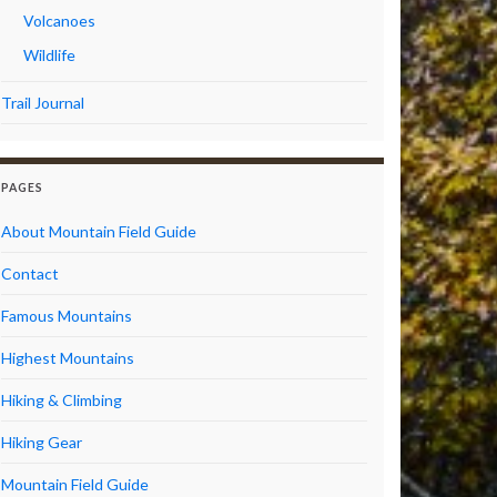
Volcanoes
Wildlife
Trail Journal
PAGES
About Mountain Field Guide
Contact
Famous Mountains
Highest Mountains
Hiking & Climbing
Hiking Gear
Mountain Field Guide