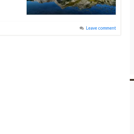
Leave comment