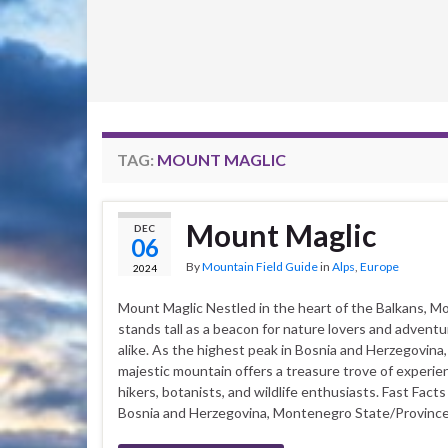
TAG:
MOUNT MAGLIC
Mount Maglic
DEC
06
By
Mountain Field Guide
in
Alps
,
Europe
2024
Mount Maglic Nestled in the heart of the Balkans, M
stands tall as a beacon for nature lovers and advent
alike. As the highest peak in Bosnia and Herzegovina,
majestic mountain offers a treasure trove of experie
hikers, botanists, and wildlife enthusiasts. Fast Fact
Bosnia and Herzegovina, Montenegro State/Province