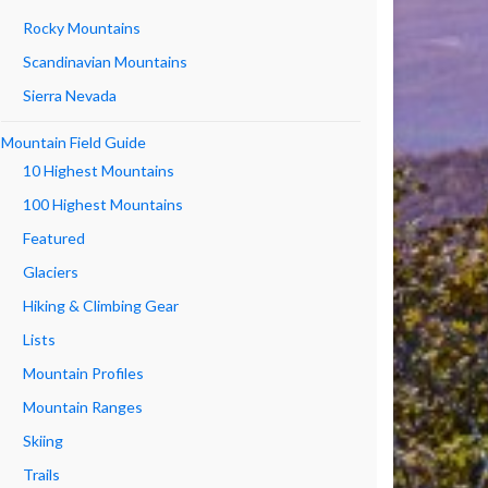
Rocky Mountains
Scandinavian Mountains
Sierra Nevada
Mountain Field Guide
10 Highest Mountains
100 Highest Mountains
Featured
Glaciers
Hiking & Climbing Gear
Lists
Mountain Profiles
Mountain Ranges
Skiing
Trails