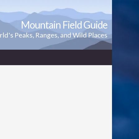
Mountain Field Guide
ld's Peaks, Ranges, and Wild Places