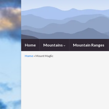
Home
Mountains
Mountain Ranges
Home
»
Mount Maglic