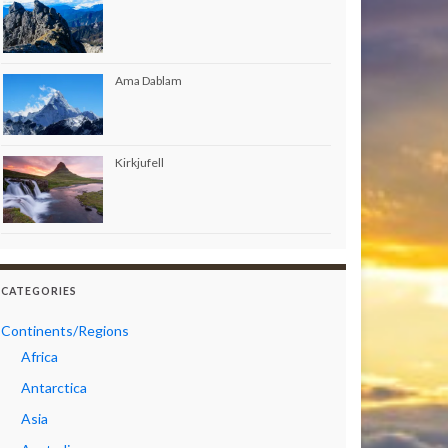
Ama Dablam
Kirkjufell
CATEGORIES
Continents/Regions
Africa
Antarctica
Asia