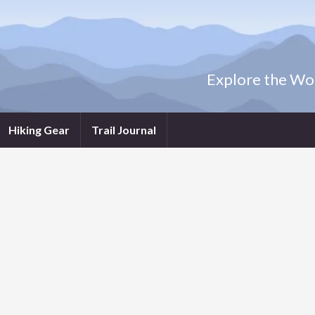
Explore the Wor
Hiking Gear
Trail Journal