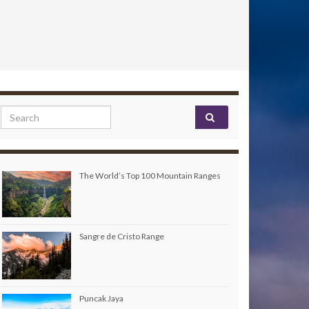
Search for:
The World’s Top 100 Mountain Ranges
Sangre de Cristo Range
Puncak Jaya