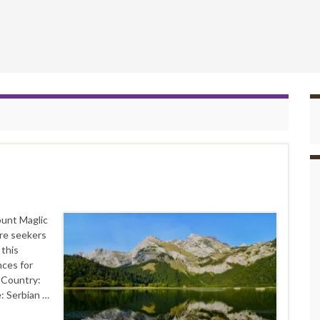
ount Maglic
ure seekers
 this
nces for
s Country:
: Serbian …