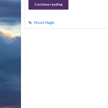
Continue reading
Mount Maglic