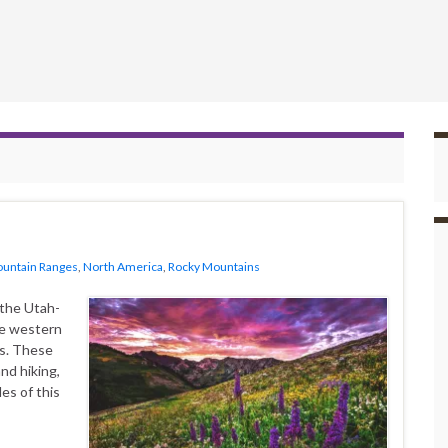
untain Ranges
,
North America
,
Rocky Mountains
the Utah-
he western
ns. These
and hiking,
es of this