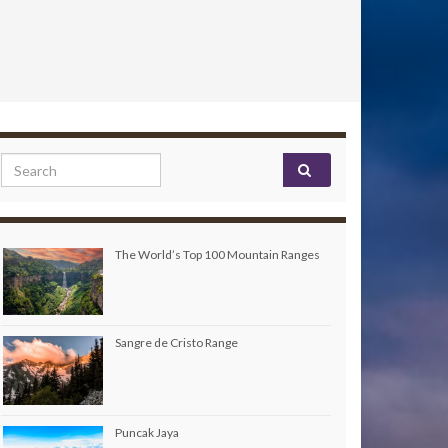
Search for:
The World’s Top 100 Mountain Ranges
Sangre de Cristo Range
Puncak Jaya