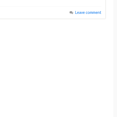
Leave comment