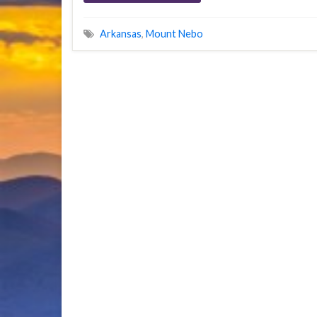
Arkansas
,
Mount Nebo