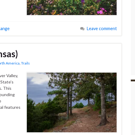
Range
Leave comment
sas)
rth America
,
Trails
er Valley,
State’s
. This
rounding
e
al features