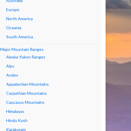
Australia
Europe
North America
Oceania
South America
Major Mountain Ranges
Alaska-Yukon Ranges
Alps
Andes
Appalachian Mountains
Carpathian Mountains
Caucasus Mountains
Himalayas
Hindu Kush
Karakoram