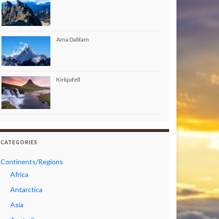
Ama Dablam
Kirkjufell
CATEGORIES
Continents/Regions
Africa
Antarctica
Asia