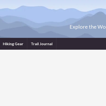
Explore the Wor
Hiking Gear
Trail Journal