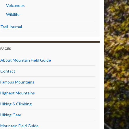
Volcanoes
Wildlife
Trail Journal
PAGES
About Mountain Field Guide
Contact
Famous Mountains
Highest Mountains
Hiking & Climbing
Hiking Gear
Mountain Field Guide