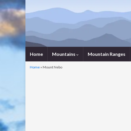
Home
Mountains
Mountain Ranges
Home
»
Mount Nebo