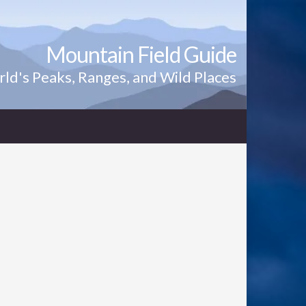
Mountain Field Guide
ld's Peaks, Ranges, and Wild Places