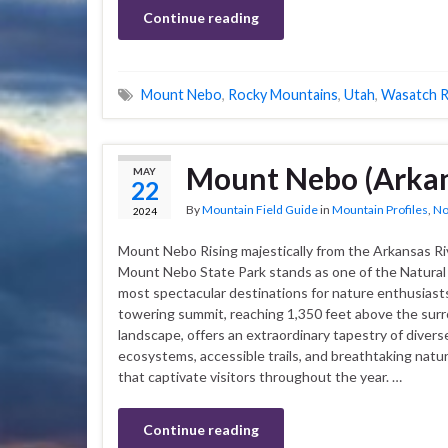
Continue reading
Mount Nebo
,
Rocky Mountains
,
Utah
,
Wasatch 
Mount Nebo (Arkan
MAY
22
By
Mountain Field Guide
in
Mountain Profiles
,
No
2024
Mount Nebo Rising majestically from the Arkansas Riv
Mount Nebo State Park stands as one of the Natural 
most spectacular destinations for nature enthusiasts
towering summit, reaching 1,350 feet above the sur
landscape, offers an extraordinary tapestry of divers
ecosystems, accessible trails, and breathtaking natur
that captivate visitors throughout the year. …
Continue reading