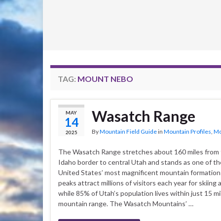
TAG:
MOUNT NEBO
Wasatch Range
MAY
14
By
Mountain Field Guide
in
Mountain Profiles
,
Mo
2025
The Wasatch Range stretches about 160 miles from 
Idaho border to central Utah and stands as one of t
United States’ most magnificent mountain formatio
peaks attract millions of visitors each year for skiing 
while 85% of Utah’s population lives within just 15 mil
mountain range. The Wasatch Mountains’ …