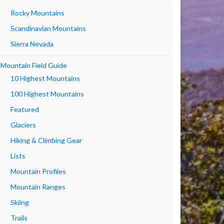
Rocky Mountains
Scandinavian Mountains
Sierra Nevada
Mountain Field Guide
10 Highest Mountains
100 Highest Mountains
Featured
Glaciers
Hiking & Climbing Gear
Lists
Mountain Profiles
Mountain Ranges
Skiing
Trails