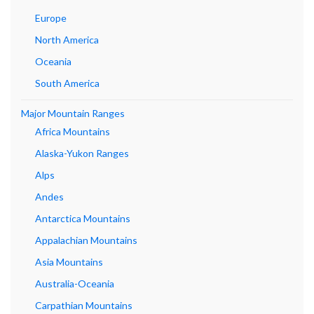
Europe
North America
Oceania
South America
Major Mountain Ranges
Africa Mountains
Alaska-Yukon Ranges
Alps
Andes
Antarctica Mountains
Appalachian Mountains
Asia Mountains
Australia-Oceania
Carpathian Mountains