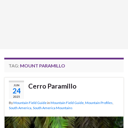
TAG:
MOUNT PARAMILLO
Cerro Paramillo
JUN
24
2025
By
Mountain Field Guide
in
Mountain Field Guide
,
Mountain Profiles
,
South America
,
South America Mountains