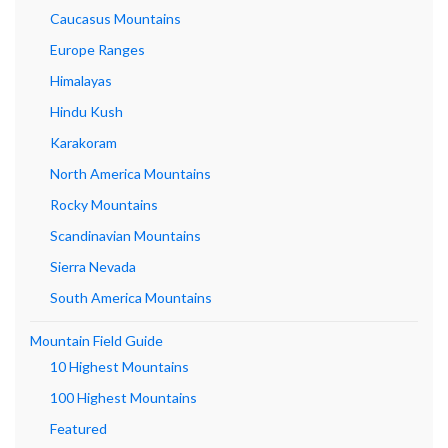
Caucasus Mountains
Europe Ranges
Himalayas
Hindu Kush
Karakoram
North America Mountains
Rocky Mountains
Scandinavian Mountains
Sierra Nevada
South America Mountains
Mountain Field Guide
10 Highest Mountains
100 Highest Mountains
Featured