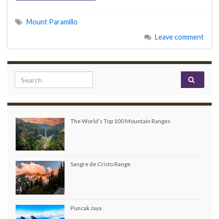
Mount Paramillo
Leave comment
Search for:
The World’s Top 100 Mountain Ranges
Sangre de Cristo Range
Puncak Jaya