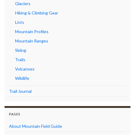
Glaciers
Hiking & Climbing Gear
Lists
Mountain Profiles
Mountain Ranges
Skiing
Trails
Volcanoes
Wildlife
Trail Journal
PAGES
About Mountain Field Guide