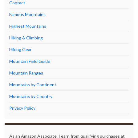
Contact
Famous Mountains
Highest Mountains
Hiking & Climbing
Hiking Gear
Mountain Field Guide
Mountain Ranges
Mountains by Continent
Mountains by Country
Privacy Policy
As an Amazon Associate, I earn from qualifying purchases at