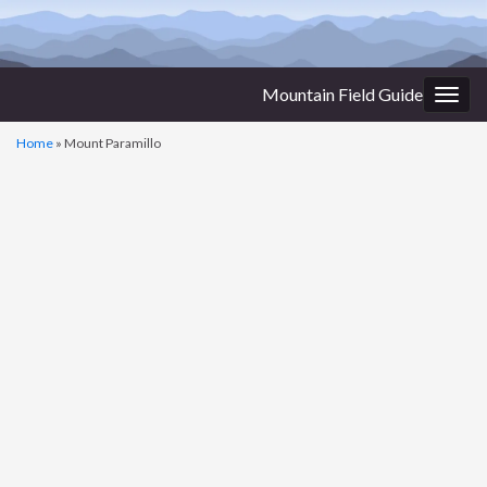
Mountain Field Guide
Togg
navig
Home
»
Mount Paramillo