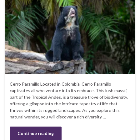
Cerro Paramillo Located in Colombia, Cerro Paramillo
captivates all who venture into its embrace. This lush massif,
part of the Tropical Andes, is a treasure trove of biodiversity,
offering a glimpse into the intricate tapestry of life that
thrives within its rugged landscapes. As you explore this
natural wonder, you will discover a rich diversity …
Continue reading