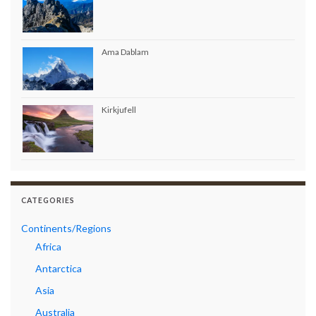
Ama Dablam
Kirkjufell
CATEGORIES
Continents/Regions
Africa
Antarctica
Asia
Australia