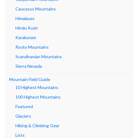
Caucasus Mountains
Himalayas
Hindu Kush
Karakoram
Rocky Mountains
Scandinavian Mountains
Sierra Nevada
Mountain Field Guide
10 Highest Mountains
100 Highest Mountains
Featured
Glaciers
Hiking & Climbing Gear
Lists