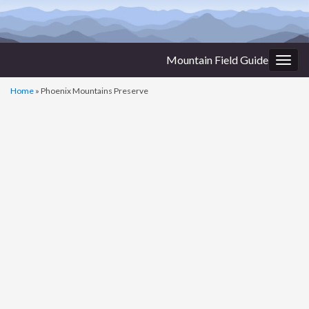
Mountain Field Guide
Togg
navig
Home
»
Phoenix Mountains Preserve