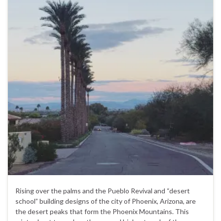
Rising over the palms and the Pueblo Revival and “desert
school” building designs of the city of Phoenix, Arizona, are
the desert peaks that form the Phoenix Mountains. This