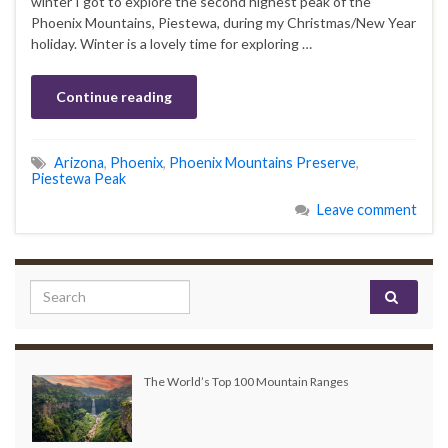
winter I got to explore the second highest peak of the
Phoenix Mountains, Piestewa, during my Christmas/New Year
holiday. Winter is a lovely time for exploring …
Continue reading
Arizona
,
Phoenix
,
Phoenix Mountains Preserve
,
Piestewa Peak
Leave comment
Search for:
The World’s Top 100 Mountain Ranges