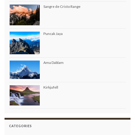
Sangre de Cristo Range
Puncak Jaya
Ama Dablam
Kirkjufell
CATEGORIES