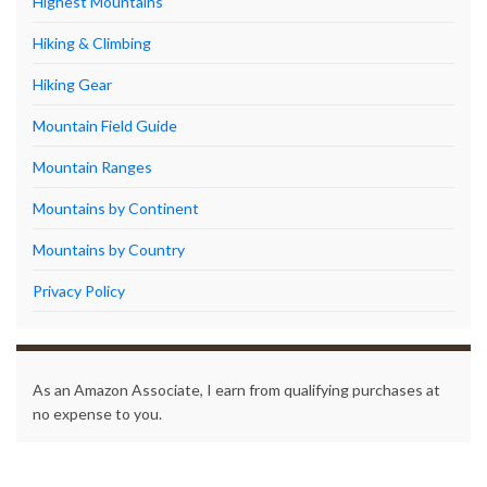
Highest Mountains
Hiking & Climbing
Hiking Gear
Mountain Field Guide
Mountain Ranges
Mountains by Continent
Mountains by Country
Privacy Policy
As an Amazon Associate, I earn from qualifying purchases at
no expense to you.