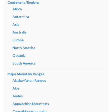
Continents/Regions
Africa
Antarctica
Asia
Australia
Europe
North America
Oceania
South America
Major Mountain Ranges
Alaska-Yukon Ranges
Alps
Andes
Appalachian Mountains
Carpathian Mountains