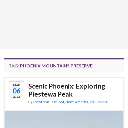
TAG:
PHOENIX MOUNTAINS PRESERVE
Scenic Phoenix: Exploring
MAR
06
Piestewa Peak
2022
By
Jennifer
in
Featured
,
North America
,
Trail Journal