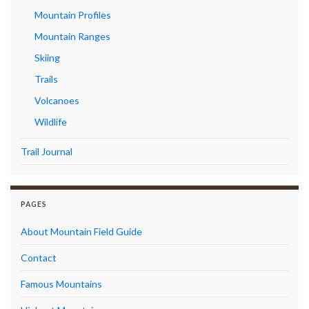
Mountain Profiles
Mountain Ranges
Skiing
Trails
Volcanoes
Wildlife
Trail Journal
PAGES
About Mountain Field Guide
Contact
Famous Mountains