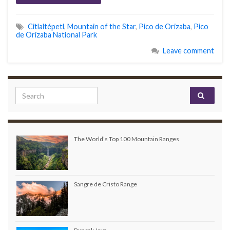
Citlaltépetl
,
Mountain of the Star
,
Pico de Orizaba
,
Pico
de Orizaba National Park
Leave comment
Search for:
The World’s Top 100 Mountain Ranges
Sangre de Cristo Range