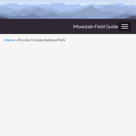
Mountain Field Guide
Togg
navig
Home
»
Pico de Orizaba National Park