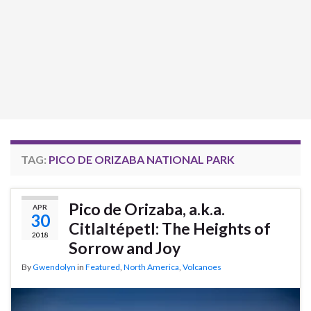
TAG:
PICO DE ORIZABA NATIONAL PARK
Pico de Orizaba, a.k.a.
APR
30
Citlaltépetl: The Heights of
2018
Sorrow and Joy
By
Gwendolyn
in
Featured
,
North America
,
Volcanoes