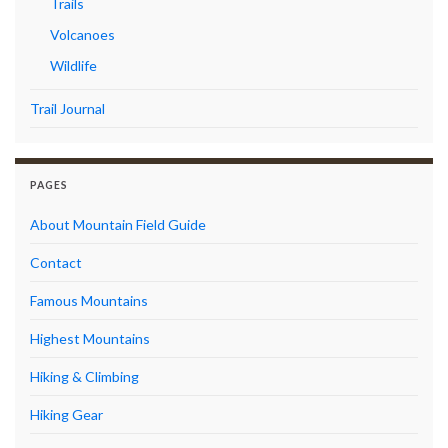
Trails
Volcanoes
Wildlife
Trail Journal
PAGES
About Mountain Field Guide
Contact
Famous Mountains
Highest Mountains
Hiking & Climbing
Hiking Gear