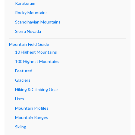
Karakoram
Rocky Mountains
Scandinavian Mountains
Sierra Nevada
Mountain Field Guide
10 Highest Mountains
100 Highest Mountains
Featured
Glaciers
Hiking & Climbing Gear
Lists
Mountain Profiles
Mountain Ranges
Skiing