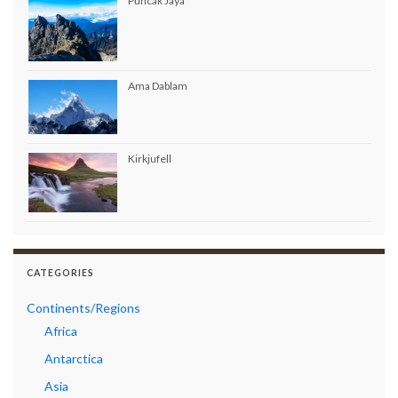
Puncak Jaya
Ama Dablam
Kirkjufell
CATEGORIES
Continents/Regions
Africa
Antarctica
Asia