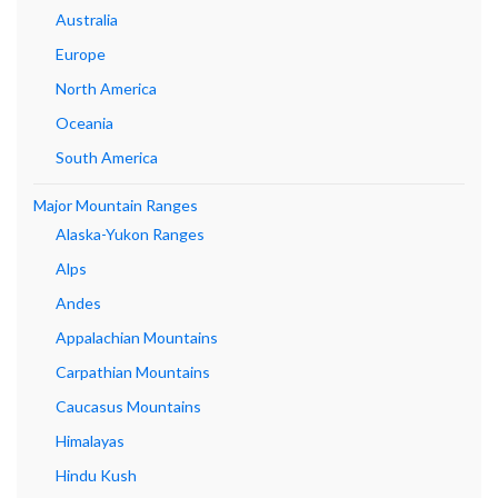
Australia
Europe
North America
Oceania
South America
Major Mountain Ranges
Alaska-Yukon Ranges
Alps
Andes
Appalachian Mountains
Carpathian Mountains
Caucasus Mountains
Himalayas
Hindu Kush