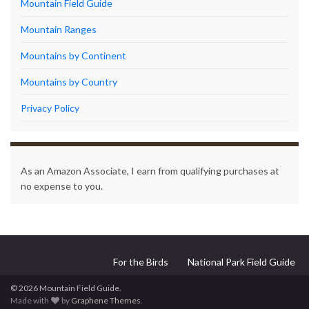
Mountain Field Guide
Mountain Ranges
Mountains by Continent
Mountains by Country
Privacy Policy
As an Amazon Associate, I earn from qualifying purchases at
no expense to you.
For the Birds
National Park Field Guide
© 2026 Mountain Field Guide.
Made with
by
Graphene Themes
.