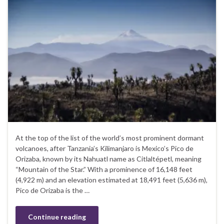
At the top of the list of the world’s most prominent dormant
volcanoes, after Tanzania’s Kilimanjaro is Mexico’s Pico de
Orizaba, known by its Nahuatl name as Citlaltépetl, meaning
“Mountain of the Star.” With a prominence of 16,148 feet
(4,922 m) and an elevation estimated at 18,491 feet (5,636 m),
Pico de Orizaba is the …
Continue reading