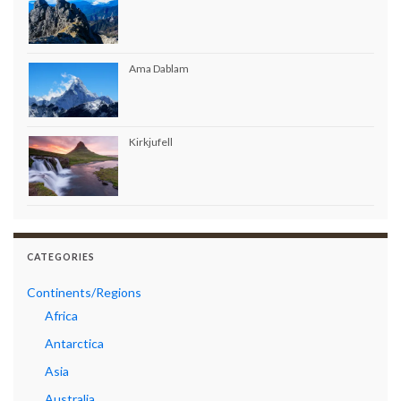
Ama Dablam
Kirkjufell
CATEGORIES
Continents/Regions
Africa
Antarctica
Asia
Australia