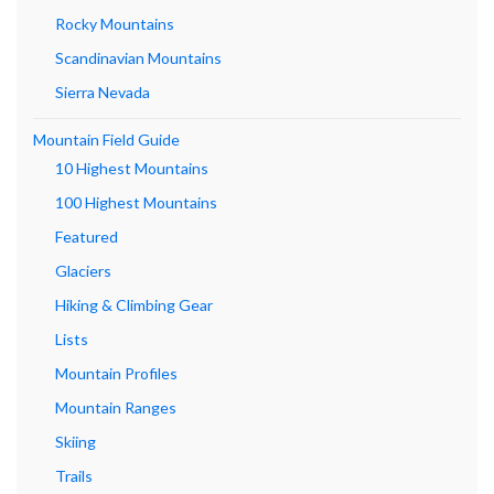
Rocky Mountains
Scandinavian Mountains
Sierra Nevada
Mountain Field Guide
10 Highest Mountains
100 Highest Mountains
Featured
Glaciers
Hiking & Climbing Gear
Lists
Mountain Profiles
Mountain Ranges
Skiing
Trails