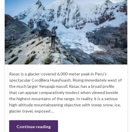
Rasac is a glacier-covered 6,000-meter peak in Peru’s
spectacular Cordillera Huayhuash. Rising immediately west of
the much larger Yerupajá massif, Rasac has a broad profile
that can appear comparatively modest when viewed beside
the highest mountains of the range. In reality, it is a serious
high-altitude mountaineering objective with steep snow, ice,
glacier travel, exposed …
Continue reading