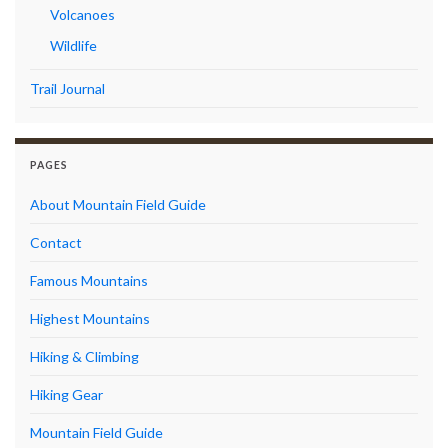
Volcanoes
Wildlife
Trail Journal
PAGES
About Mountain Field Guide
Contact
Famous Mountains
Highest Mountains
Hiking & Climbing
Hiking Gear
Mountain Field Guide