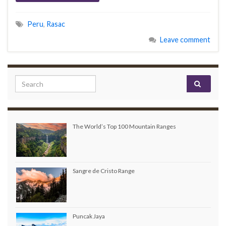
Peru
,
Rasac
Leave comment
Search for:
The World’s Top 100 Mountain Ranges
Sangre de Cristo Range
Puncak Jaya