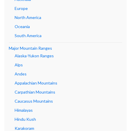
Europe
North America
Oceania
South America
Major Mountain Ranges
Alaska-Yukon Ranges
Alps
Andes
Appalachian Mountains
Carpathian Mountains
Caucasus Mountains
Himalayas
Hindu Kush
Karakoram