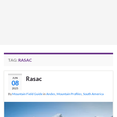
TAG:
RASAC
Rasac
JUN
08
2025
By
Mountain Field Guide
in
Andes
,
Mountain Profiles
,
South America