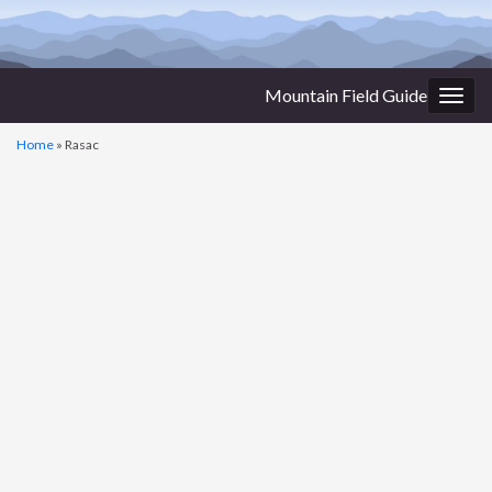
Mountain Field Guide
Togg
navig
Home
»
Rasac