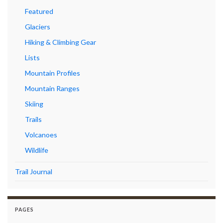
Featured
Glaciers
Hiking & Climbing Gear
Lists
Mountain Profiles
Mountain Ranges
Skiing
Trails
Volcanoes
Wildlife
Trail Journal
PAGES