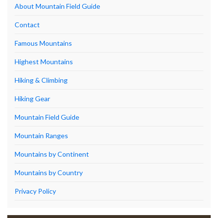
About Mountain Field Guide
Contact
Famous Mountains
Highest Mountains
Hiking & Climbing
Hiking Gear
Mountain Field Guide
Mountain Ranges
Mountains by Continent
Mountains by Country
Privacy Policy