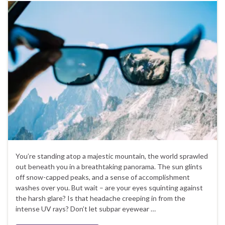
You’re standing atop a majestic mountain, the world sprawled
out beneath you in a breathtaking panorama. The sun glints
off snow-capped peaks, and a sense of accomplishment
washes over you. But wait – are your eyes squinting against
the harsh glare? Is that headache creeping in from the
intense UV rays? Don’t let subpar eyewear …