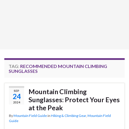
TAG:
RECOMMENDED MOUNTAIN CLIMBING
SUNGLASSES
Mountain Climbing
SEP
24
Sunglasses: Protect Your Eyes
2024
at the Peak
By
Mountain Field Guide
in
Hiking & Climbing Gear
,
Mountain Field
Guide