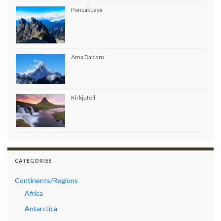
Puncak Jaya
Ama Dablam
Kirkjufell
CATEGORIES
Continents/Regions
Africa
Antarctica