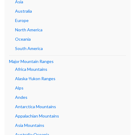
Asia
Australia
Europe
North America
Oceania
South America
Major Mountain Ranges
Africa Mountains
Alaska-Yukon Ranges
Alps
Andes
Antarctica Mountains
Appalachian Mountains
Asia Mountains
Australia-Oceania