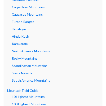
Carpathian Mountains
Caucasus Mountains
Europe Ranges
Himalayas
Hindu Kush
Karakoram
North America Mountains
Rocky Mountains
Scandinavian Mountains
Sierra Nevada
South America Mountains
Mountain Field Guide
10 Highest Mountains
100 Highest Mountains