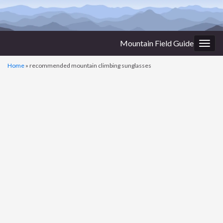
Mountain Field Guide
Togg
navig
Home
»
recommended mountain climbing sunglasses