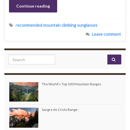
Continue reading
recommended mountain climbing sunglasses
Leave comment
Search for:
The World’s Top 100 Mountain Ranges
Sangre de Cristo Range