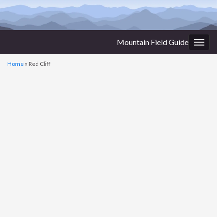
Mountain Field Guide
Togg
navig
Home
»
Red Cliff