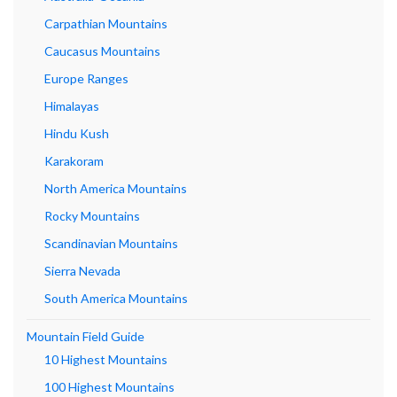
Carpathian Mountains
Caucasus Mountains
Europe Ranges
Himalayas
Hindu Kush
Karakoram
North America Mountains
Rocky Mountains
Scandinavian Mountains
Sierra Nevada
South America Mountains
Mountain Field Guide
10 Highest Mountains
100 Highest Mountains