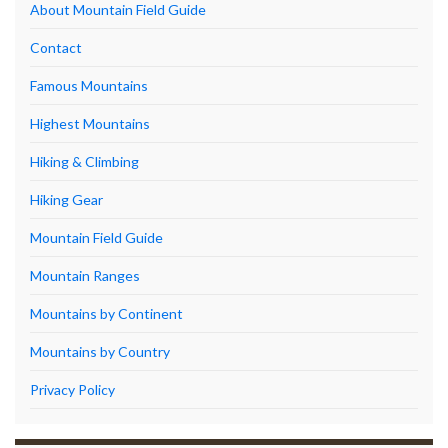
About Mountain Field Guide
Contact
Famous Mountains
Highest Mountains
Hiking & Climbing
Hiking Gear
Mountain Field Guide
Mountain Ranges
Mountains by Continent
Mountains by Country
Privacy Policy