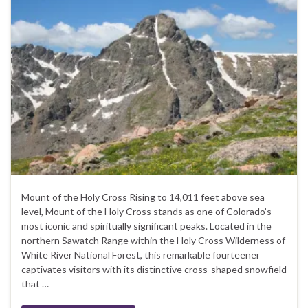
Mount of the Holy Cross Rising to 14,011 feet above sea
level, Mount of the Holy Cross stands as one of Colorado’s
most iconic and spiritually significant peaks. Located in the
northern Sawatch Range within the Holy Cross Wilderness of
White River National Forest, this remarkable fourteener
captivates visitors with its distinctive cross-shaped snowfield
that …