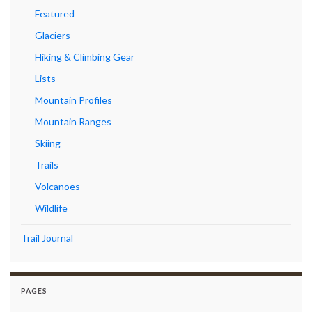
Featured
Glaciers
Hiking & Climbing Gear
Lists
Mountain Profiles
Mountain Ranges
Skiing
Trails
Volcanoes
Wildlife
Trail Journal
PAGES