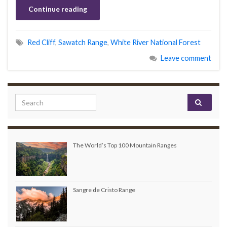
Continue reading
Red Cliff
,
Sawatch Range
,
White River National Forest
Leave comment
Search for:
The World’s Top 100 Mountain Ranges
Sangre de Cristo Range