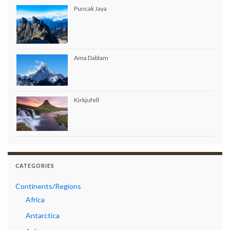
Puncak Jaya
Ama Dablam
Kirkjufell
CATEGORIES
Continents/Regions
Africa
Antarctica