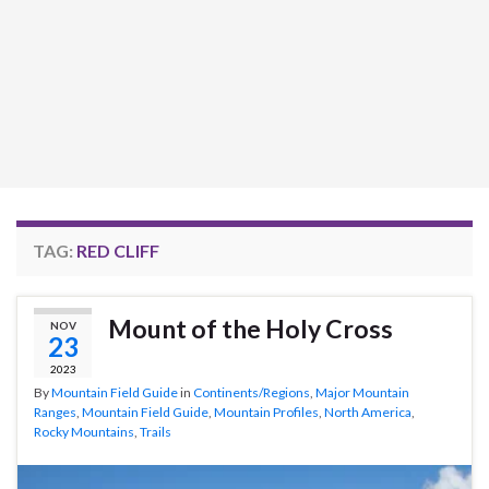
TAG:
RED CLIFF
Mount of the Holy Cross
NOV
23
2023
By
Mountain Field Guide
in
Continents/Regions
,
Major Mountain
Ranges
,
Mountain Field Guide
,
Mountain Profiles
,
North America
,
Rocky Mountains
,
Trails