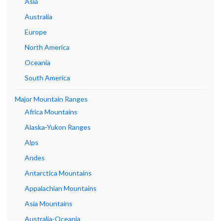
Asia
Australia
Europe
North America
Oceania
South America
Major Mountain Ranges
Africa Mountains
Alaska-Yukon Ranges
Alps
Andes
Antarctica Mountains
Appalachian Mountains
Asia Mountains
Australia-Oceania