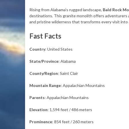
Rising from Alabama’s rugged landscape,
Bald Rock Mo
destinations. This granite monolith offers adventurers a
and pristine wilderness that transforms every visit int
Fast Facts
Country
: United States
State/Province
: Alabama
County/Region
: Saint Clair
Mountain Range
: Appalachian Mountains
Parents
: Appalachian Mountains
Elevation
: 1,594 feet / 486 meters
Prominence
: 854 feet / 260 meters