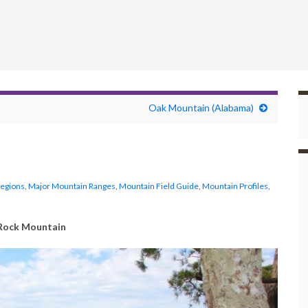
Oak Mountain (Alabama)
Regions
,
Major Mountain Ranges
,
Mountain Field Guide
,
Mountain Profiles
,
Rock Mountain