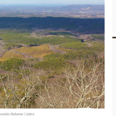
untain Alabama | Liebra