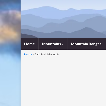
Home
Mountains
Mountain Ranges
Home
»
Bald Rock Mountain