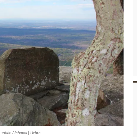
untain Alabama | Liebra