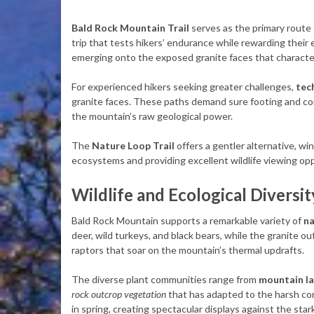
Bald Rock Mountain Trail
serves as the primary route 
trip that tests hikers’ endurance while rewarding their
emerging onto the exposed granite faces that characte
For experienced hikers seeking greater challenges,
tec
granite faces. These paths demand sure footing and co
the mountain’s raw geological power.
The
Nature Loop Trail
offers a gentler alternative, w
ecosystems and providing excellent wildlife viewing op
Wildlife and Ecological Diversit
Bald Rock Mountain supports a remarkable variety of
na
deer, wild turkeys, and black bears, while the granite o
raptors that soar on the mountain’s thermal updrafts.
The diverse plant communities range from
mountain l
rock outcrop vegetation
that has adapted to the harsh co
in spring, creating spectacular displays against the star