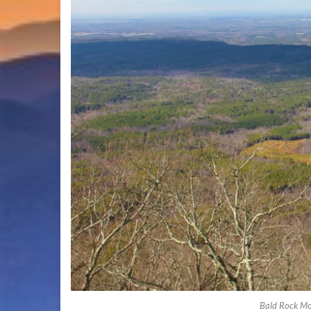
Bald Rock Mo