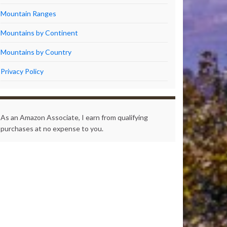
Mountain Ranges
Mountains by Continent
Mountains by Country
Privacy Policy
As an Amazon Associate, I earn from qualifying
purchases at no expense to you.