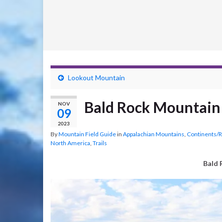
Lookout Mountain
Bald Rock Mountain
NOV
09
2023
By
Mountain Field Guide
in
Appalachian Mountains
,
Continents/
North America
,
Trails
Bald 