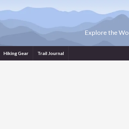
Explore the Wor
Hiking Gear
Trail Journal