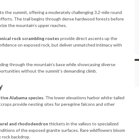
to the summit, offering a moderately challenging 3.2-mile round
 efforts. The trail begins through dense hardwood forests before
rize the mountain’s upper reaches.
hnical rock scrambling routes
provide direct ascents up the
nfidence on exposed rock, but deliver unmatched intimacy with
inding through the mountain’s base while showcasing diverse
portunities without the summit’s demanding climb.
y
tive Alabama species
. The lower elevations harbor white-tailed
utcrops provide nesting sites for peregrine falcons and other
aurel and rhododendron
thickets in the valleys to specialized
nditions of the exposed granite surfaces. Rare wildflowers bloom
k rock backdrop.