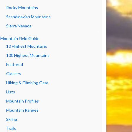
Rocky Mountains
Scandinavian Mountains
Sierra Nevada
Mountain Field Guide
10 Highest Mountains
100 Highest Mountains
Featured
Glaciers
Hiking & Climbing Gear
Lists
Mountain Profiles
Mountain Ranges
Skiing
Trails