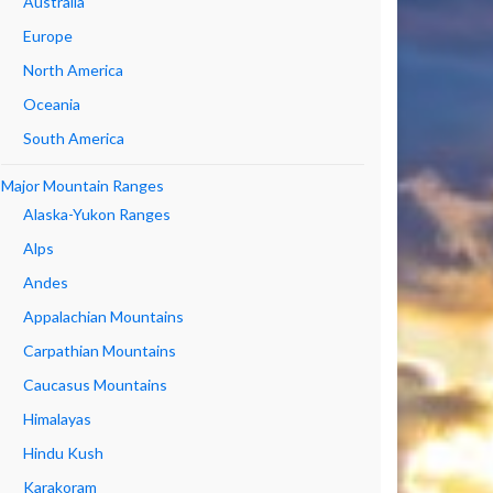
Australia
Europe
North America
Oceania
South America
Major Mountain Ranges
Alaska-Yukon Ranges
Alps
Andes
Appalachian Mountains
Carpathian Mountains
Caucasus Mountains
Himalayas
Hindu Kush
Karakoram