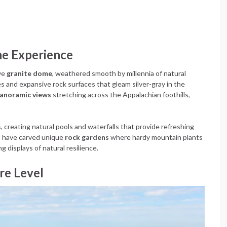
he Experience
ive
granite dome
, weathered smooth by millennia of natural
ces and expansive rock surfaces that gleam silver-gray in the
anoramic views
stretching across the Appalachian foothills,
creating natural pools and waterfalls that provide refreshing
s have carved unique
rock gardens
where hardy mountain plants
g displays of natural resilience.
re Level