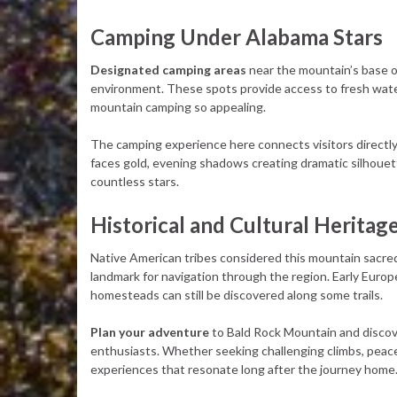
Camping Under Alabama Stars
Designated camping areas
near the mountain’s base of
environment. These spots provide access to fresh wate
mountain camping so appealing.
The camping experience here connects visitors directly
faces gold, evening shadows creating dramatic silhouett
countless stars.
Historical and Cultural Heritag
Native American tribes considered this mountain sacred,
landmark for navigation through the region. Early Europ
homesteads can still be discovered along some trails.
Plan your adventure
to Bald Rock Mountain and discov
enthusiasts. Whether seeking challenging climbs, peacefu
experiences that resonate long after the journey home