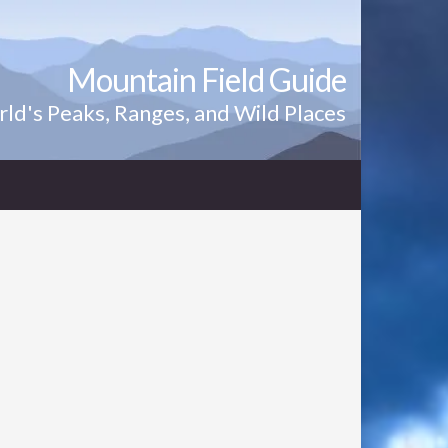
Mountain Field Guide
ld's Peaks, Ranges, and Wild Places