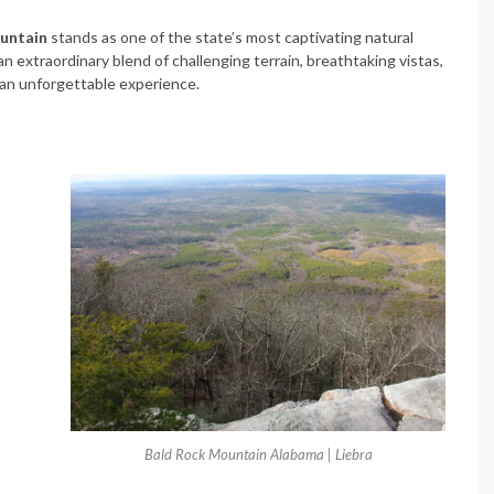
untain
stands as one of the state’s most captivating natural
n extraordinary blend of challenging terrain, breathtaking vistas,
o an unforgettable experience.
Bald Rock Mountain Alabama | Liebra