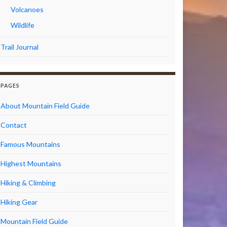
Volcanoes
Wildlife
Trail Journal
PAGES
About Mountain Field Guide
Contact
Famous Mountains
Highest Mountains
Hiking & Climbing
Hiking Gear
Mountain Field Guide