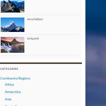
Ama Dablam
Kirkjufell
CATEGORIES
Continents/Regions
Africa
Antarctica
Asia