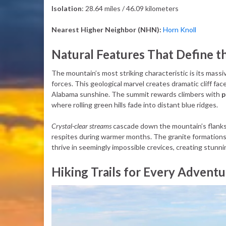
Isolation
: 28.64 miles / 46.09 kilometers
Nearest Higher Neighbor (NHN):
Horn Knoll
Natural Features That Define t
The mountain’s most striking characteristic is its mass
forces. This geological marvel creates dramatic cliff fa
Alabama sunshine. The summit rewards climbers with
p
where rolling green hills fade into distant blue ridges.
Crystal-clear streams
cascade down the mountain’s flanks, 
respites during warmer months. The granite formation
thrive in seemingly impossible crevices, creating stunnin
Hiking Trails for Every Adventu