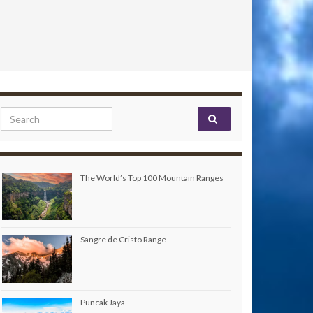
Search for:
The World’s Top 100 Mountain Ranges
Sangre de Cristo Range
Puncak Jaya