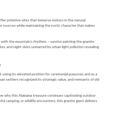
fer primitive sites that immerse visitors in the natural
r sources while maintaining the rustic character that makes
 with the mountain’s rhythms – sunrise painting the granite
es, and night skies unmarred by urban light pollution revealing
e
 using its elevated position for ceremonial purposes and as a
ean settlers recognized its strategic value, and remnants of old
er why this Alabama treasure continues captivating outdoor
l camping, or wildlife encounters, this granite giant delivers
.