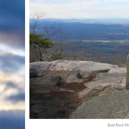
Bald Rock Mo