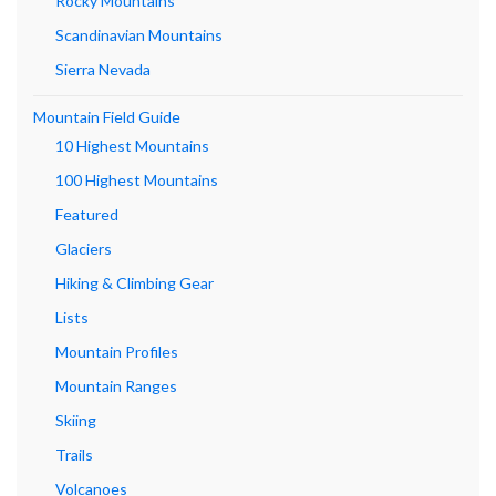
Rocky Mountains
Scandinavian Mountains
Sierra Nevada
Mountain Field Guide
10 Highest Mountains
100 Highest Mountains
Featured
Glaciers
Hiking & Climbing Gear
Lists
Mountain Profiles
Mountain Ranges
Skiing
Trails
Volcanoes