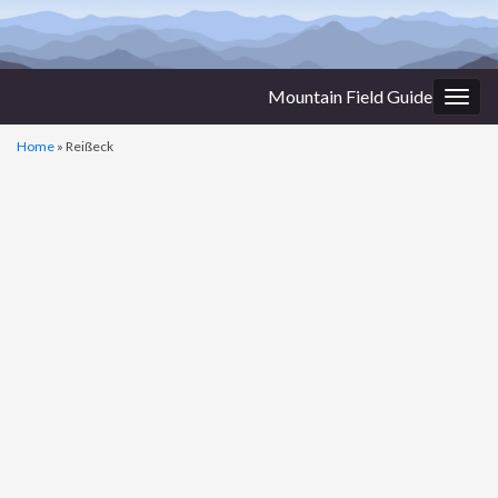
Mountain Field Guide
Togg
navig
Home
»
Reißeck