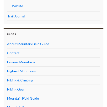
Wildlife
Trail Journal
PAGES
About Mountain Field Guide
Contact
Famous Mountains
Highest Mountains
Hiking & Climbing
Hiking Gear
Mountain Field Guide