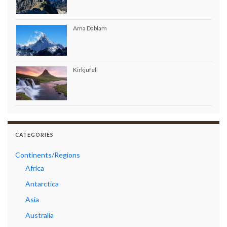
Ama Dablam
Kirkjufell
CATEGORIES
Continents/Regions
Africa
Antarctica
Asia
Australia