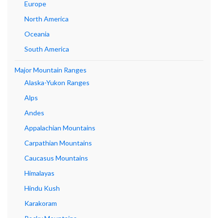
Europe
North America
Oceania
South America
Major Mountain Ranges
Alaska-Yukon Ranges
Alps
Andes
Appalachian Mountains
Carpathian Mountains
Caucasus Mountains
Himalayas
Hindu Kush
Karakoram