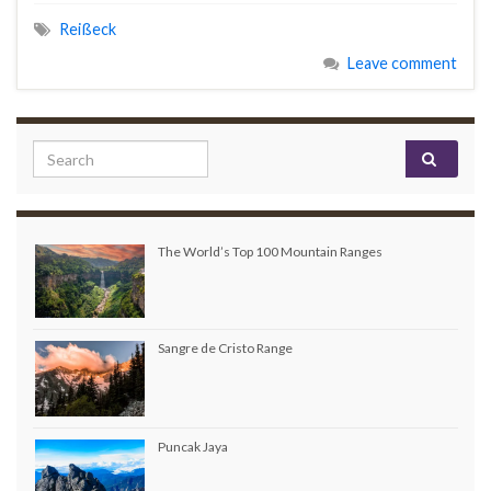
Reißeck
Leave comment
Search for:
The World’s Top 100 Mountain Ranges
Sangre de Cristo Range
Puncak Jaya