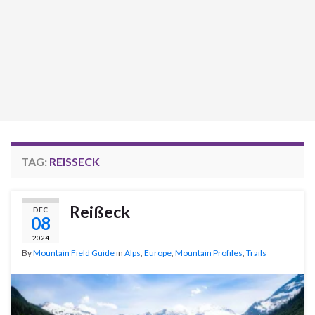
TAG:
REISSECK
Reißeck
DEC
08
2024
By
Mountain Field Guide
in
Alps
,
Europe
,
Mountain Profiles
,
Trails