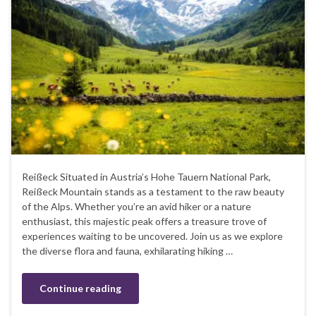
Reißeck Situated in Austria’s Hohe Tauern National Park,
Reißeck Mountain stands as a testament to the raw beauty
of the Alps. Whether you’re an avid hiker or a nature
enthusiast, this majestic peak offers a treasure trove of
experiences waiting to be uncovered. Join us as we explore
the diverse flora and fauna, exhilarating hiking …
Continue reading