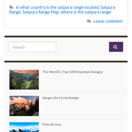
in what country is the satpura range located
,
Satpura
Range
,
Satpura Range Map
,
where is the satpura range
Leave comment
Search for:
The World’s Top 100 Mountain Ranges
Sangre de Cristo Range
Puncak Jaya