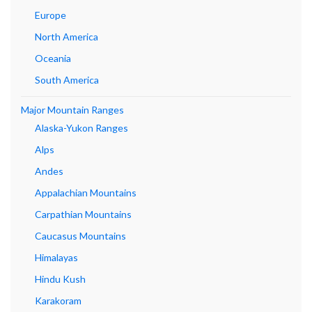
Europe
North America
Oceania
South America
Major Mountain Ranges
Alaska-Yukon Ranges
Alps
Andes
Appalachian Mountains
Carpathian Mountains
Caucasus Mountains
Himalayas
Hindu Kush
Karakoram