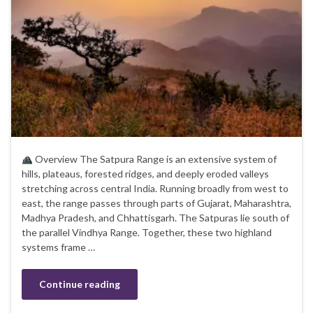
Overview The Satpura Range is an extensive system of
hills, plateaus, forested ridges, and deeply eroded valleys
stretching across central India. Running broadly from west to
east, the range passes through parts of Gujarat, Maharashtra,
Madhya Pradesh, and Chhattisgarh. The Satpuras lie south of
the parallel Vindhya Range. Together, these two highland
systems frame …
Continue reading