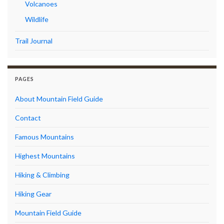
Volcanoes
Wildlife
Trail Journal
PAGES
About Mountain Field Guide
Contact
Famous Mountains
Highest Mountains
Hiking & Climbing
Hiking Gear
Mountain Field Guide