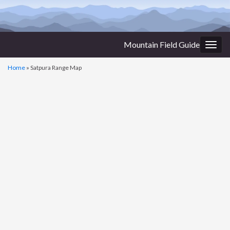
Mountain Field Guide
Togg
navig
Home
»
Satpura Range Map