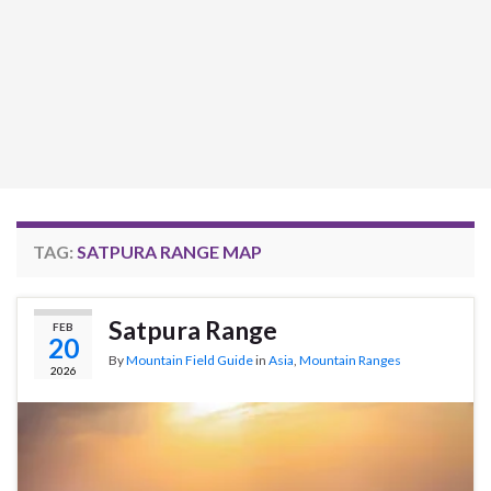
TAG:
SATPURA RANGE MAP
Satpura Range
FEB
20
By
Mountain Field Guide
in
Asia
,
Mountain Ranges
2026