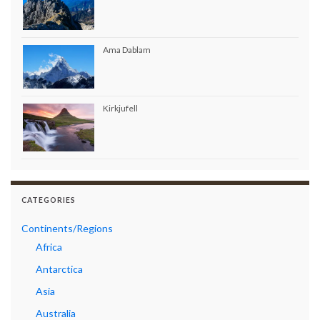
Ama Dablam
Kirkjufell
CATEGORIES
Continents/Regions
Africa
Antarctica
Asia
Australia