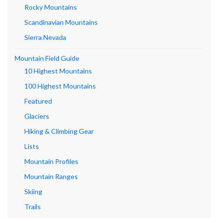
Rocky Mountains
Scandinavian Mountains
Sierra Nevada
Mountain Field Guide
10 Highest Mountains
100 Highest Mountains
Featured
Glaciers
Hiking & Climbing Gear
Lists
Mountain Profiles
Mountain Ranges
Skiing
Trails