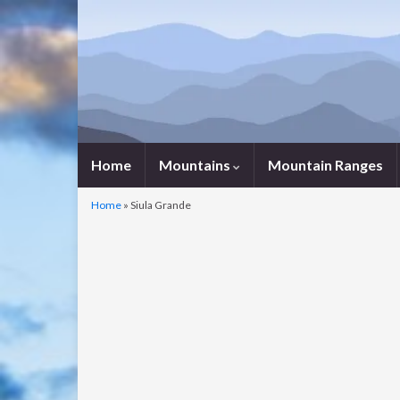
Home
Mountains
Mountain Ranges
Home
»
Siula Grande