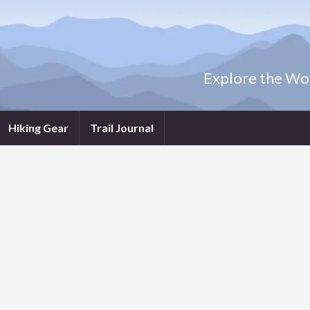
Explore the Wor
Hiking Gear
Trail Journal