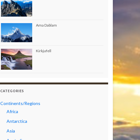
Ama Dablam
Kirkjufell
CATEGORIES
Continents/Regions
Africa
Antarctica
Asia