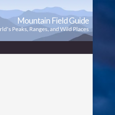
Mountain Field Guide
ld's Peaks, Ranges, and Wild Places