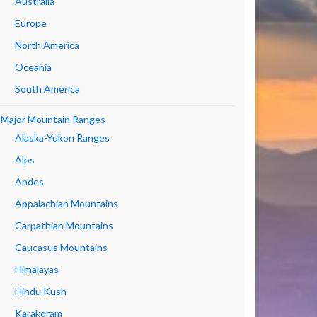
Australia
Europe
North America
Oceania
South America
Major Mountain Ranges
Alaska-Yukon Ranges
Alps
Andes
Appalachian Mountains
Carpathian Mountains
Caucasus Mountains
Himalayas
Hindu Kush
Karakoram