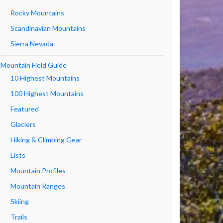
Rocky Mountains
Scandinavian Mountains
Sierra Nevada
Mountain Field Guide
10 Highest Mountains
100 Highest Mountains
Featured
Glaciers
Hiking & Climbing Gear
Lists
Mountain Profiles
Mountain Ranges
Skiing
Trails