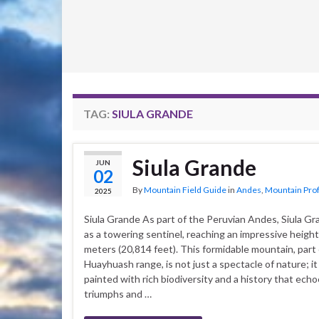
TAG:
SIULA GRANDE
Siula Grande
JUN
02
By
Mountain Field Guide
in
Andes
,
Mountain Prof
2025
Siula Grande As part of the Peruvian Andes, Siula G
as a towering sentinel, reaching an impressive height
meters (20,814 feet). This formidable mountain, part 
Huayhuash range, is not just a spectacle of nature; it
painted with rich biodiversity and a history that ech
triumphs and …