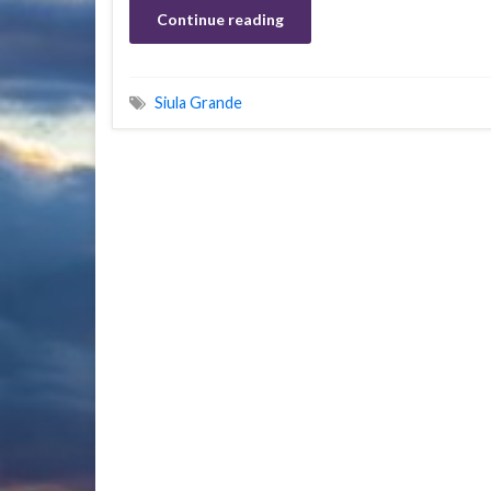
Continue reading
Siula Grande