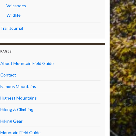
Volcanoes
Wildlife
Trail Journal
PAGES
About Mountain Field Guide
Contact
Famous Mountains
Highest Mountains
Hiking & Climbing
Hiking Gear
Mountain Field Guide