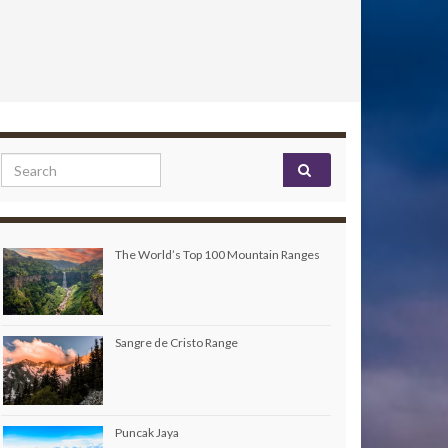
Search for:
The World’s Top 100 Mountain Ranges
Sangre de Cristo Range
Puncak Jaya