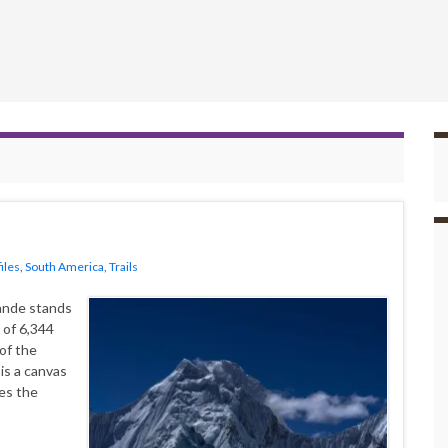
iles
,
South America
,
Trails
rande stands
 of 6,344
of the
 is a canvas
oes the