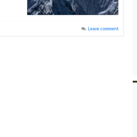
Leave comment