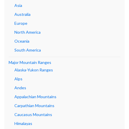
Asia
Australia
Europe
North America
Oceania
South America
Major Mountain Ranges
Alaska-Yukon Ranges
Alps
Andes
Appalachian Mountains
Carpathian Mountains
Caucasus Mountains
Himalayas