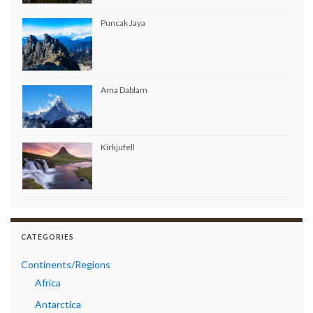
Puncak Jaya
Ama Dablam
Kirkjufell
CATEGORIES
Continents/Regions
Africa
Antarctica