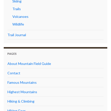
Skiing
Trails
Volcanoes
Wildlife
Trail Journal
PAGES
About Mountain Field Guide
Contact
Famous Mountains
Highest Mountains
Hiking & Climbing
Hiking Gear