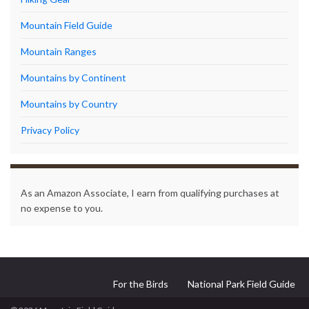
Mountain Field Guide
Mountain Ranges
Mountains by Continent
Mountains by Country
Privacy Policy
As an Amazon Associate, I earn from qualifying purchases at
no expense to you.
For the Birds
National Park Field Guide