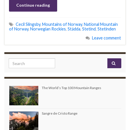
Continue reading
Cecil Slingsby
,
Mountains of Norway
,
National Mountain
of Norway
,
Norwegian Rockies
,
Stádda
,
Stetind
,
Stetinden
Leave comment
Search for:
The World’s Top 100 Mountain Ranges
Sangre de Cristo Range