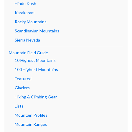
Hindu Kush
Karakoram
Rocky Mountains
Scandinavian Mountains
Sierra Nevada
Mountain Field Guide
10 Highest Mountains
100 Highest Mountains
Featured
Glaciers
Hiking & Climbing Gear
Lists
Mountain Profiles
Mountain Ranges