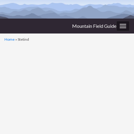
Mountain Field Guide
Togg
navig
Home
»
Stetind