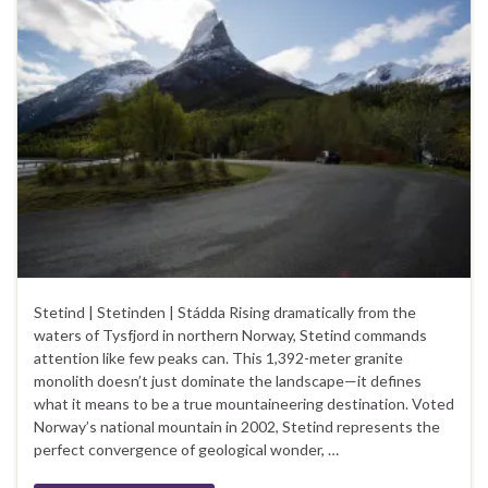
Stetind | Stetinden | Stádda Rising dramatically from the
waters of Tysfjord in northern Norway, Stetind commands
attention like few peaks can. This 1,392-meter granite
monolith doesn’t just dominate the landscape—it defines
what it means to be a true mountaineering destination. Voted
Norway’s national mountain in 2002, Stetind represents the
perfect convergence of geological wonder, …