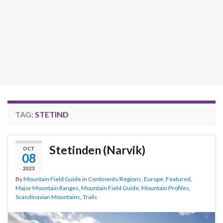
TAG:
STETIND
Stetinden (Narvik)
OCT
08
2023
By
Mountain Field Guide
in
Continents/Regions
,
Europe
,
Featured
,
Major Mountain Ranges
,
Mountain Field Guide
,
Mountain Profiles
,
Scandinavian Mountains
,
Trails