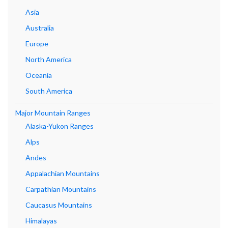
Asia
Australia
Europe
North America
Oceania
South America
Major Mountain Ranges
Alaska-Yukon Ranges
Alps
Andes
Appalachian Mountains
Carpathian Mountains
Caucasus Mountains
Himalayas