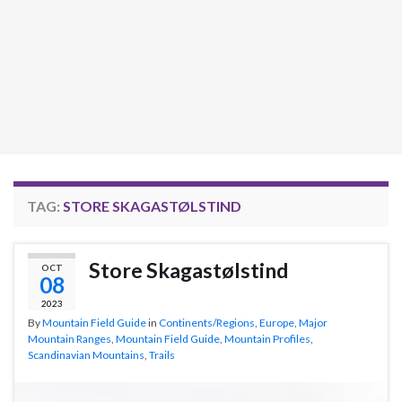
TAG:
STORE SKAGASTØLSTIND
Store Skagastølstind
OCT
08
2023
By
Mountain Field Guide
in
Continents/Regions
,
Europe
,
Major
Mountain Ranges
,
Mountain Field Guide
,
Mountain Profiles
,
Scandinavian Mountains
,
Trails