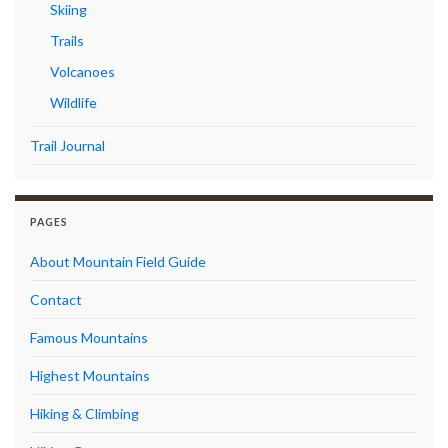
Skiing
Trails
Volcanoes
Wildlife
Trail Journal
PAGES
About Mountain Field Guide
Contact
Famous Mountains
Highest Mountains
Hiking & Climbing