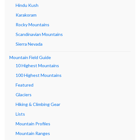
Hindu Kush
Karakoram
Rocky Mountains
Scandinavian Mountains
Sierra Nevada
Mountain Field Guide
10 Highest Mountains
100 Highest Mountains
Featured
Glaciers
Hiking & Climbing Gear
Lists
Mountain Profiles
Mountain Ranges