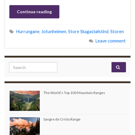
Continue reading
Hurrungane
,
Jotunheimen
,
Store Skagastølstind
,
Storen
Leave comment
Search for:
The World’s Top 100 Mountain Ranges
Sangre de Cristo Range