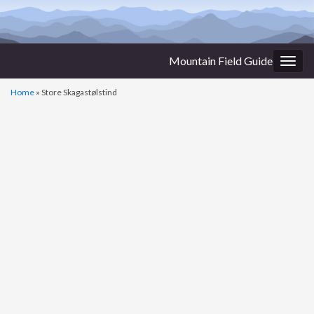
Mountain Field Guide
Togg
navig
Home
»
Store Skagastølstind