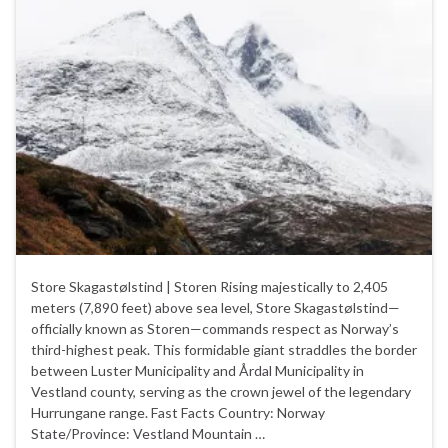
Store Skagastølstind | Storen Rising majestically to 2,405
meters (7,890 feet) above sea level, Store Skagastølstind—
officially known as Storen—commands respect as Norway’s
third-highest peak. This formidable giant straddles the border
between Luster Municipality and Årdal Municipality in
Vestland county, serving as the crown jewel of the legendary
Hurrungane range. Fast Facts Country: Norway
State/Province: Vestland Mountain …