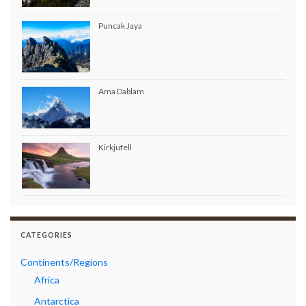
Puncak Jaya
Ama Dablam
Kirkjufell
CATEGORIES
Continents/Regions
Africa
Antarctica