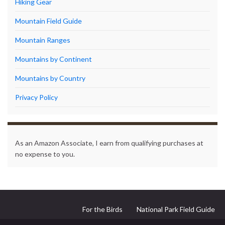
Hiking Gear
Mountain Field Guide
Mountain Ranges
Mountains by Continent
Mountains by Country
Privacy Policy
As an Amazon Associate, I earn from qualifying purchases at
no expense to you.
For the Birds
National Park Field Guide