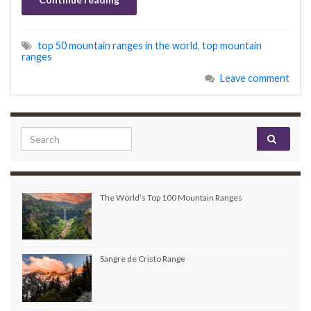
top 50 mountain ranges in the world
,
top mountain
ranges
Leave comment
Search for:
The World’s Top 100 Mountain Ranges
Sangre de Cristo Range