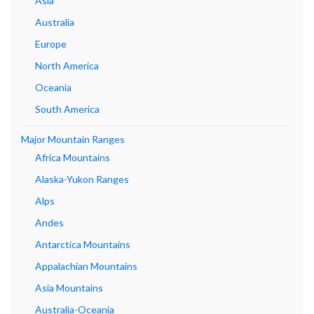
Asia
Australia
Europe
North America
Oceania
South America
Major Mountain Ranges
Africa Mountains
Alaska-Yukon Ranges
Alps
Andes
Antarctica Mountains
Appalachian Mountains
Asia Mountains
Australia-Oceania