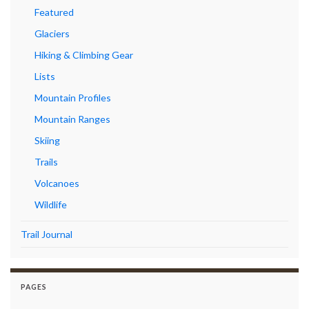
Featured
Glaciers
Hiking & Climbing Gear
Lists
Mountain Profiles
Mountain Ranges
Skiing
Trails
Volcanoes
Wildlife
Trail Journal
PAGES