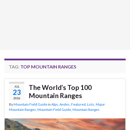
TAG:
TOP MOUNTAIN RANGES
The World’s Top 100
JUL
23
Mountain Ranges
2026
By
Mountain Field Guide
in
Alps
,
Andes
,
Featured
,
Lists
,
Major
Mountain Ranges
,
Mountain Field Guide
,
Mountain Ranges