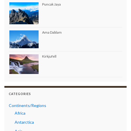
Puncak Jaya
Ama Dablam
Kirkjufell
CATEGORIES
Continents/Regions
Africa
Antarctica