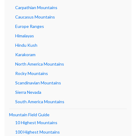
Carpathian Mountains
Caucasus Mountains
Europe Ranges
Himalayas
Hindu Kush
Karakoram
North America Mountains
Rocky Mountains
Scandinavian Mountains
Sierra Nevada
South America Mountains
Mountain Field Guide
10 Highest Mountains
100 Highest Mountains