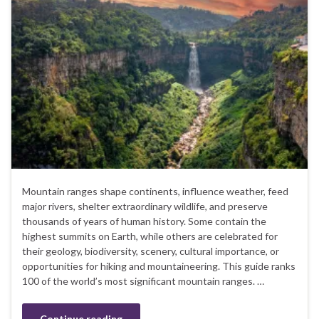
Mountain ranges shape continents, influence weather, feed
major rivers, shelter extraordinary wildlife, and preserve
thousands of years of human history. Some contain the
highest summits on Earth, while others are celebrated for
their geology, biodiversity, scenery, cultural importance, or
opportunities for hiking and mountaineering. This guide ranks
100 of the world’s most significant mountain ranges. …
Continue reading