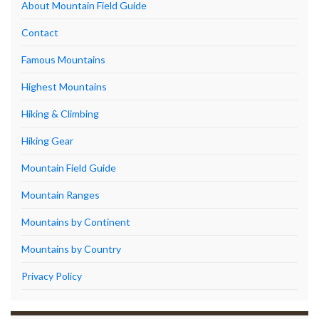
About Mountain Field Guide
Contact
Famous Mountains
Highest Mountains
Hiking & Climbing
Hiking Gear
Mountain Field Guide
Mountain Ranges
Mountains by Continent
Mountains by Country
Privacy Policy