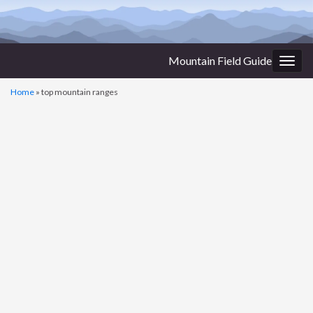
Mountain Field Guide
Togg
navig
Home
»
top mountain ranges