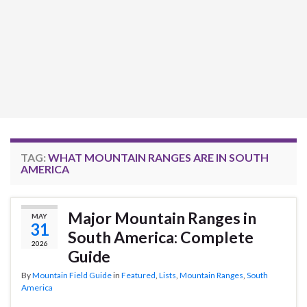
TAG:
WHAT MOUNTAIN RANGES ARE IN SOUTH
AMERICA
Major Mountain Ranges in
MAY
31
South America: Complete
2026
Guide
By
Mountain Field Guide
in
Featured
,
Lists
,
Mountain Ranges
,
South
America