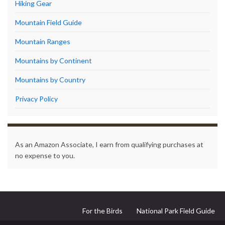
Hiking Gear
Mountain Field Guide
Mountain Ranges
Mountains by Continent
Mountains by Country
Privacy Policy
As an Amazon Associate, I earn from qualifying purchases at
no expense to you.
For the Birds
National Park Field Guide