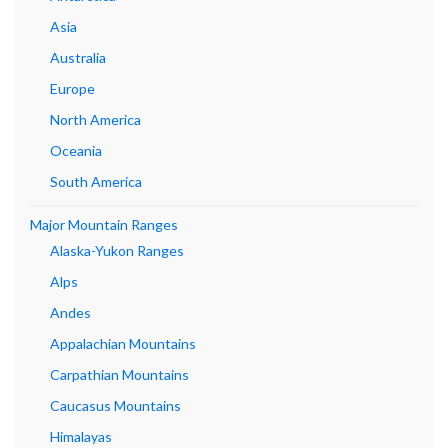
Asia
Australia
Europe
North America
Oceania
South America
Major Mountain Ranges
Alaska-Yukon Ranges
Alps
Andes
Appalachian Mountains
Carpathian Mountains
Caucasus Mountains
Himalayas