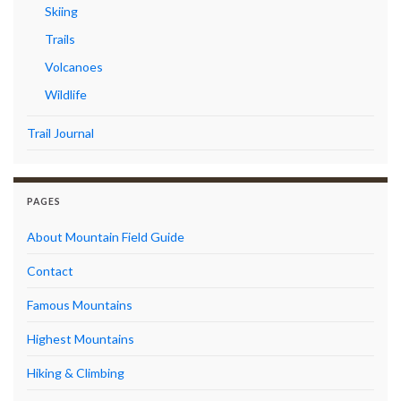
Skiing
Trails
Volcanoes
Wildlife
Trail Journal
PAGES
About Mountain Field Guide
Contact
Famous Mountains
Highest Mountains
Hiking & Climbing