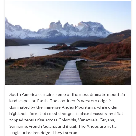
South America contains some of the most dramatic mountain
landscapes on Earth. The continent’s western edge is
dominated by the immense Andes Mountains, while older
highlands, forested coastal ranges, isolated massifs, and flat-
topped tepuis rise across Colombia, Venezuela, Guyana,
Suriname, French Guiana, and Brazil. The Andes are not a
single unbroken ridge. They form an …