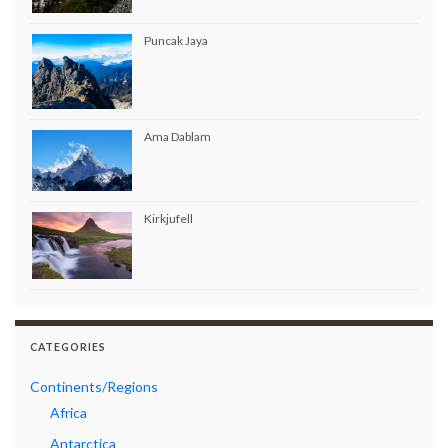
Puncak Jaya
Ama Dablam
Kirkjufell
CATEGORIES
Continents/Regions
Africa
Antarctica