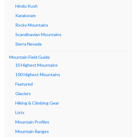
Hindu Kush
Karakoram
Rocky Mountains
Scandinavian Mountains
Sierra Nevada
Mountain Field Guide
10 Highest Mountains
100 Highest Mountains
Featured
Glaciers
Hiking & Climbing Gear
Lists
Mountain Profiles
Mountain Ranges