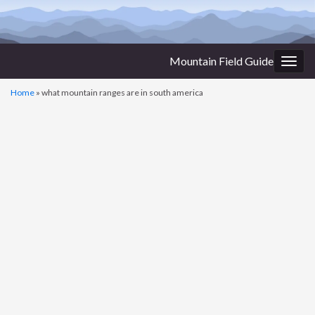
Mountain Field Guide
Togg
navig
Home
»
what mountain ranges are in south america