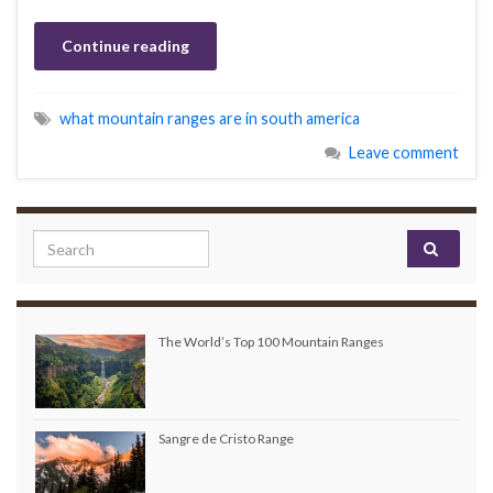
Continue reading
what mountain ranges are in south america
Leave comment
Search for:
The World’s Top 100 Mountain Ranges
Sangre de Cristo Range