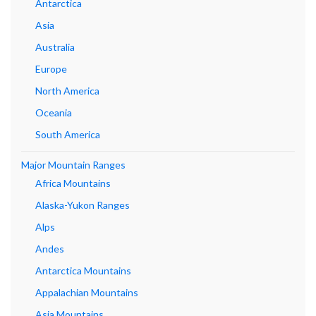
Antarctica
Asia
Australia
Europe
North America
Oceania
South America
Major Mountain Ranges
Africa Mountains
Alaska-Yukon Ranges
Alps
Andes
Antarctica Mountains
Appalachian Mountains
Asia Mountains