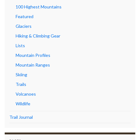
100 Highest Mountains
Featured
Glaciers
Hiking & Climbing Gear
Lists
Mountain Profiles
Mountain Ranges
Skiing
Trails
Volcanoes
Wildlife
Trail Journal