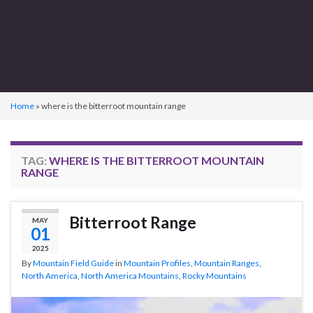
Home
»
where is the bitterroot mountain range
TAG:
WHERE IS THE BITTERROOT MOUNTAIN
RANGE
Bitterroot Range
MAY
01
2025
By
Mountain Field Guide
in
Mountain Profiles
,
Mountain Ranges
,
North America
,
North America Mountains
,
Rocky Mountains