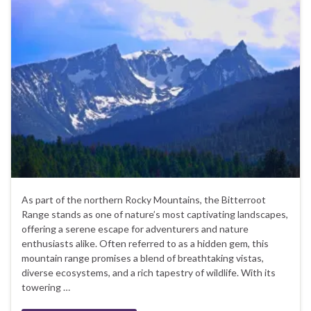
As part of the northern Rocky Mountains, the Bitterroot
Range stands as one of nature’s most captivating landscapes,
offering a serene escape for adventurers and nature
enthusiasts alike. Often referred to as a hidden gem, this
mountain range promises a blend of breathtaking vistas,
diverse ecosystems, and a rich tapestry of wildlife. With its
towering …