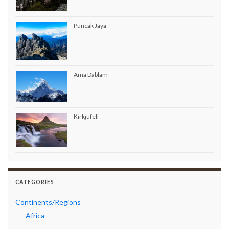
Puncak Jaya
Ama Dablam
Kirkjufell
CATEGORIES
Continents/Regions
Africa