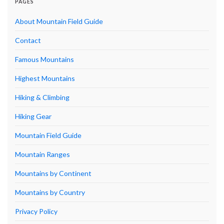
PAGES
About Mountain Field Guide
Contact
Famous Mountains
Highest Mountains
Hiking & Climbing
Hiking Gear
Mountain Field Guide
Mountain Ranges
Mountains by Continent
Mountains by Country
Privacy Policy