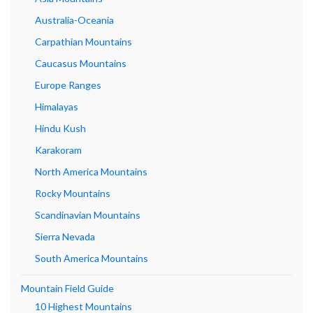
Australia-Oceania
Carpathian Mountains
Caucasus Mountains
Europe Ranges
Himalayas
Hindu Kush
Karakoram
North America Mountains
Rocky Mountains
Scandinavian Mountains
Sierra Nevada
South America Mountains
Mountain Field Guide
10 Highest Mountains