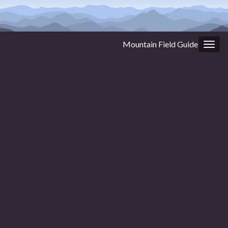
Mountain Field Guide
Togg
navig