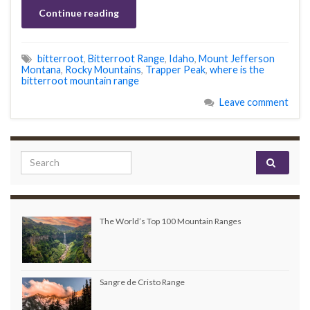
Continue reading
bitterroot
,
Bitterroot Range
,
Idaho
,
Mount Jefferson
Montana
,
Rocky Mountains
,
Trapper Peak
,
where is the
bitterroot mountain range
Leave comment
Search for:
The World’s Top 100 Mountain Ranges
Sangre de Cristo Range