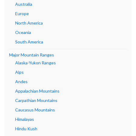
Australia
Europe
North America
Oceania
South America
Major Mountain Ranges
Alaska-Yukon Ranges
Alps
Andes
Appalachian Mountains
Carpathian Mountains
Caucasus Mountains
Himalayas
Hindu Kush