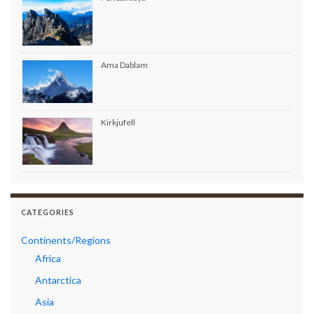
Ama Dablam
Kirkjufell
CATEGORIES
Continents/Regions
Africa
Antarctica
Asia