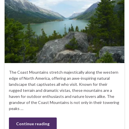
The Coast Mountains stretch majestically along the western
edge of North America, offering an awe-inspiring natural
landscape that captivates all who visit. Known for their
rugged terrain and dramatic vistas, these mountains are a
haven for outdoor enthusiasts and nature lovers alike. The
grandeur of the Coast Mountains is not only in their towering
peaks …
Continue reading