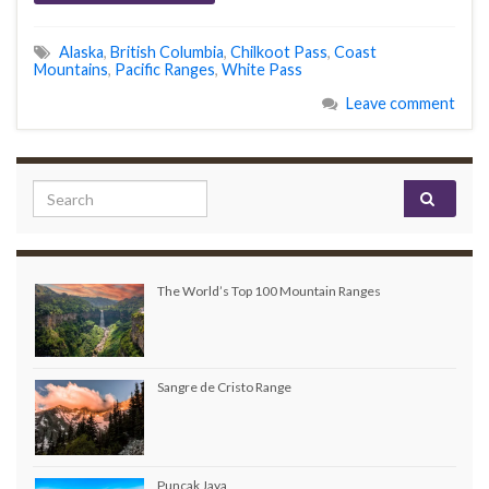
Alaska
,
British Columbia
,
Chilkoot Pass
,
Coast
Mountains
,
Pacific Ranges
,
White Pass
Leave comment
Search for:
The World’s Top 100 Mountain Ranges
Sangre de Cristo Range
Puncak Jaya