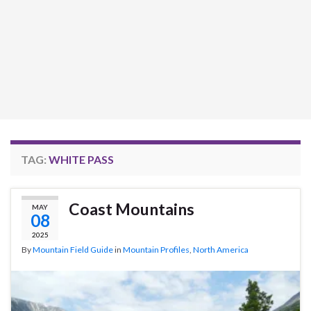
TAG:
WHITE PASS
Coast Mountains
MAY
08
2025
By
Mountain Field Guide
in
Mountain Profiles
,
North America