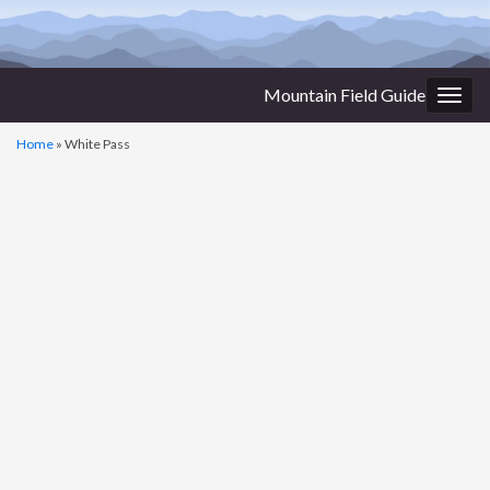
Mountain Field Guide
Togg
navig
Home
»
White Pass