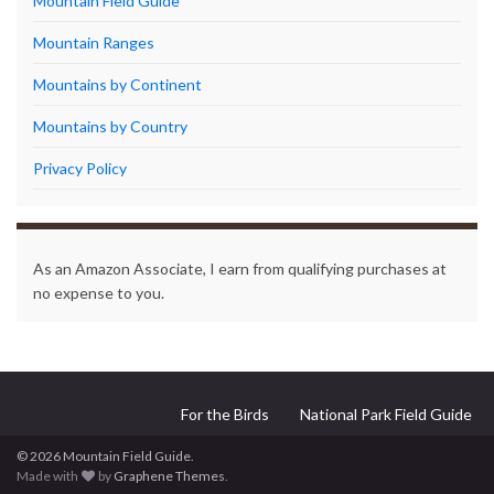
Mountain Field Guide
Mountain Ranges
Mountains by Continent
Mountains by Country
Privacy Policy
As an Amazon Associate, I earn from qualifying purchases at
no expense to you.
For the Birds
National Park Field Guide
© 2026 Mountain Field Guide.
Made with
by
Graphene Themes
.