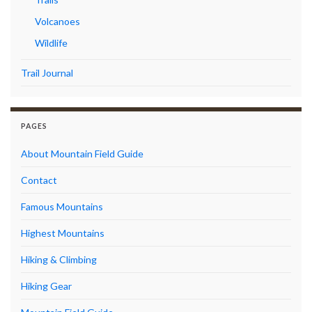
Volcanoes
Wildlife
Trail Journal
PAGES
About Mountain Field Guide
Contact
Famous Mountains
Highest Mountains
Hiking & Climbing
Hiking Gear