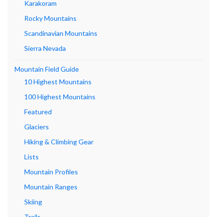
Karakoram
Rocky Mountains
Scandinavian Mountains
Sierra Nevada
Mountain Field Guide
10 Highest Mountains
100 Highest Mountains
Featured
Glaciers
Hiking & Climbing Gear
Lists
Mountain Profiles
Mountain Ranges
Skiing
Trails