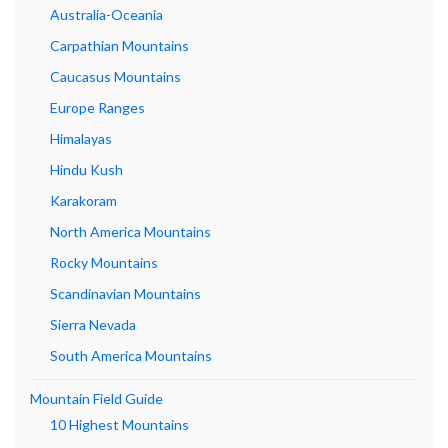
Australia-Oceania
Carpathian Mountains
Caucasus Mountains
Europe Ranges
Himalayas
Hindu Kush
Karakoram
North America Mountains
Rocky Mountains
Scandinavian Mountains
Sierra Nevada
South America Mountains
Mountain Field Guide
10 Highest Mountains