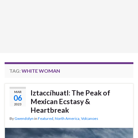
TAG:
WHITE WOMAN
Iztaccíhuatl: The Peak of
MAR
06
Mexican Ecstasy &
2023
Heartbreak
By
Gwendolyn
in
Featured
,
North America
,
Volcanoes