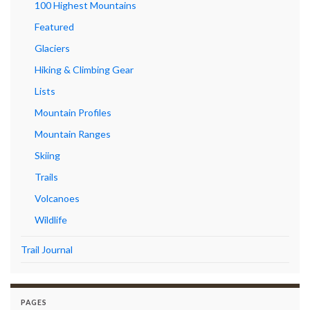
100 Highest Mountains
Featured
Glaciers
Hiking & Climbing Gear
Lists
Mountain Profiles
Mountain Ranges
Skiing
Trails
Volcanoes
Wildlife
Trail Journal
PAGES