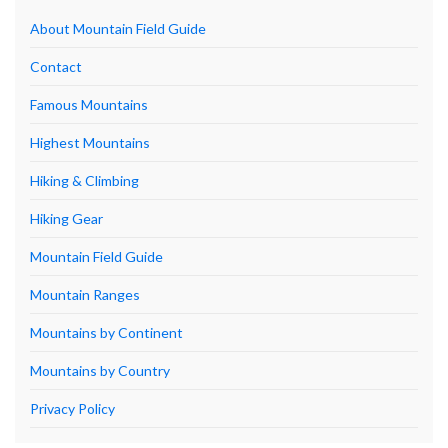
About Mountain Field Guide
Contact
Famous Mountains
Highest Mountains
Hiking & Climbing
Hiking Gear
Mountain Field Guide
Mountain Ranges
Mountains by Continent
Mountains by Country
Privacy Policy