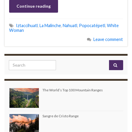
Continue reading
Iztaccíhuatl
,
La Malinche
,
Nahuatl
,
Popocatépetl
,
White
Woman
Leave comment
Search for:
The World’s Top 100 Mountain Ranges
Sangre de Cristo Range