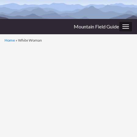
Mountain Field Guide
Togg
navig
Home
»
White Woman