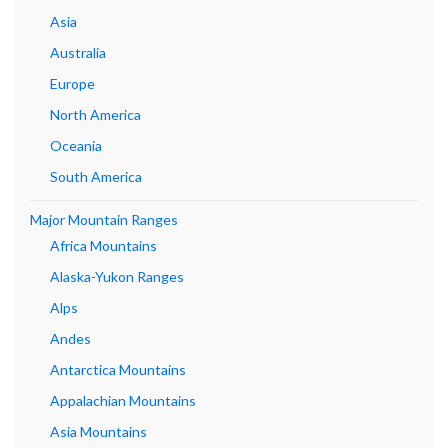
Asia
Australia
Europe
North America
Oceania
South America
Major Mountain Ranges
Africa Mountains
Alaska-Yukon Ranges
Alps
Andes
Antarctica Mountains
Appalachian Mountains
Asia Mountains