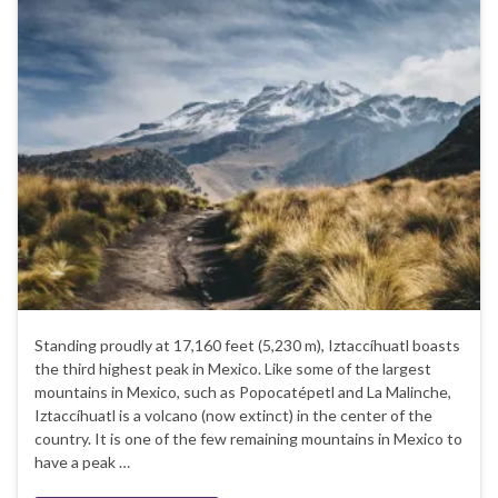
Standing proudly at 17,160 feet (5,230 m), Iztaccíhuatl boasts
the third highest peak in Mexico. Like some of the largest
mountains in Mexico, such as Popocatépetl and La Malinche,
Iztaccíhuatl is a volcano (now extinct) in the center of the
country. It is one of the few remaining mountains in Mexico to
have a peak …