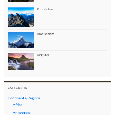
Puncak Jaya
Ama Dablam
Kirkjufell
CATEGORIES
Continents/Regions
Africa
Antarctica