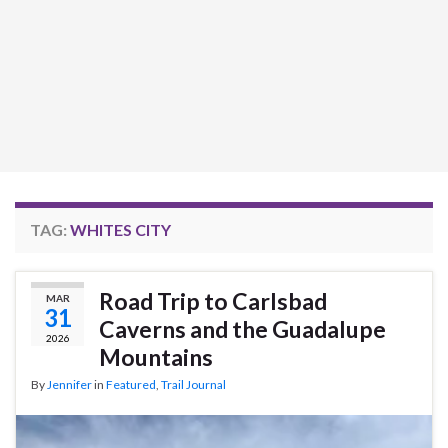
TAG:
WHITES CITY
Road Trip to Carlsbad
MAR
31
Caverns and the Guadalupe
2026
Mountains
By
Jennifer
in
Featured
,
Trail Journal