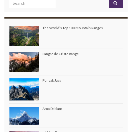
Search for:
The World’s Top 100 Mountain Ranges
Sangre de Cristo Range
Puncak Jaya
Ama Dablam