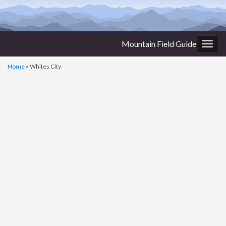
Mountain Field Guide
Togg
navig
Home
»
Whites City