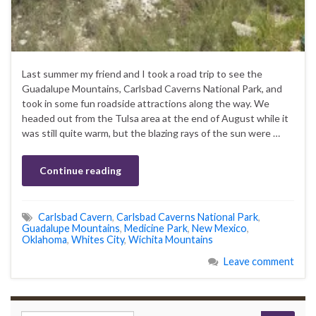
Last summer my friend and I took a road trip to see the
Guadalupe Mountains, Carlsbad Caverns National Park, and
took in some fun roadside attractions along the way. We
headed out from the Tulsa area at the end of August while it
was still quite warm, but the blazing rays of the sun were …
Continue reading
Carlsbad Cavern
,
Carlsbad Caverns National Park
,
Guadalupe Mountains
,
Medicine Park
,
New Mexico
,
Oklahoma
,
Whites City
,
Wichita Mountains
Leave comment