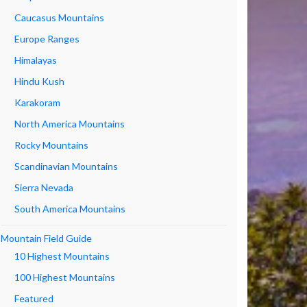
Caucasus Mountains
Europe Ranges
Himalayas
Hindu Kush
Karakoram
North America Mountains
Rocky Mountains
Scandinavian Mountains
Sierra Nevada
South America Mountains
Mountain Field Guide
10 Highest Mountains
100 Highest Mountains
Featured