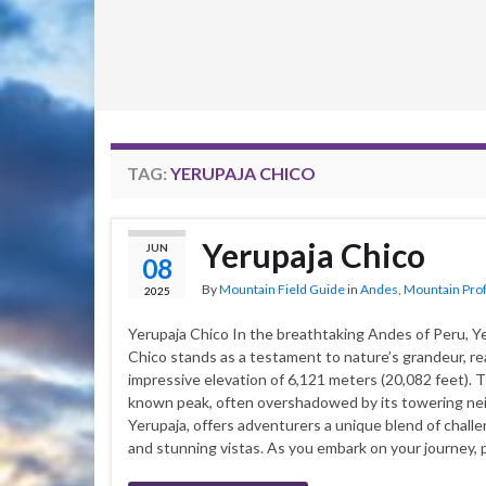
TAG:
YERUPAJA CHICO
Yerupaja Chico
JUN
08
By
Mountain Field Guide
in
Andes
,
Mountain Prof
2025
Yerupaja Chico In the breathtaking Andes of Peru, Y
Chico stands as a testament to nature’s grandeur, re
impressive elevation of 6,121 meters (20,082 feet). T
known peak, often overshadowed by its towering ne
Yerupaja, offers adventurers a unique blend of challe
and stunning vistas. As you embark on your journey, 