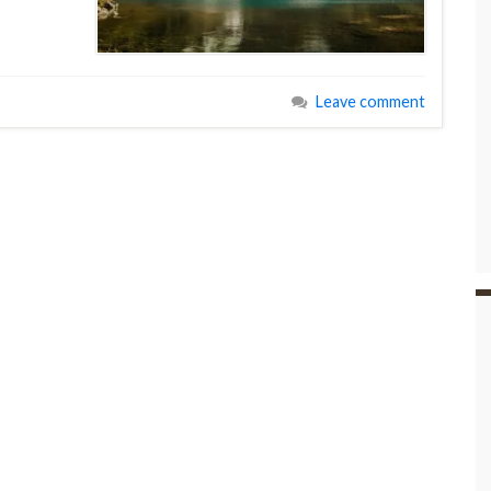
Leave comment