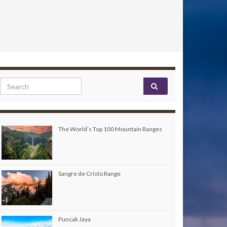
Search for:
The World’s Top 100 Mountain Ranges
Sangre de Cristo Range
Puncak Jaya