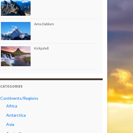
Ama Dablam
Kirkjufell
CATEGORIES
Continents/Regions
Africa
Antarctica
Asia