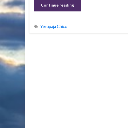
Continue reading
Yerupaja Chico