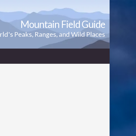
Mountain Field Guide
ld's Peaks, Ranges, and Wild Places