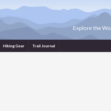
Explore the Wor
Hiking Gear
Trail Journal