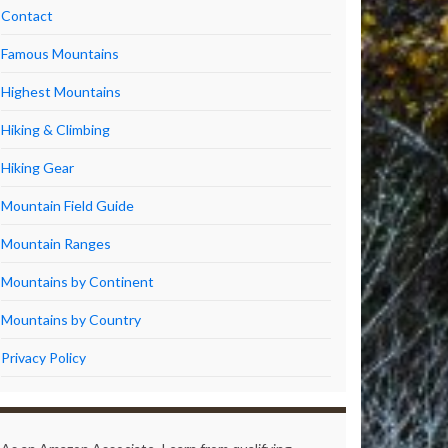
Contact
Famous Mountains
Highest Mountains
Hiking & Climbing
Hiking Gear
Mountain Field Guide
Mountain Ranges
Mountains by Continent
Mountains by Country
Privacy Policy