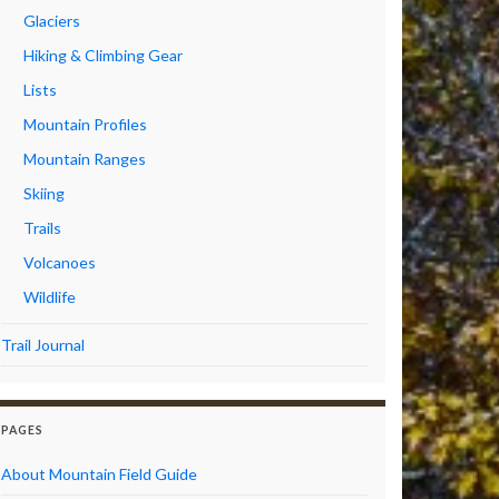
Glaciers
Hiking & Climbing Gear
Lists
Mountain Profiles
Mountain Ranges
Skiing
Trails
Volcanoes
Wildlife
Trail Journal
PAGES
About Mountain Field Guide