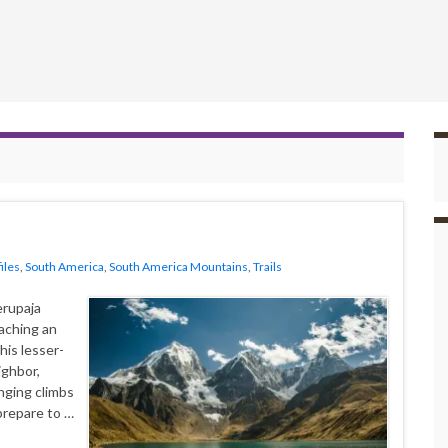
iles
,
South America
,
South America Mountains
,
Trails
erupaja
aching an
his lesser-
ighbor,
nging climbs
prepare to …