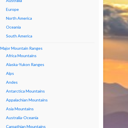
Australia
Europe
North America
Oceania
South America
Major Mountain Ranges
Africa Mountains
Alaska-Yukon Ranges
Alps
Andes
Antarctica Mountains
Appalachian Mountains
Asia Mountains
Australia-Oceania
Carpathian Mountains