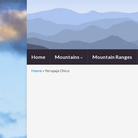
Home
Mountains
Mountain Ranges
Home
»
Yerupaja Chico