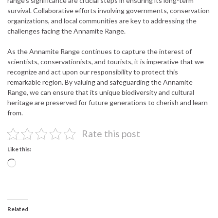
range’s significance are crucial steps in ensuring its long-term
survival. Collaborative efforts involving governments, conservation
organizations, and local communities are key to addressing the
challenges facing the Annamite Range.
As the Annamite Range continues to capture the interest of
scientists, conservationists, and tourists, it is imperative that we
recognize and act upon our responsibility to protect this
remarkable region. By valuing and safeguarding the Annamite
Range, we can ensure that its unique biodiversity and cultural
heritage are preserved for future generations to cherish and learn
from.
Rate this post
Like this:
Loading…
Related