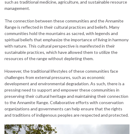
such as traditional medicine, agriculture, and sustainable resource
management.
The connection between these communities and the Annamite
Range is reflected in their cultural practices and beliefs. Many
communities hold the mountains as sacred, with legends and
spiritual beliefs that emphasize the importance of living in harmony
with nature. This cultural perspective is manifested in their
sustainable practices, which have allowed them to utilize the
resources of the range without depleting them.
However, the traditional lifestyles of these communities face
challenges from external pressures, such as economic
development and environmental degradation. As such, there is a
pressing need to support and empower these communities in
preserving their cultural heritage and maintaining their connection
to the Annamite Range. Collaborative efforts with conservation
organizations and governments can help ensure that the rights
and traditions of indigenous peoples are respected and protected.