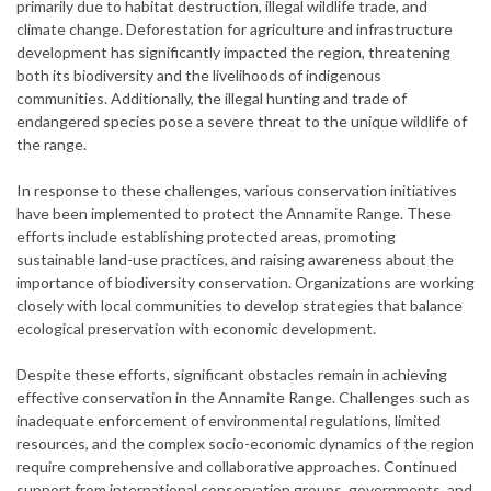
primarily due to habitat destruction, illegal wildlife trade, and
climate change. Deforestation for agriculture and infrastructure
development has significantly impacted the region, threatening
both its biodiversity and the livelihoods of indigenous
communities. Additionally, the illegal hunting and trade of
endangered species pose a severe threat to the unique wildlife of
the range.
In response to these challenges, various conservation initiatives
have been implemented to protect the Annamite Range. These
efforts include establishing protected areas, promoting
sustainable land-use practices, and raising awareness about the
importance of biodiversity conservation. Organizations are working
closely with local communities to develop strategies that balance
ecological preservation with economic development.
Despite these efforts, significant obstacles remain in achieving
effective conservation in the Annamite Range. Challenges such as
inadequate enforcement of environmental regulations, limited
resources, and the complex socio-economic dynamics of the region
require comprehensive and collaborative approaches. Continued
support from international conservation groups, governments, and