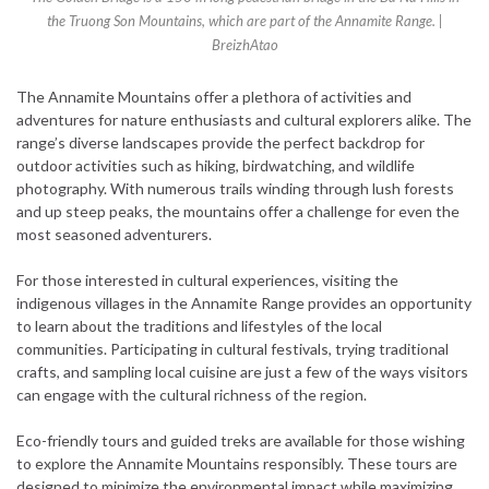
the Truong Son Mountains, which are part of the Annamite Range. |
BreizhAtao
The Annamite Mountains offer a plethora of activities and
adventures for nature enthusiasts and cultural explorers alike. The
range’s diverse landscapes provide the perfect backdrop for
outdoor activities such as hiking, birdwatching, and wildlife
photography. With numerous trails winding through lush forests
and up steep peaks, the mountains offer a challenge for even the
most seasoned adventurers.
For those interested in cultural experiences, visiting the
indigenous villages in the Annamite Range provides an opportunity
to learn about the traditions and lifestyles of the local
communities. Participating in cultural festivals, trying traditional
crafts, and sampling local cuisine are just a few of the ways visitors
can engage with the cultural richness of the region.
Eco-friendly tours and guided treks are available for those wishing
to explore the Annamite Mountains responsibly. These tours are
designed to minimize the environmental impact while maximizing