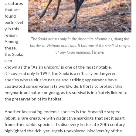
creatures
that are
found
exclusivel
y in this
region.
The Saola occurs only in the Annamite Mountains, along the
Among
border of Vietnam and Laos. It has one of the smallest ranges
these,
of any large mammal. | Bruyu
the Saola,
also
known as the “Asian unicorn,” is one of the most notable.
Discovered only in 1992, the Saola is a critically endangered
species whose elusive nature and striking appearance have
captivated conservationists worldwide. Efforts to protect this
enigmatic animal are ongoing, as its survival is intricately linked to
the preservation of its habitat.
Another fascinating endemic species is the Annamite striped
rabbit, a rare creature with distinctive markings that set it apart
from other rabbit species. Its discovery in the late 20th century
highlighted the rich, yet largely unexplored, biodiversity of the