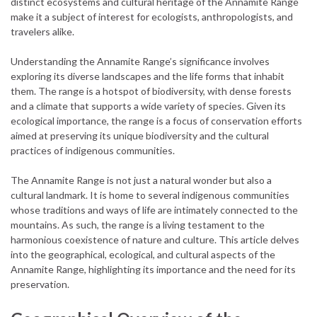
distinct ecosystems and cultural heritage of the Annamite Range
make it a subject of interest for ecologists, anthropologists, and
travelers alike.
Understanding the Annamite Range’s significance involves
exploring its diverse landscapes and the life forms that inhabit
them. The range is a hotspot of biodiversity, with dense forests
and a climate that supports a wide variety of species. Given its
ecological importance, the range is a focus of conservation efforts
aimed at preserving its unique biodiversity and the cultural
practices of indigenous communities.
The Annamite Range is not just a natural wonder but also a
cultural landmark. It is home to several indigenous communities
whose traditions and ways of life are intimately connected to the
mountains. As such, the range is a living testament to the
harmonious coexistence of nature and culture. This article delves
into the geographical, ecological, and cultural aspects of the
Annamite Range, highlighting its importance and the need for its
preservation.