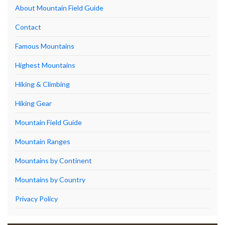
About Mountain Field Guide
Contact
Famous Mountains
Highest Mountains
Hiking & Climbing
Hiking Gear
Mountain Field Guide
Mountain Ranges
Mountains by Continent
Mountains by Country
Privacy Policy