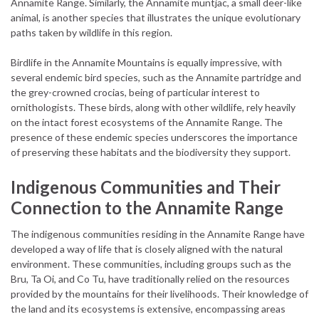
Annamite Range. Similarly, the Annamite muntjac, a small deer-like
animal, is another species that illustrates the unique evolutionary
paths taken by wildlife in this region.
Birdlife in the Annamite Mountains is equally impressive, with
several endemic bird species, such as the Annamite partridge and
the grey-crowned crocias, being of particular interest to
ornithologists. These birds, along with other wildlife, rely heavily
on the intact forest ecosystems of the Annamite Range. The
presence of these endemic species underscores the importance
of preserving these habitats and the biodiversity they support.
Indigenous Communities and Their
Connection to the Annamite Range
The indigenous communities residing in the Annamite Range have
developed a way of life that is closely aligned with the natural
environment. These communities, including groups such as the
Bru, Ta Oi, and Co Tu, have traditionally relied on the resources
provided by the mountains for their livelihoods. Their knowledge of
the land and its ecosystems is extensive, encompassing areas