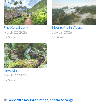
Phu Xai Lai Leng
Mountains in Vietnam
March 22, 2025
July 29, 2026
In "Asia"
In "Asia"
Ngoc Linh
March 22, 2025
In "Asia"
annamite mountain range
,
annamite range