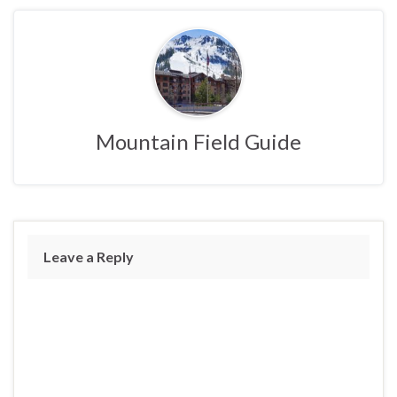
Mountain Field Guide
Leave a Reply