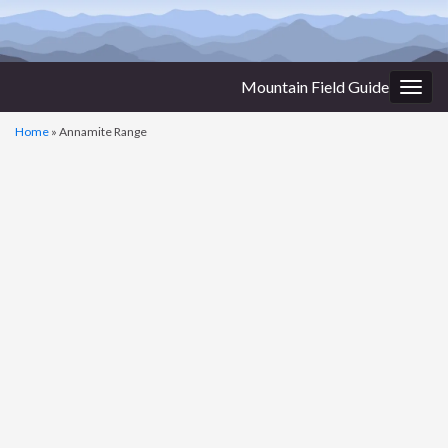
Mountain Field Guide
Togg
navig
Home
»
Annamite Range