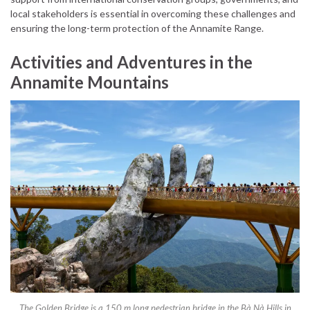
local stakeholders is essential in overcoming these challenges and
ensuring the long-term protection of the Annamite Range.
Activities and Adventures in the
Annamite Mountains
The Golden Bridge is a 150 m long pedestrian bridge in the Bà Nà Hills in