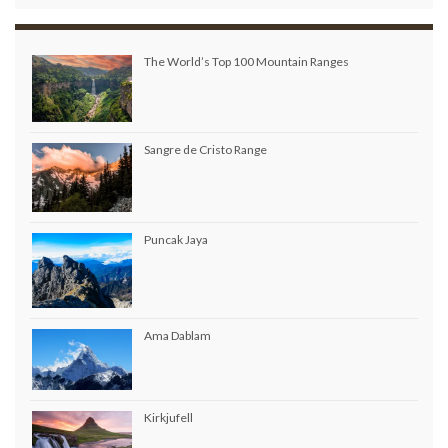
The World’s Top 100 Mountain Ranges
Sangre de Cristo Range
Puncak Jaya
Ama Dablam
Kirkjufell