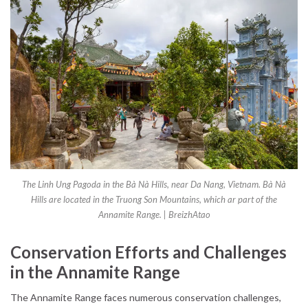
The Linh Ung Pagoda in the Bà Nà Hills, near Da Nang, Vietnam. Bà Nà
Hills are located in the Truong Son Mountains, which ar part of the
Annamite Range. | BreizhAtao
Conservation Efforts and Challenges
in the Annamite Range
The Annamite Range faces numerous conservation challenges,