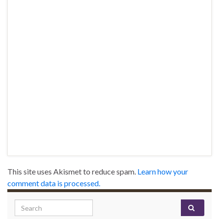
This site uses Akismet to reduce spam.
Learn how your
comment data is processed.
Search for: