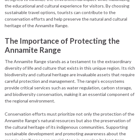
the educational and cultural experience for visitors. By choosing
sustainable travel options, tourists can contribute to the
conservation efforts and help preserve the natural and cultural
heritage of the Annamite Range.
The Importance of Protecting the
Annamite Range
The Annamite Range stands as a testament to the extraordinary
diversity of life and culture that exists in this unique region. Its rich
biodiversity and cultural heritage are invaluable assets that require
careful protection and management. The range’s ecosystems
provide critical services such as water regulation, carbon storage,
and biodiversity conservation, making it an essential component of
the regional environment.
Conservation efforts must prioritize not only the protection of the
Annamite Range’s natural resources but also the preservation of
the cultural heritage of its indigenous communities. Supporting
sustainable development and promoting awareness about the