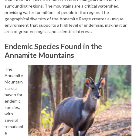
surrounding regions. The mountains are a critical watershed,
providing water for millions of people in the region. The
geographical diversity of the Annamite Range creates a unique
environment that supports a high level of endemism, making it an
area of great ecological and scientific interest.
Endemic Species Found in the
Annamite Mountains
The
Annamite
Mountain
s are a
haven for
endemic
species,
with
several
remarkabl
e