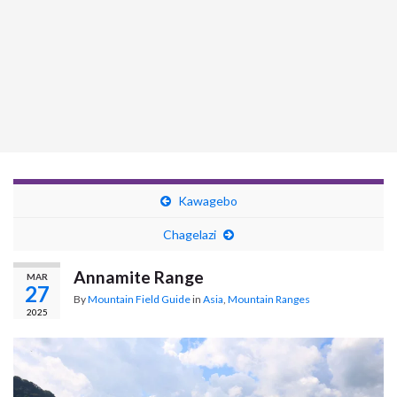
Kawagebo
Chagelazi
Annamite Range
MAR
27
By
Mountain Field Guide
in
Asia
,
Mountain Ranges
2025