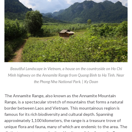
Beautiful Landscape in Vietnam, a house on the countryside on Ho Chi
Minh highway on the Annamite Range from Quang Binh to Ha Tinh. Near
the Phong Nha National Park. | Ky Doan
The Annamite Range, also known as the Annamite Mountain
Range, is a spectacular stretch of mountains that forms a natural
border between Laos and Vietnam. This mountainous region is
famous for its rich biodiversity and cultural depth. Spanning
approximately 1,100 kilometers, the range is a treasure trove of
unique flora and fauna, many of which are endemic to the area. The