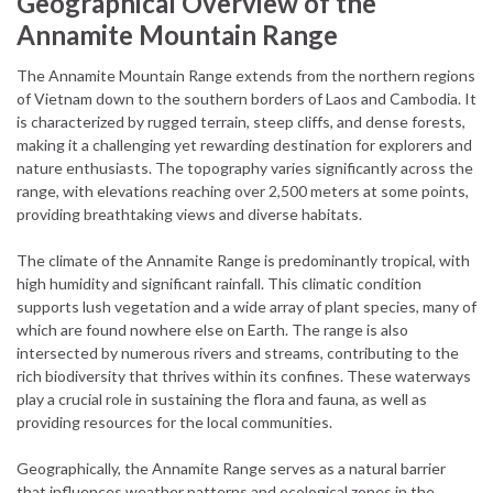
Geographical Overview of the
Annamite Mountain Range
The Annamite Mountain Range extends from the northern regions
of Vietnam down to the southern borders of Laos and Cambodia. It
is characterized by rugged terrain, steep cliffs, and dense forests,
making it a challenging yet rewarding destination for explorers and
nature enthusiasts. The topography varies significantly across the
range, with elevations reaching over 2,500 meters at some points,
providing breathtaking views and diverse habitats.
The climate of the Annamite Range is predominantly tropical, with
high humidity and significant rainfall. This climatic condition
supports lush vegetation and a wide array of plant species, many of
which are found nowhere else on Earth. The range is also
intersected by numerous rivers and streams, contributing to the
rich biodiversity that thrives within its confines. These waterways
play a crucial role in sustaining the flora and fauna, as well as
providing resources for the local communities.
Geographically, the Annamite Range serves as a natural barrier
that influences weather patterns and ecological zones in the