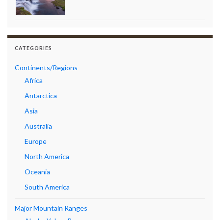
CATEGORIES
Continents/Regions
Africa
Antarctica
Asia
Australia
Europe
North America
Oceania
South America
Major Mountain Ranges