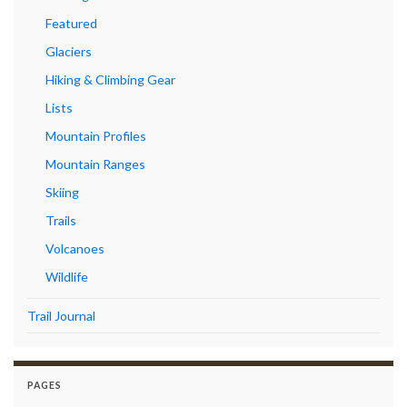
Featured
Glaciers
Hiking & Climbing Gear
Lists
Mountain Profiles
Mountain Ranges
Skiing
Trails
Volcanoes
Wildlife
Trail Journal
PAGES