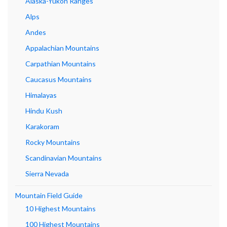
Alaska-Yukon Ranges
Alps
Andes
Appalachian Mountains
Carpathian Mountains
Caucasus Mountains
Himalayas
Hindu Kush
Karakoram
Rocky Mountains
Scandinavian Mountains
Sierra Nevada
Mountain Field Guide
10 Highest Mountains
100 Highest Mountains