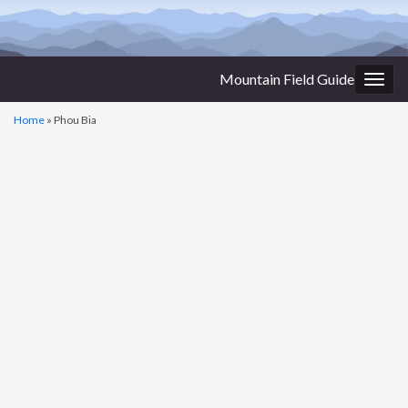
Mountain Field Guide
Togg
navig
Home
»
Phou Bia