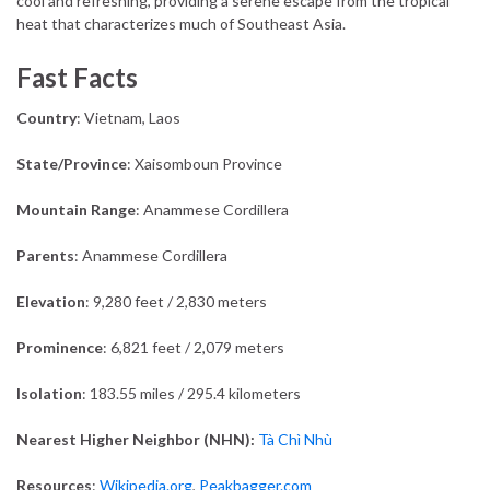
cool and refreshing, providing a serene escape from the tropical
heat that characterizes much of Southeast Asia.
Fast Facts
Country
: Vietnam, Laos
State/Province
: Xaisomboun Province
Mountain Range
: Anammese Cordillera
Parents
:
Anammese Cordillera
Elevation
: 9,280 feet / 2,830 meters
Prominence
: 6,821 feet / 2,079 meters
Isolation
: 183.55 miles / 295.4 kilometers
Nearest Higher Neighbor (NHN):
Tà Chì Nhù
Resources
:
Wikipedia.org
,
Peakbagger.com