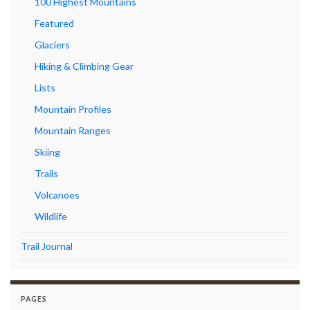
100 Highest Mountains
Featured
Glaciers
Hiking & Climbing Gear
Lists
Mountain Profiles
Mountain Ranges
Skiing
Trails
Volcanoes
Wildlife
Trail Journal
PAGES