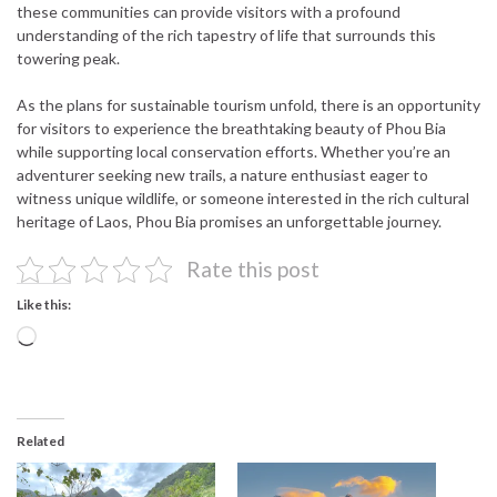
these communities can provide visitors with a profound
understanding of the rich tapestry of life that surrounds this
towering peak.
As the plans for sustainable tourism unfold, there is an opportunity
for visitors to experience the breathtaking beauty of Phou Bia
while supporting local conservation efforts. Whether you’re an
adventurer seeking new trails, a nature enthusiast eager to
witness unique wildlife, or someone interested in the rich cultural
heritage of Laos, Phou Bia promises an unforgettable journey.
Rate this post
Like this:
Loading…
Related