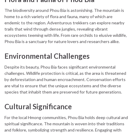
The biodiversity around Phou Bia is astonishing. The mountain is
home to a rich variety of flora and fauna, many of which are
endemic to the region. Adventurous trekkers can explore nearby
trails that wind through dense jungles, revealing vibrant
ecosystems teeming with life. From rare orchids to elusive wildlife,
Phou Bia is a sanctuary for nature lovers and researchers alike.
Environmental Challenges
Despite its beauty, Phou Bia faces significant environmental
challenges. Wildlife protection is critical, as the area is threatened
by deforestation and human encroachment. Conservation efforts
are vital to ensure that the unique ecosystems and the diverse
species that inhabit them are preserved for future generations.
Cultural Significance
For the local Hmong communities, Phou Bia holds deep cultural and
spiritual significance. The mountain is woven into their traditions
and folklore, symbolizing strength and resilience. Engaging with