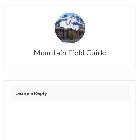
Mountain Field Guide
Leave a Reply