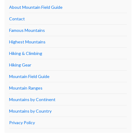
About Mountain Field Guide
Contact
Famous Mountains
Highest Mountains
Hiking & Climbing
Hiking Gear
Mountain Field Guide
Mountain Ranges
Mountains by Continent
Mountains by Country
Privacy Policy