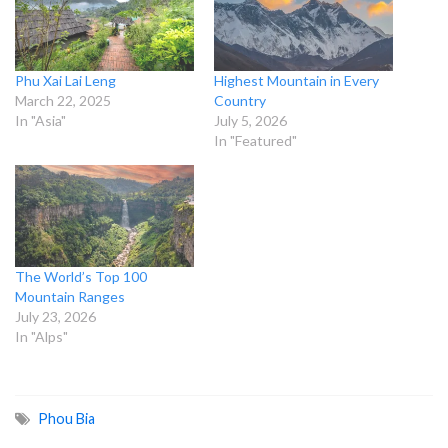
Phu Xai Lai Leng
Highest Mountain in Every
March 22, 2025
Country
In "Asia"
July 5, 2026
In "Featured"
The World’s Top 100
Mountain Ranges
July 23, 2026
In "Alps"
Phou Bia