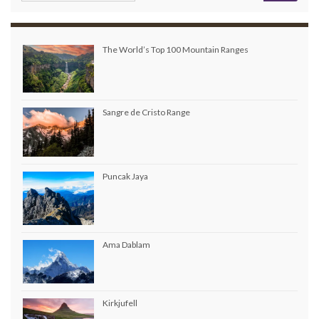
The World’s Top 100 Mountain Ranges
Sangre de Cristo Range
Puncak Jaya
Ama Dablam
Kirkjufell