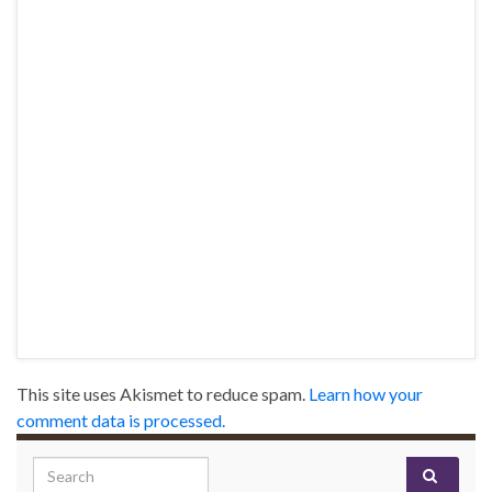
This site uses Akismet to reduce spam.
Learn how your
comment data is processed.
Search for: