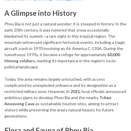
A Glimpse into History
Phou Bia is not just a natural wonder; it is steeped in history. In the
early 20th century, it was rumored that snow occasionally
blanketed its summit—a rare sight in this tropical region. The
mountain witnessed significant historical events, including a tragic
aircraft crash in 1970 involving an Air America C-130A. During the
tumultuous 1970s, it became a refuge for approximately
60,000
Hmong soldiers
, marking its importance in the region’s socio-
political landscape.
Today, the area remains largely untouched, with access
complicated by unexploded ordnance and its designation as a
restricted military zone. However, in
2021
, local officials announced
ambitious plans to develop Phou Bia and the nearby
Tchao
Anouvong Cave
as sustainable tourism sites, aiming to attract
visitors while preserving the area’s natural beauty for future
generations.
Flora and Fauna of Phou Bia