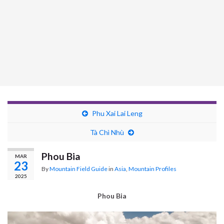
Phu Xai Lai Leng
Tà Chì Nhù
Phou Bia
MAR
23
By
Mountain Field Guide
in
Asia
,
Mountain Profiles
2025
Phou Bia