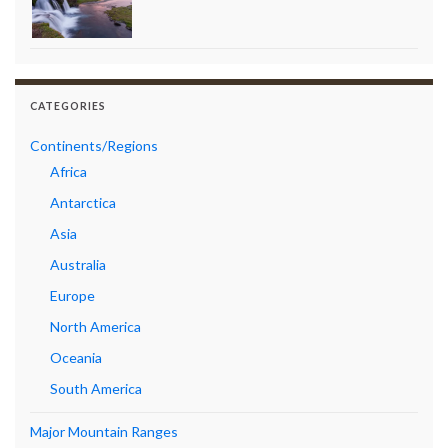
CATEGORIES
Continents/Regions
Africa
Antarctica
Asia
Australia
Europe
North America
Oceania
South America
Major Mountain Ranges