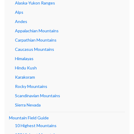
Alaska-Yukon Ranges
Alps
Andes
Appalachian Mountains
Carpathian Mountains
Caucasus Mountains
Himalayas
Hindu Kush
Karakoram
Rocky Mountains
Scandinavian Mountains
Sierra Nevada
Mountain Field Guide
10 Highest Mountains