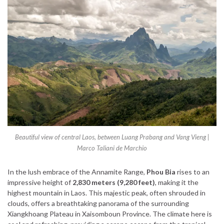
Beautiful view of central Laos, between Luang Prabang and Vang Vieng |
Marco Taliani de Marchio
In the lush embrace of the Annamite Range,
Phou Bia
rises to an
impressive height of
2,830 meters (9,280 feet)
, making it the
highest mountain in Laos. This majestic peak, often shrouded in
clouds, offers a breathtaking panorama of the surrounding
Xiangkhoang Plateau in Xaisomboun Province. The climate here is