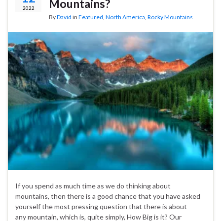
Mountains?
2022
By
David
in
Featured
,
North America
,
Rocky Mountains
If you spend as much time as we do thinking about
mountains, then there is a good chance that you have asked
yourself the most pressing question that there is about
any mountain, which is, quite simply, How Big is it? Our