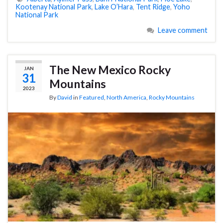
Kootenay National Park
,
Lake O’Hara
,
Tent Ridge
,
Yoho
National Park
Leave comment
The New Mexico Rocky
JAN
31
Mountains
2023
By
David
in
Featured
,
North America
,
Rocky Mountains