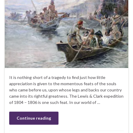
It is nothing short of a tragedy to find just how little
appreciation is given to the momentous feats of the souls
who came before us, upon whose legs and backs our country
came into its rightful greatness. The Lewis & Clark expedition
of 1804 – 1806 is one such feat. In our world of …
Continue reading