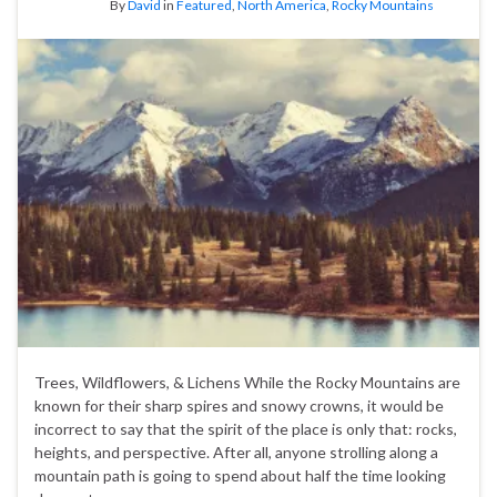
By
David
in
Featured
,
North America
,
Rocky Mountains
Trees, Wildflowers, & Lichens While the Rocky Mountains are
known for their sharp spires and snowy crowns, it would be
incorrect to say that the spirit of the place is only that: rocks,
heights, and perspective. After all, anyone strolling along a
mountain path is going to spend about half the time looking