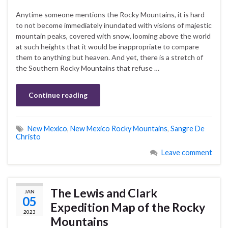
Anytime someone mentions the Rocky Mountains, it is hard
to not become immediately inundated with visions of majestic
mountain peaks, covered with snow, looming above the world
at such heights that it would be inappropriate to compare
them to anything but heaven. And yet, there is a stretch of
the Southern Rocky Mountains that refuse …
Continue reading
New Mexico
,
New Mexico Rocky Mountains
,
Sangre De
Christo
Leave comment
The Lewis and Clark
JAN
05
Expedition Map of the Rocky
2023
Mountains