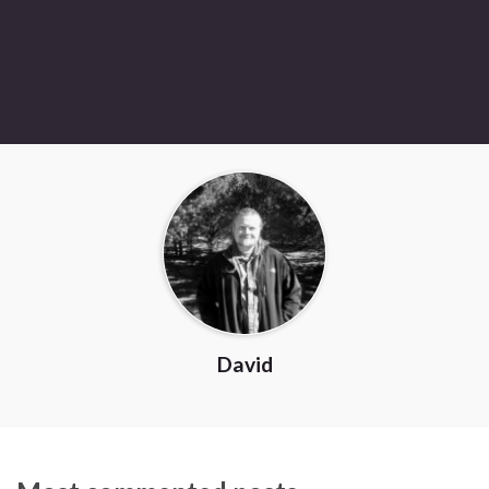
David