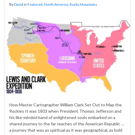
By
David
in
Featured
,
North America
,
Rocky Mountains
How Master Cartographer William Clark Set Out to Map the
Rockies It was 1803 when President Thomas Jefferson and
his like-minded band of enlightened souls embarked on a
shared journey to the far reaches of the American Republic …
a journey that was as spiritual as it was geographical, as bold