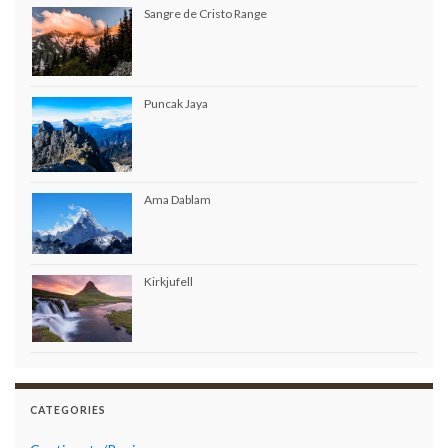
Sangre de Cristo Range
Puncak Jaya
Ama Dablam
Kirkjufell
CATEGORIES