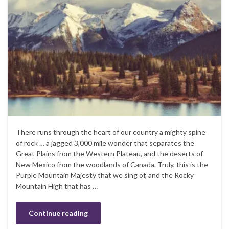
There runs through the heart of our country a mighty spine
of rock … a jagged 3,000 mile wonder that separates the
Great Plains from the Western Plateau, and the deserts of
New Mexico from the woodlands of Canada. Truly, this is the
Purple Mountain Majesty that we sing of, and the Rocky
Mountain High that has …
Continue reading