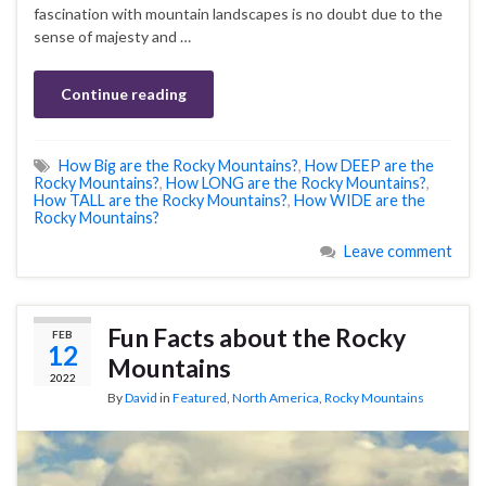
fascination with mountain landscapes is no doubt due to the
sense of majesty and …
Continue reading
How Big are the Rocky Mountains?
,
How DEEP are the
Rocky Mountains?
,
How LONG are the Rocky Mountains?
,
How TALL are the Rocky Mountains?
,
How WIDE are the
Rocky Mountains?
Leave comment
Fun Facts about the Rocky
FEB
12
Mountains
2022
By
David
in
Featured
,
North America
,
Rocky Mountains