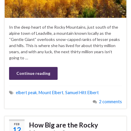
In the deep heart of the Rocky Mountains, just south of the
alpine town of Leadville, a mountain known locally as the
“Gentle Giant” overlooks snow-capped ranks of lesser peaks
and hills. This is where she has lived for about thirty million
years, and with any luck, the next thirty million years isn’t
going to …
Continue reading
elbert peak
,
Mount Elbert
,
Samuel Hitt Elbert
2 comments
How Big are the Rocky
FEB
12