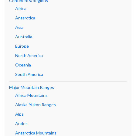
Continents/Regions
Africa
Antarctica
Asia
Australia
Europe
North America
Oceania
South America
Major Mountain Ranges
Africa Mountains
Alaska-Yukon Ranges
Alps
Andes
Antarctica Mountains