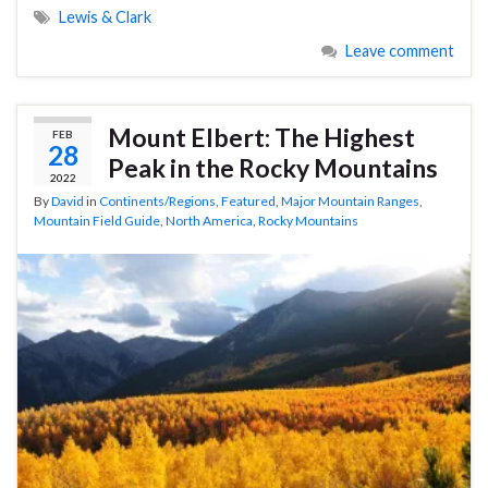
Lewis & Clark
Leave comment
Mount Elbert: The Highest
FEB
28
Peak in the Rocky Mountains
2022
By
David
in
Continents/Regions
,
Featured
,
Major Mountain Ranges
,
Mountain Field Guide
,
North America
,
Rocky Mountains