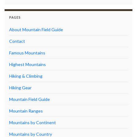
PAGES
About Mountain Field Guide
Contact
Famous Mountains
Highest Mountains
Hiking & Climbing
Hiking Gear
Mountain Field Guide
Mountain Ranges
Mountains by Continent
Mountains by Country