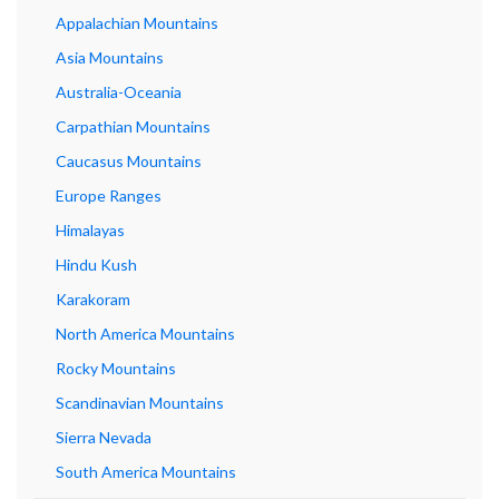
Appalachian Mountains
Asia Mountains
Australia-Oceania
Carpathian Mountains
Caucasus Mountains
Europe Ranges
Himalayas
Hindu Kush
Karakoram
North America Mountains
Rocky Mountains
Scandinavian Mountains
Sierra Nevada
South America Mountains