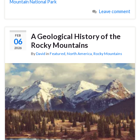
Mountain National Park
Leave comment
A Geological History of the
FEB
06
Rocky Mountains
2026
By
David
in
Featured
,
North America
,
Rocky Mountains