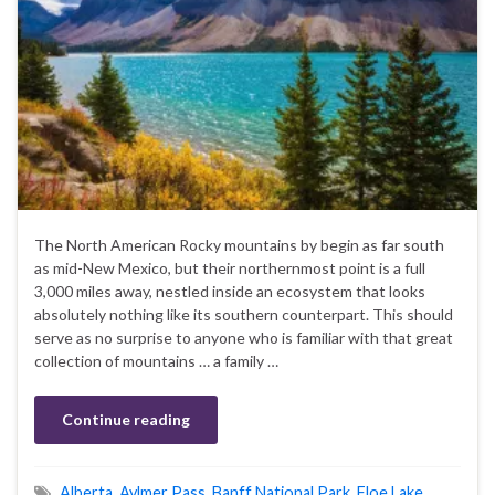
The North American Rocky mountains by begin as far south
as mid-New Mexico, but their northernmost point is a full
3,000 miles away, nestled inside an ecosystem that looks
absolutely nothing like its southern counterpart. This should
serve as no surprise to anyone who is familiar with that great
collection of mountains … a family …
Continue reading
Alberta
,
Aylmer Pass
,
Banff National Park
,
Floe Lake
,