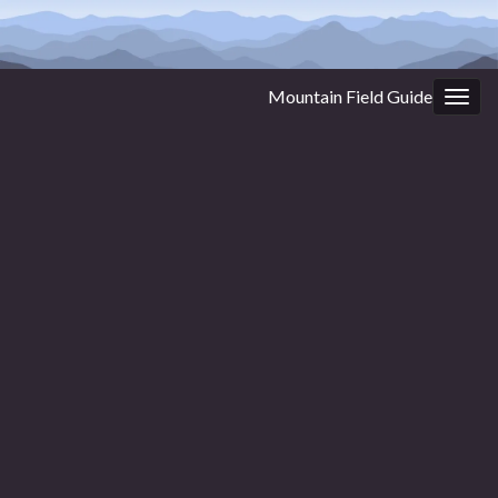
Mountain Field Guide
Togg
navig