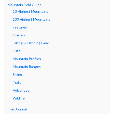
Mountain Field Guide
10 Highest Mountains
100 Highest Mountains
Featured
Glaciers
Hiking & Climbing Gear
Lists
Mountain Profiles
Mountain Ranges
Skiing
Trails
Volcanoes
Wildlife
Trail Journal