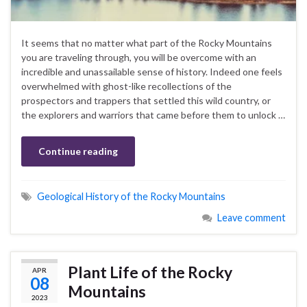
It seems that no matter what part of the Rocky Mountains
you are traveling through, you will be overcome with an
incredible and unassailable sense of history. Indeed one feels
overwhelmed with ghost-like recollections of the
prospectors and trappers that settled this wild country, or
the explorers and warriors that came before them to unlock …
Continue reading
Geological History of the Rocky Mountains
Leave comment
Plant Life of the Rocky
APR
08
Mountains
2023