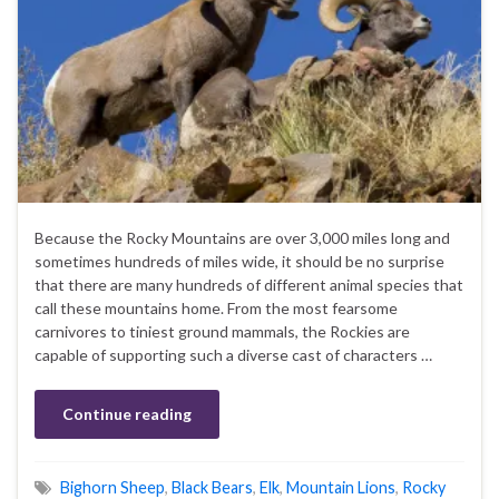
Because the Rocky Mountains are over 3,000 miles long and
sometimes hundreds of miles wide, it should be no surprise
that there are many hundreds of different animal species that
call these mountains home. From the most fearsome
carnivores to tiniest ground mammals, the Rockies are
capable of supporting such a diverse cast of characters …
Continue reading
Bighorn Sheep
,
Black Bears
,
Elk
,
Mountain Lions
,
Rocky