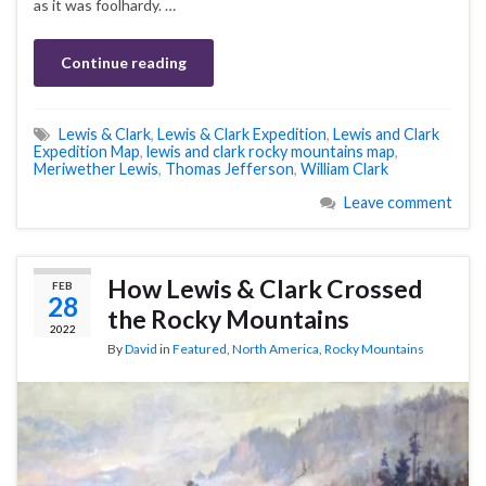
as it was foolhardy. …
Continue reading
Lewis & Clark
,
Lewis & Clark Expedition
,
Lewis and Clark
Expedition Map
,
lewis and clark rocky mountains map
,
Meriwether Lewis
,
Thomas Jefferson
,
William Clark
Leave comment
How Lewis & Clark Crossed
FEB
28
the Rocky Mountains
2022
By
David
in
Featured
,
North America
,
Rocky Mountains