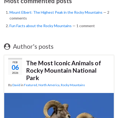
Most commented posts
Mount Elbert: The Highest Peak in the Rocky Mountains
— 2
comments
Fun Facts about the Rocky Mountains
— 1 comment
Author's posts
The Most Iconic Animals of
FEB
06
Rocky Mountain National
2026
Park
By
David
in
Featured
,
North America
,
Rocky Mountains