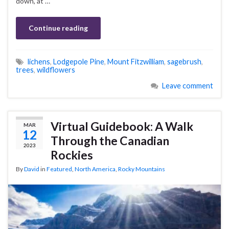
down, at …
Continue reading
lichens
,
Lodgepole Pine
,
Mount Fitzwilliam
,
sagebrush
,
trees
,
wildflowers
Leave comment
Virtual Guidebook: A Walk
MAR
12
Through the Canadian
2023
Rockies
By
David
in
Featured
,
North America
,
Rocky Mountains