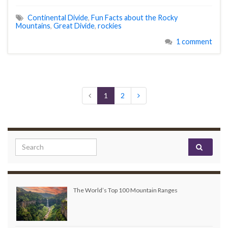
Continental Divide
,
Fun Facts about the Rocky
Mountains
,
Great Divide
,
rockies
1 comment
1
2
Search for:
The World’s Top 100 Mountain Ranges