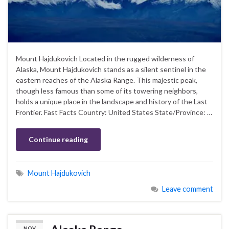
Mount Hajdukovich Located in the rugged wilderness of
Alaska, Mount Hajdukovich stands as a silent sentinel in the
eastern reaches of the Alaska Range. This majestic peak,
though less famous than some of its towering neighbors,
holds a unique place in the landscape and history of the Last
Frontier. Fast Facts Country: United States State/Province: …
Continue reading
Mount Hajdukovich
Leave comment
NOV