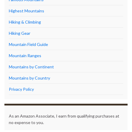
Highest Mountains
Hiking & Climbing
Hiking Gear
Mountain Field Guide
Mountain Ranges
Mountains by Continent
Mountains by Country
Privacy Policy
As an Amazon Associate, I earn from qualifying purchases at
no expense to you.