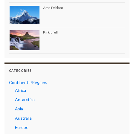
Ama Dablam
Kirkjufell
CATEGORIES
Continents/Regions
Africa
Antarctica
Asia
Australia
Europe