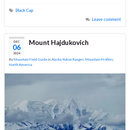
Black Cap
Leave comment
Mount Hajdukovich
DEC
06
2024
By
Mountain Field Guide
in
Alaska-Yukon Ranges
,
Mountain Profiles
,
North America