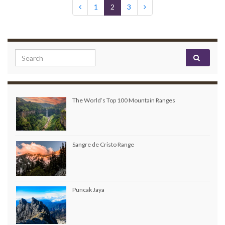
1
2
3
Search for:
The World’s Top 100 Mountain Ranges
Sangre de Cristo Range
Puncak Jaya