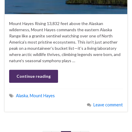
Mount Hayes Rising 13,832 feet above the Alaskan
wilderness, Mount Hayes commands the eastern Alaska
Range like a granite sentinel watching over one of North
America’s most pristine ecosystems. This isn’t just another
peak on a mountaineer’s bucket list—it’s a living laboratory
where arctic wildlife thrives, climbing legends were born, and
nature’s seasonal symphony plays …
Continue reading
Alaska
,
Mount Hayes
Leave comment