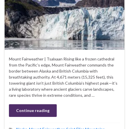
Mount Fairweather | Tsalxaan Rising like a frozen cathedral
from the Pacific’s edge, Mount Fairweather commands the
border between Alaska and British Columbia with
breathtaking authority. At 4,671 meters (15,325 feet), this
towering giant isn’t just British Columbia’s highest peak—it’s
a living laboratory where ancient glaciers carve landscapes,
rare species thrive in extreme conditions, and …
Continue reading