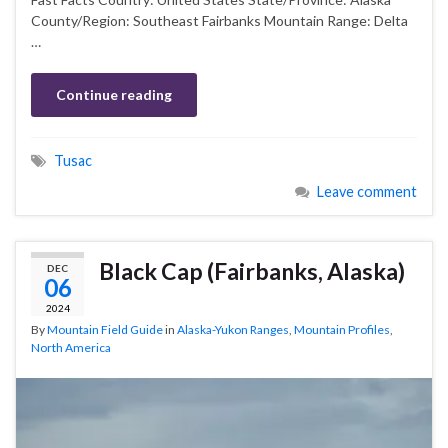
County/Region: Southeast Fairbanks Mountain Range: Delta
…
Continue reading
Tusac
Leave comment
Black Cap (Fairbanks, Alaska)
DEC
06
2024
By
Mountain Field Guide
in
Alaska-Yukon Ranges
,
Mountain Profiles
,
North America