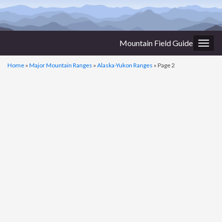
Mountain Field Guide
Togg
navig
Home
»
Major Mountain Ranges
»
Alaska-Yukon Ranges
»
Page 2