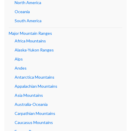
North America
Oceania
South America
Major Mountain Ranges
Africa Mountains
Alaska-Yukon Ranges
Alps
Andes
Antarctica Mountains
Appalachian Mountains
Asia Mountains
Australia-Oceania
Carpathian Mountains
Caucasus Mountains