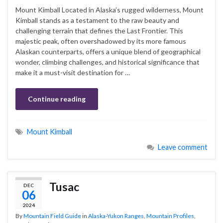
Mount Kimball Located in Alaska’s rugged wilderness, Mount
Kimball stands as a testament to the raw beauty and
challenging terrain that defines the Last Frontier. This
majestic peak, often overshadowed by its more famous
Alaskan counterparts, offers a unique blend of geographical
wonder, climbing challenges, and historical significance that
make it a must-visit destination for …
Continue reading
Mount Kimball
Leave comment
Tusac
DEC
06
2024
By
Mountain Field Guide
in
Alaska-Yukon Ranges
,
Mountain Profiles
,