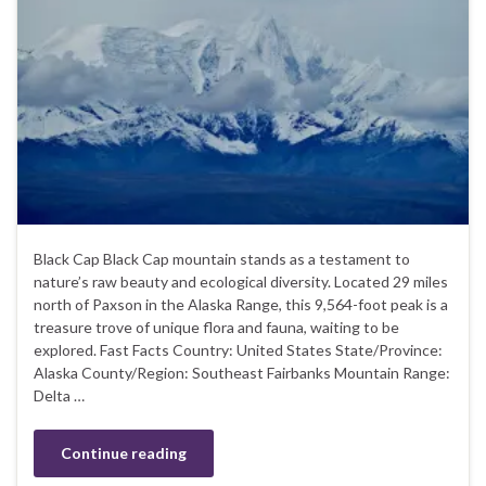
Black Cap Black Cap mountain stands as a testament to
nature’s raw beauty and ecological diversity. Located 29 miles
north of Paxson in the Alaska Range, this 9,564-foot peak is a
treasure trove of unique flora and fauna, waiting to be
explored. Fast Facts Country: United States State/Province:
Alaska County/Region: Southeast Fairbanks Mountain Range:
Delta …
Continue reading