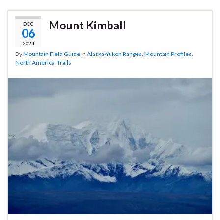
Mount Kimball
DEC
06
2024
By
Mountain Field Guide
in
Alaska-Yukon Ranges
,
Mountain Profiles
,
North America
,
Trails