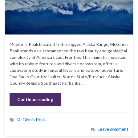
McGinnis Peak Located in the rugged Alaska Range, McGinnis
Peak stands as a testament to the raw beauty and geological
complexity of America’s Last Frontier. This majestic mountain,
with its unique features and diverse ecosystem, offers a
captivating study in natural history and outdoor adventure.
Fast Facts Country: United States State/Province: Alaska
County/Region: Southeast Fairbanks …
Continue reading
McGinnis Peak
Leave comment