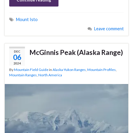
Mount Isto
Leave comment
McGinnis Peak (Alaska Range)
DEC
06
2024
By
Mountain Field Guide
in
Alaska-Yukon Ranges
,
Mountain Profiles
,
Mountain Ranges
,
North America