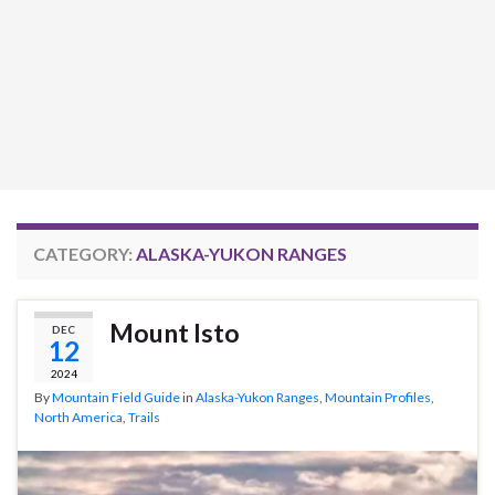
CATEGORY:
ALASKA-YUKON RANGES
Mount Isto
DEC
12
2024
By
Mountain Field Guide
in
Alaska-Yukon Ranges
,
Mountain Profiles
,
North America
,
Trails