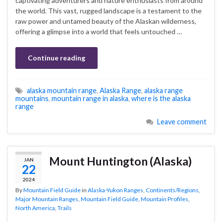
captivating adventurers and nature enthusiasts from around
the world. This vast, rugged landscape is a testament to the
raw power and untamed beauty of the Alaskan wilderness,
offering a glimpse into a world that feels untouched …
Continue reading
alaska mountain range
,
Alaska Range
,
alaska range
mountains
,
mountain range in alaska
,
where is the alaska
range
Leave comment
Mount Huntington (Alaska)
JAN
22
2024
By
Mountain Field Guide
in
Alaska-Yukon Ranges
,
Continents/Regions
,
Major Mountain Ranges
,
Mountain Field Guide
,
Mountain Profiles
,
North America
,
Trails