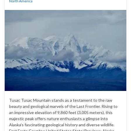
North America
Tusac Tusac Mountain stands as a testament to the raw
beauty and geological marvels of the Last Frontier. Rising to
an impressive elevation of 9,860 feet (3,005 meters), this
majestic peak offers nature enthusiasts a glimpse into
Alaska’s fascinating geological history and diverse wildlife.
Fast Facts Country: United States State/Province: Alaska