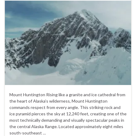
Mount Huntington Rising like a granite and ice cathedral from
the heart of Alaska’s wilderness, Mount Huntington
commands respect from every angle. This striking rock and
ice pyramid pierces the sky at 12,240 feet, creating one of the
most technically demanding and visually spectacular peaks in
the central Alaska Range. Located approximately eight miles
south-southeast …