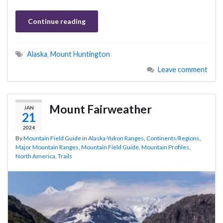
Continue reading
Alaska
,
Mount Huntington
Leave comment
Mount Fairweather
JAN
21
2024
By
Mountain Field Guide
in
Alaska-Yukon Ranges
,
Continents/Regions
,
Major Mountain Ranges
,
Mountain Field Guide
,
Mountain Profiles
,
North America
,
Trails