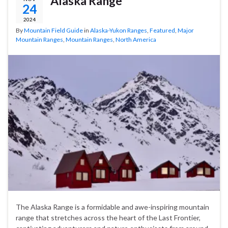
Alaska Range
24
2024
By
Mountain Field Guide
in
Alaska-Yukon Ranges
,
Featured
,
Major
Mountain Ranges
,
Mountain Ranges
,
North America
The Alaska Range is a formidable and awe-inspiring mountain
range that stretches across the heart of the Last Frontier,