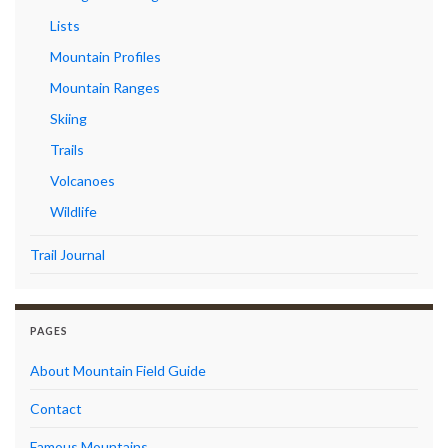
Lists
Mountain Profiles
Mountain Ranges
Skiing
Trails
Volcanoes
Wildlife
Trail Journal
PAGES
About Mountain Field Guide
Contact
Famous Mountains