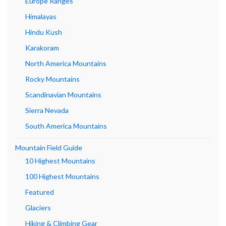
Europe Ranges
Himalayas
Hindu Kush
Karakoram
North America Mountains
Rocky Mountains
Scandinavian Mountains
Sierra Nevada
South America Mountains
Mountain Field Guide
10 Highest Mountains
100 Highest Mountains
Featured
Glaciers
Hiking & Climbing Gear