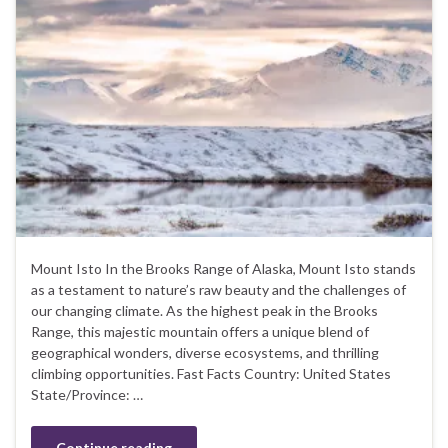
Mount Isto In the Brooks Range of Alaska, Mount Isto stands
as a testament to nature’s raw beauty and the challenges of
our changing climate. As the highest peak in the Brooks
Range, this majestic mountain offers a unique blend of
geographical wonders, diverse ecosystems, and thrilling
climbing opportunities. Fast Facts Country: United States
State/Province: …
Continue reading