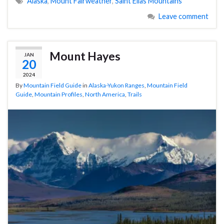
Alaska
,
Mount Fairweather
,
Saint Elias Mountains
Leave comment
Mount Hayes
JAN
20
2024
By
Mountain Field Guide
in
Alaska-Yukon Ranges
,
Mountain Field
Guide
,
Mountain Profiles
,
North America
,
Trails