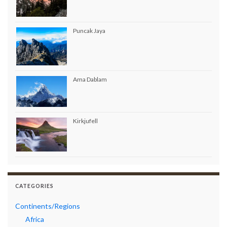
Puncak Jaya
Ama Dablam
Kirkjufell
CATEGORIES
Continents/Regions
Africa