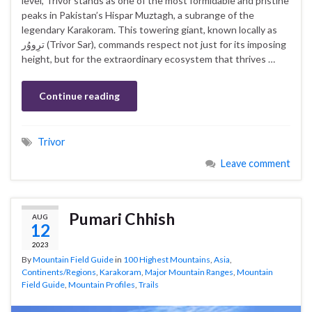
level, Trivor stands as one of the most formidable and pristine
peaks in Pakistan’s Hispar Muztagh, a subrange of the
legendary Karakoram. This towering giant, known locally as
ترِووُر (Trivor Sar), commands respect not just for its imposing
height, but for the extraordinary ecosystem that thrives …
Continue reading
Trivor
Leave comment
Pumari Chhish
AUG
12
2023
By
Mountain Field Guide
in
100 Highest Mountains
,
Asia
,
Continents/Regions
,
Karakoram
,
Major Mountain Ranges
,
Mountain
Field Guide
,
Mountain Profiles
,
Trails