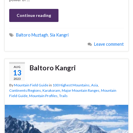
Continue reading
Baltoro Muztagh
,
Sia Kangri
Leave comment
Baltoro Kangri
AUG
13
2023
By
Mountain Field Guide
in
100 Highest Mountains
,
Asia
,
Continents/Regions
,
Karakoram
,
Major Mountain Ranges
,
Mountain
Field Guide
,
Mountain Profiles
,
Trails