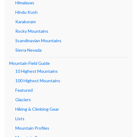
Himalayas
Hindu Kush
Karakoram
Rocky Mountains
Scandinavian Mountains
Sierra Nevada
Mountain Field Guide
10 Highest Mountains
100 Highest Mountains
Featured
Glaciers
Hiking & Climbing Gear
Lists
Mountain Profiles