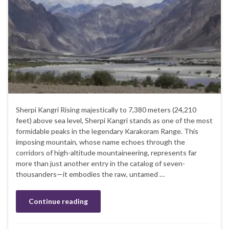
Sherpi Kangri Rising majestically to 7,380 meters (24,210
feet) above sea level, Sherpi Kangri stands as one of the most
formidable peaks in the legendary Karakoram Range. This
imposing mountain, whose name echoes through the
corridors of high-altitude mountaineering, represents far
more than just another entry in the catalog of seven-
thousanders—it embodies the raw, untamed …
Continue reading