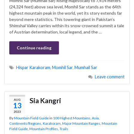
Momhil Sar (Mumhail Sar) Rising majestically to 7,414 meters
(24,324 feet) above sea level, Momhil Sar stands as the 64th
highest mountain peak in the world, yet its story extends far
beyond mere statistics. This towering giant in Pakistan’s
Shimshal Valley carries within its snow-crowned summit a tale
of Austrian determination, local legend, and the …
Continue reading
Hispar Karakoram
,
Momhil Sar
,
Mumhail Sar
Leave comment
Sia Kangri
AUG
13
2023
By
Mountain Field Guide
in
100 Highest Mountains
,
Asia
,
Continents/Regions
,
Karakoram
,
Major Mountain Ranges
,
Mountain
Field Guide
,
Mountain Profiles
,
Trails