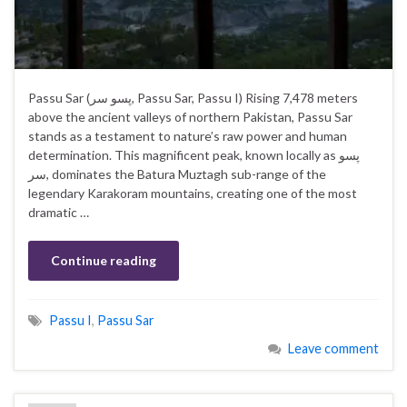
Passu Sar (پسو سر‎, Passu Sar, Passu I) Rising 7,478 meters
above the ancient valleys of northern Pakistan, Passu Sar
stands as a testament to nature’s raw power and human
determination. This magnificent peak, known locally as پسو
سر, dominates the Batura Muztagh sub-range of the
legendary Karakoram mountains, creating one of the most
dramatic …
Continue reading
Passu I
,
Passu Sar
Leave comment