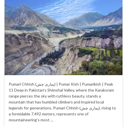
Pumari Chhish (پماری چش‎) | Pumar Kish | Pumarikish | Peak
11 Deep in Pakistan’s Shimshal Valley, where the Karakoram
range pierces the sky with ruthless beauty, stands a
mountain that has humbled climbers and inspired local
legends for generations. Pumari Chhish (پماری چش), rising to
a formidable 7,492 meters, represents one of
mountaineering’s most …