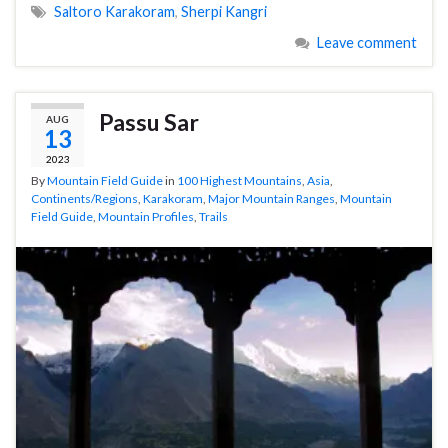
Saltoro Karakoram
,
Sherpi Kangri
Leave comment
Passu Sar
AUG
13
2023
By
Mountain Field Guide
in
100 Highest Mountains
,
Asia
,
Continents/Regions
,
Karakoram
,
Major Mountain Ranges
,
Mountain
Field Guide
,
Mountain Profiles
,
Trails