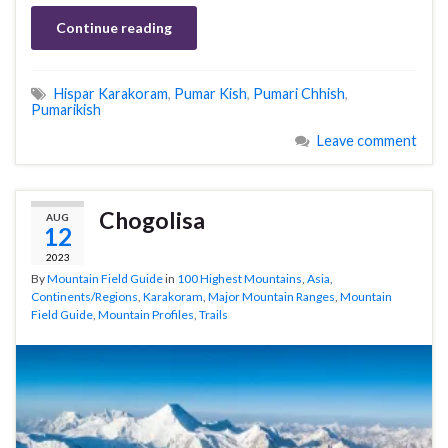
Continue reading
Hispar Karakoram
,
Pumar Kish
,
Pumari Chhish
,
Pumarikish
Leave comment
Chogolisa
AUG
12
2023
By
Mountain Field Guide
in
100 Highest Mountains
,
Asia
,
Continents/Regions
,
Karakoram
,
Major Mountain Ranges
,
Mountain
Field Guide
,
Mountain Profiles
,
Trails