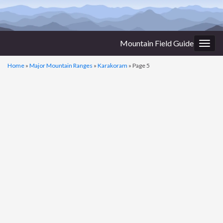
Mountain Field Guide
Togg
navig
Home
»
Major Mountain Ranges
»
Karakoram
»
Page 5