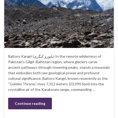
Baltoro Kangri (بلتورو کنگری‎) In the remote wilderness of
Pakistan’s Gilgit-Baltistan region, where glaciers carve
ancient pathways through towering peaks, stands a mountain
that embodies both raw geological power and profound
cultural significance. Baltoro Kangri, known reverently as the
“Golden Throne,” rises 7,312 meters (23,990 feet) into the
crystalline air of the Karakoram range, commanding …
Continue reading