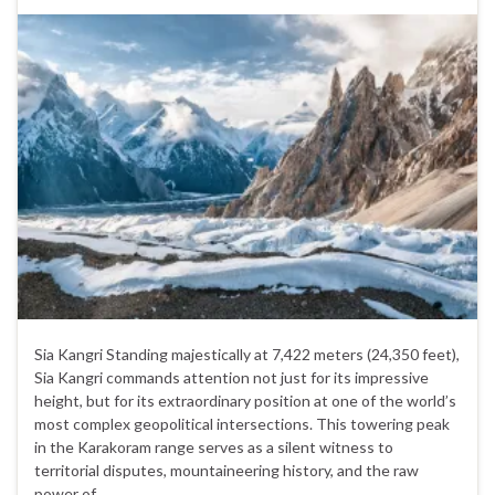
Sia Kangri Standing majestically at 7,422 meters (24,350 feet),
Sia Kangri commands attention not just for its impressive
height, but for its extraordinary position at one of the world’s
most complex geopolitical intersections. This towering peak
in the Karakoram range serves as a silent witness to
territorial disputes, mountaineering history, and the raw
power of …