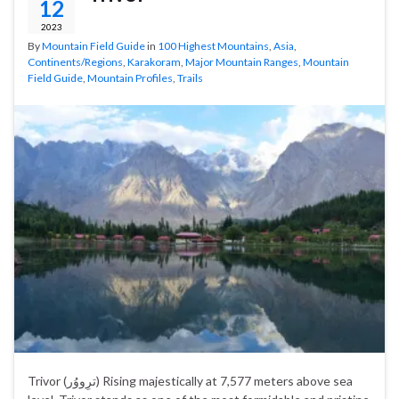
12
2023
By
Mountain Field Guide
in
100 Highest Mountains
,
Asia
,
Continents/Regions
,
Karakoram
,
Major Mountain Ranges
,
Mountain
Field Guide
,
Mountain Profiles
,
Trails
Trivor (ترِووُر‎) Rising majestically at 7,577 meters above sea