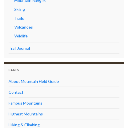
Mountain Ranges
Skiing
Trails
Volcanoes
Wildlife
Trail Journal
PAGES
About Mountain Field Guide
Contact
Famous Mountains
Highest Mountains
Hiking & Climbing