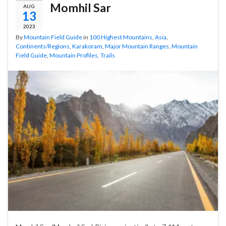
Momhil Sar
AUG
13
2023
By
Mountain Field Guide
in
100 Highest Mountains
,
Asia
,
Continents/Regions
,
Karakoram
,
Major Mountain Ranges
,
Mountain
Field Guide
,
Mountain Profiles
,
Trails