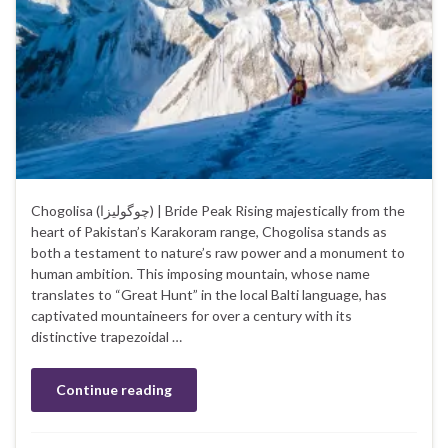
Chogolisa (چوگولیزا‎) | Bride Peak Rising majestically from the
heart of Pakistan’s Karakoram range, Chogolisa stands as
both a testament to nature’s raw power and a monument to
human ambition. This imposing mountain, whose name
translates to “Great Hunt” in the local Balti language, has
captivated mountaineers for over a century with its
distinctive trapezoidal …
Continue reading