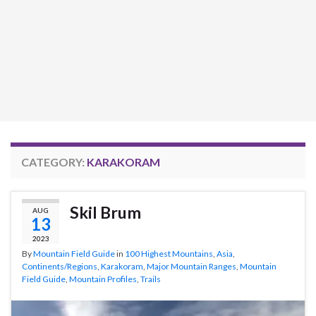
CATEGORY:
KARAKORAM
Skil Brum
AUG
13
2023
By
Mountain Field Guide
in
100 Highest Mountains
,
Asia
,
Continents/Regions
,
Karakoram
,
Major Mountain Ranges
,
Mountain
Field Guide
,
Mountain Profiles
,
Trails