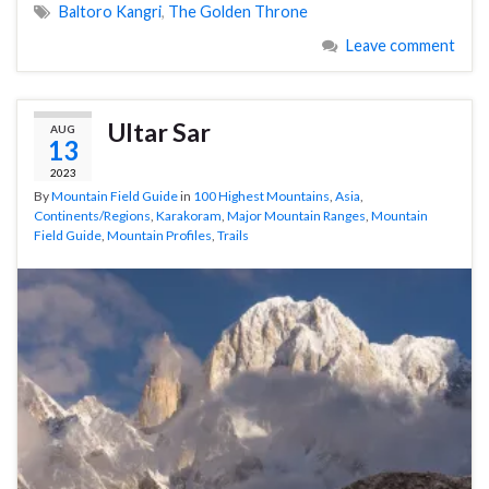
Baltoro Kangri
,
The Golden Throne
Leave comment
Ultar Sar
AUG
13
2023
By
Mountain Field Guide
in
100 Highest Mountains
,
Asia
,
Continents/Regions
,
Karakoram
,
Major Mountain Ranges
,
Mountain
Field Guide
,
Mountain Profiles
,
Trails