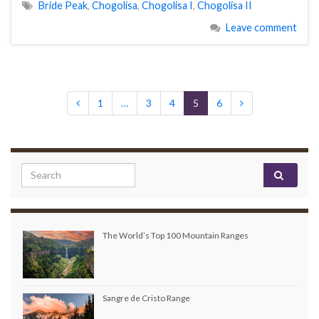
Bride Peak
,
Chogolisa
,
Chogolisa I
,
Chogolisa II
Leave comment
1
…
3
4
5
6
Search for:
The World’s Top 100 Mountain Ranges
Sangre de Cristo Range