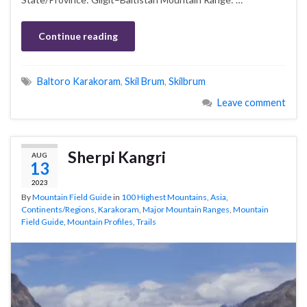
Continue reading
Baltoro Karakoram
,
Skil Brum
,
Skilbrum
Leave comment
Sherpi Kangri
AUG
13
2023
By
Mountain Field Guide
in
100 Highest Mountains
,
Asia
,
Continents/Regions
,
Karakoram
,
Major Mountain Ranges
,
Mountain
Field Guide
,
Mountain Profiles
,
Trails