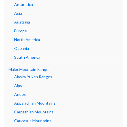
Antarctica
Asia
Australia
Europe
North America
Oceania
South America
Major Mountain Ranges
Alaska-Yukon Ranges
Alps
Andes
Appalachian Mountains
Carpathian Mountains
Caucasus Mountains