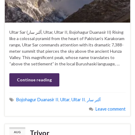
Ultar Sar (آلتر سار, Ultar, Ultar II, Bojohagur Duanasir II) Rising
like a colossal pyramid from the heart of Pakistan’s Karakoram
range, Ultar Sar commands attention with its dramatic 7,388-
meter summit that pierces the sky above the ancient Hunza
Valley. This magnificent peak, whose name translates to
“above the settlement” in the local Burushaski language, …
Continue reading
Bojohagur Duanasir II
,
Ultar
,
Ultar II
,
آلتر سار
Leave comment
Trivor
AUG