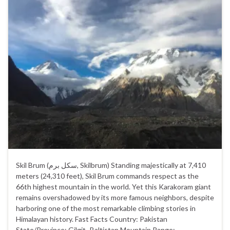
Skil Brum (سکل برم‎, Skilbrum) Standing majestically at 7,410
meters (24,310 feet), Skil Brum commands respect as the
66th highest mountain in the world. Yet this Karakoram giant
remains overshadowed by its more famous neighbors, despite
harboring one of the most remarkable climbing stories in
Himalayan history. Fast Facts Country: Pakistan
State/Province: Gilgit–Baltistan Mountain Range: …