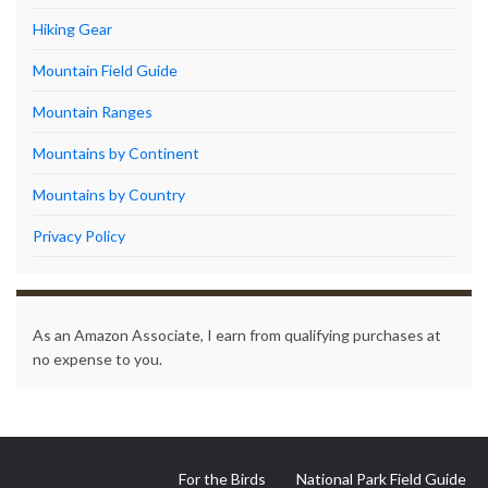
Hiking Gear
Mountain Field Guide
Mountain Ranges
Mountains by Continent
Mountains by Country
Privacy Policy
As an Amazon Associate, I earn from qualifying purchases at
no expense to you.
For the Birds
National Park Field Guide