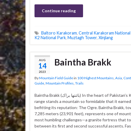
Continue reading
Baltoro Karakoram
,
Central Karakoram National
K2 National Park
,
Muztagh Tower
,
Xinjiang
Baintha Brakk
AUG
14
2023
By
Mountain Field Guide
in
100 Highest Mountains
,
Asia
,
Cont
Guide
,
Mountain Profiles
,
Trails
Baintha Brakk (بائنتھا براک‎) In the heart of Pakistan’s Karakoram
range stands a mountain so formidable that it earne
befitting its reputation: The Ogre. Baintha Brakk, to
7,285 meters (23,901 feet), represents one of mount
most humbling challenges—a granite fortress that to
between its first and second successful ascents. Fas