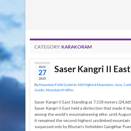
CATEGORY:
KARAKORAM
Saser Kangri II East
AUG
27
2023
By
Mountain Field Guide
in
100 Highest Mountains
,
Asia
,
Cont
Guide
,
Mountain Profiles
Saser Kangri II East Standing at 7,518 meters (24,665
Saser Kangri II East held a distinction that made it l
among the world’s mountaineering elite: until August
it remained the second-highest unclimbed mountain 
surpassed only by Bhutan’s forbidden Gangkhar Pue