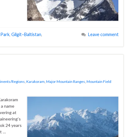
 Park
,
Gilgit–Baltistan
,
Leave comment
inents/Regions
,
Karakoram
,
Major Mountain Ranges
,
Mountain Field
d a name
wering at
aineering’s
ok 24 years
t …