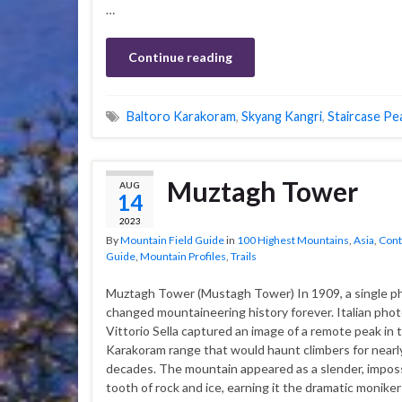
…
Continue reading
Baltoro Karakoram
,
Skyang Kangri
,
Staircase Pe
Muztagh Tower
AUG
14
2023
By
Mountain Field Guide
in
100 Highest Mountains
,
Asia
,
Cont
Guide
,
Mountain Profiles
,
Trails
Muztagh Tower (Mustagh Tower) In 1909, a single 
changed mountaineering history forever. Italian pho
Vittorio Sella captured an image of a remote peak in 
Karakoram range that would haunt climbers for nearly
decades. The mountain appeared as a slender, impos
tooth of rock and ice, earning it the dramatic monike