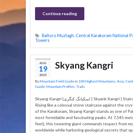
Continue reading
Baltoro Muztagh
,
Central Karakoram National P
Towers
Skyang Kangri
AUG
19
2023
By
Mountain Field Guide
in
100 Highest Mountains
,
Asia
,
Cont
Guide
,
Mountain Profiles
,
Trails
Skyang Kangri (سکیانگ کنگری) | Skyank Kangri | Staircase Peak
Rising like a colossal stone staircase against the crys
of the Karakoram, Skyang Kangri stands as one of Pa
most formidable and fascinating peaks. At 7,545 met
feet), this towering giant commands respect from m
worldwide while harboring geological secrets that sp