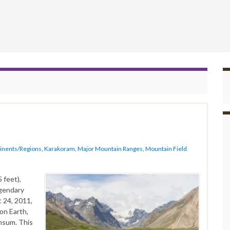
inents/Regions
,
Karakoram
,
Major Mountain Ranges
,
Mountain Field
 feet),
egendary
 24, 2011,
on Earth,
nsum. This