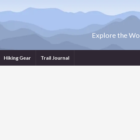
Explore the Wor
Hiking Gear
Trail Journal