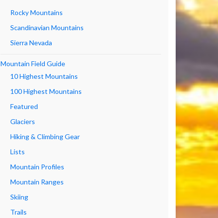
Rocky Mountains
Scandinavian Mountains
Sierra Nevada
Mountain Field Guide
10 Highest Mountains
100 Highest Mountains
Featured
Glaciers
Hiking & Climbing Gear
Lists
Mountain Profiles
Mountain Ranges
Skiing
Trails