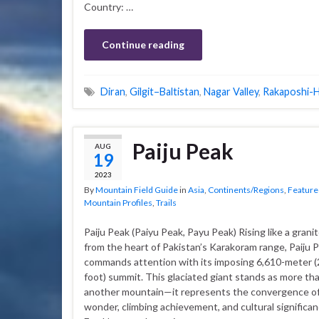
Country: …
Continue reading
Diran
,
Gilgit–Baltistan
,
Nagar Valley
,
Rakaposhi-
Paiju Peak
AUG
19
2023
By
Mountain Field Guide
in
Asia
,
Continents/Regions
,
Feature
Mountain Profiles
,
Trails
Paiju Peak (Paiyu Peak, Payu Peak) Rising like a grani
from the heart of Pakistan’s Karakoram range, Paiju 
commands attention with its imposing 6,610-meter (
foot) summit. This glaciated giant stands as more tha
another mountain—it represents the convergence of
wonder, climbing achievement, and cultural significan