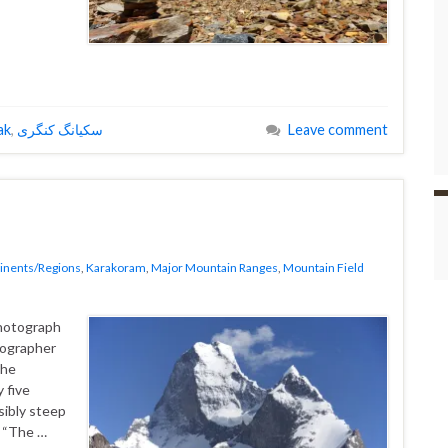
ak
,
سکیانگ کنگری
Leave comment
inents/Regions
,
Karakoram
,
Major Mountain Ranges
,
Mountain Field
photograph
tographer
the
 five
sibly steep
r “The …