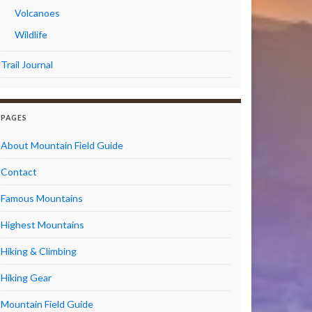
Volcanoes
Wildlife
Trail Journal
PAGES
About Mountain Field Guide
Contact
Famous Mountains
Highest Mountains
Hiking & Climbing
Hiking Gear
Mountain Field Guide