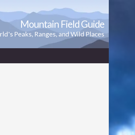
Mountain Field Guide
ld's Peaks, Ranges, and Wild Places