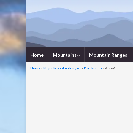
Home
Mountains
Mountain Ranges
Home
»
Major Mountain Ranges
»
Karakoram
»
Page 4