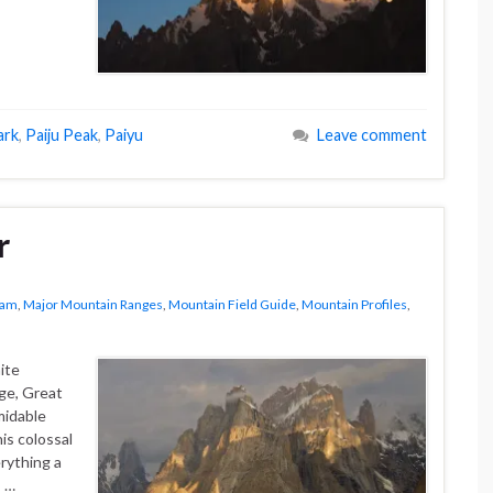
ark
,
Paiju Peak
,
Paiyu
Leave comment
r
ram
,
Major Mountain Ranges
,
Mountain Field Guide
,
Mountain Profiles
,
ite
ge, Great
midable
is colossal
erything a
s …