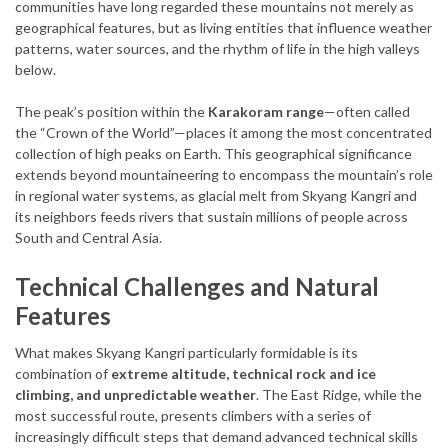
communities have long regarded these mountains not merely as
geographical features, but as living entities that influence weather
patterns, water sources, and the rhythm of life in the high valleys
below.
The peak’s position within the
Karakoram range
—often called
the “Crown of the World”—places it among the most concentrated
collection of high peaks on Earth. This geographical significance
extends beyond mountaineering to encompass the mountain’s role
in regional water systems, as glacial melt from Skyang Kangri and
its neighbors feeds rivers that sustain millions of people across
South and Central Asia.
Technical Challenges and Natural
Features
What makes Skyang Kangri particularly formidable is its
combination of
extreme altitude, technical rock and ice
climbing, and unpredictable weather
. The East Ridge, while the
most successful route, presents climbers with a series of
increasingly difficult steps that demand advanced technical skills