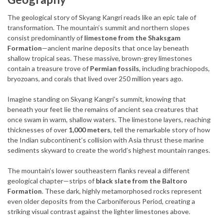
The geological story of Skyang Kangri reads like an epic tale of
transformation. The mountain’s summit and northern slopes
consist predominantly of
limestone from the Shaksgam
Formation
—ancient marine deposits that once lay beneath
shallow tropical seas. These massive, brown-grey limestones
contain a treasure trove of
Permian fossils
, including brachiopods,
bryozoans, and corals that lived over 250 million years ago.
Imagine standing on Skyang Kangri’s summit, knowing that
beneath your feet lie the remains of ancient sea creatures that
once swam in warm, shallow waters. The limestone layers, reaching
thicknesses of over
1,000 meters
, tell the remarkable story of how
the Indian subcontinent’s collision with Asia thrust these marine
sediments skyward to create the world’s highest mountain ranges.
The mountain’s lower southeastern flanks reveal a different
geological chapter—strips of
black slate from the Baltoro
Formation
. These dark, highly metamorphosed rocks represent
even older deposits from the Carboniferous Period, creating a
striking visual contrast against the lighter limestones above.