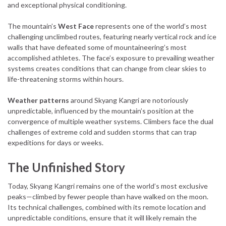
and exceptional physical conditioning.
The mountain’s
West Face
represents one of the world’s most
challenging unclimbed routes, featuring nearly vertical rock and ice
walls that have defeated some of mountaineering’s most
accomplished athletes. The face’s exposure to prevailing weather
systems creates conditions that can change from clear skies to
life-threatening storms within hours.
Weather patterns
around Skyang Kangri are notoriously
unpredictable, influenced by the mountain’s position at the
convergence of multiple weather systems. Climbers face the dual
challenges of extreme cold and sudden storms that can trap
expeditions for days or weeks.
The Unfinished Story
Today, Skyang Kangri remains one of the world’s most exclusive
peaks—climbed by fewer people than have walked on the moon.
Its technical challenges, combined with its remote location and
unpredictable conditions, ensure that it will likely remain the