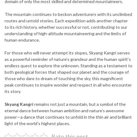
domain of only the most skilled and determined mountaineers.
The mountain continues to beckon adventurers with its unclimbed
routes and untold stories. Each expedition adds another chapter
to its rich history, whether successful or not, contributing to our
understanding of high-altitude mountaineering and the limits of
human endurance.
For those who will never attempt its slopes, Skyang Kangri serves
as a powerful reminder of nature’s grandeur and the human spirit’s
endless quest to explore the unknown. Standing as a testament to
both geological forces that shaped our planet and the courage of
those who dare to dream of touching the sky, this magnificent
peak continues to inspire wonder and respect in all who encounter
its story.
Skyang Kangri
remains not just a mountain, but a symbol of the
eternal dance between human ambition and nature’s awesome
power—a dance that continues to unfold in the thin air and brilliant
light of the world’s highest places.
Rate this post