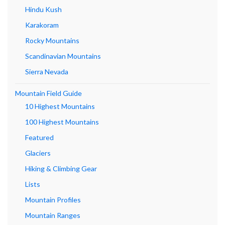
Hindu Kush
Karakoram
Rocky Mountains
Scandinavian Mountains
Sierra Nevada
Mountain Field Guide
10 Highest Mountains
100 Highest Mountains
Featured
Glaciers
Hiking & Climbing Gear
Lists
Mountain Profiles
Mountain Ranges