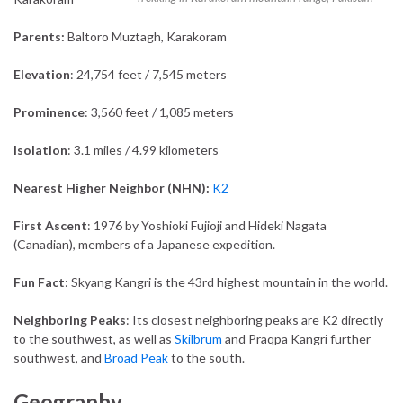
Parents:
Baltoro Muztagh, Karakoram
Elevation
: 24,754 feet / 7,545 meters
Prominence
: 3,560 feet / 1,085 meters
Isolation
: 3.1 miles / 4.99 kilometers
Nearest Higher Neighbor (NHN):
K2
First Ascent
: 1976 by Yoshioki Fujioji and Hideki Nagata
(Canadian), members of a Japanese expedition.
Fun Fact
: Skyang Kangri is the 43rd highest mountain in the world.
Neighboring Peaks
: Its closest neighboring peaks are K2 directly
to the southwest, as well as
Skilbrum
and Praqpa Kangri further
southwest, and
Broad Peak
to the south.
Geography