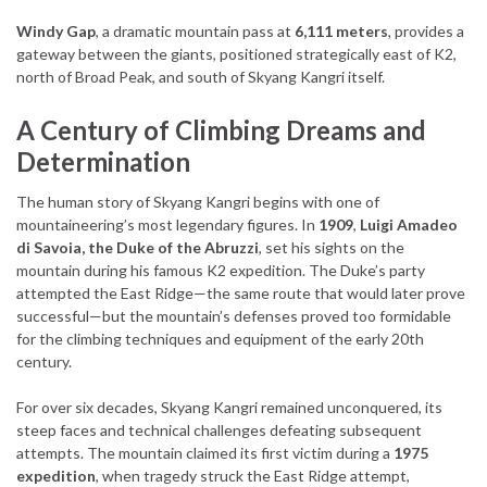
Windy Gap
, a dramatic mountain pass at
6,111 meters
, provides a
gateway between the giants, positioned strategically east of K2,
north of Broad Peak, and south of Skyang Kangri itself.
A Century of Climbing Dreams and
Determination
The human story of Skyang Kangri begins with one of
mountaineering’s most legendary figures. In
1909
,
Luigi Amadeo
di Savoia, the Duke of the Abruzzi
, set his sights on the
mountain during his famous K2 expedition. The Duke’s party
attempted the East Ridge—the same route that would later prove
successful—but the mountain’s defenses proved too formidable
for the climbing techniques and equipment of the early 20th
century.
For over six decades, Skyang Kangri remained unconquered, its
steep faces and technical challenges defeating subsequent
attempts. The mountain claimed its first victim during a
1975
expedition
, when tragedy struck the East Ridge attempt,