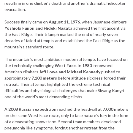
resulting in one climber’s death and another’s dramatic helicopter
evacuation.
Success finally came on
August 11, 1976
, when Japanese climbers
Yoshioki Fujioji and Hideki Nagata
achieved the first ascent via
the East Ridge. Their triumph marked the end of nearly seven
decades of failed attempts and established the East Ridge as the
mountain’s standard route.
The mountain’s most ambitious modern attempts have focused on
the technically challenging
West Face
. In
1980
, renowned
American climbers
Jeff Lowe and Michael Kennedy
pushed to
approximately
7,100 meters
before altitude sickness forced their
retreat. Their attempt highlighted the extreme technical
difficulties and physiological challenges that make Skyang Kangri
one of the world’s most demanding climbs.
A
2008 Russian expedition
reached the headwall at
7,000 meters
on the same West Face route, only to face nature’s fury in the form
of a devastating snowstorm. Several team members developed
pneumonia-like symptoms, forcing another retreat from the