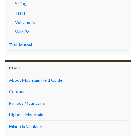
Skiing
Trails
Volcanoes
Wildlife
Trail Journal
PAGES
About Mountain Field Guide
Contact
Famous Mountains
Highest Mountains
Hiking & Climbing