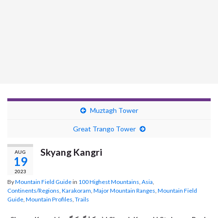
Muztagh Tower
Great Trango Tower
Skyang Kangri
AUG
19
2023
By
Mountain Field Guide
in
100 Highest Mountains
,
Asia
,
Continents/Regions
,
Karakoram
,
Major Mountain Ranges
,
Mountain Field
Guide
,
Mountain Profiles
,
Trails