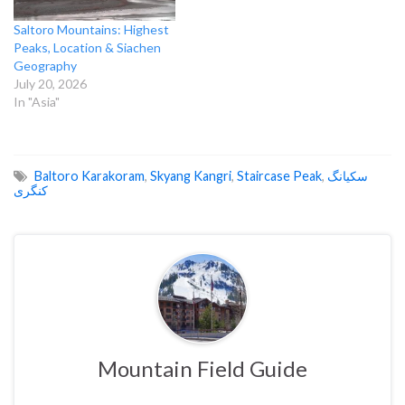
Saltoro Mountains: Highest
Peaks, Location & Siachen
Geography
July 20, 2026
In "Asia"
Baltoro Karakoram
,
Skyang Kangri
,
Staircase Peak
,
سکیانگ
کنگری
Mountain Field Guide