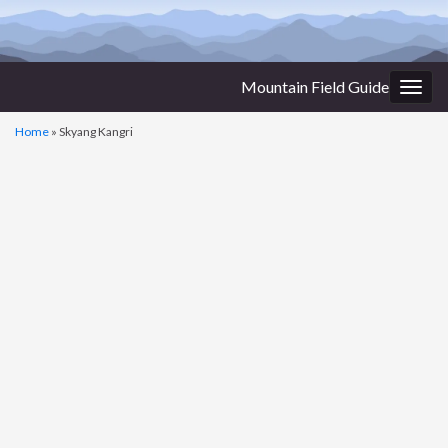
Mountain Field Guide
Togg
navig
Home
»
Skyang Kangri