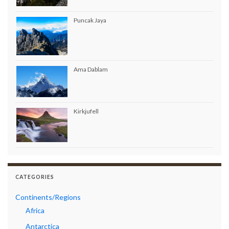
Puncak Jaya
Ama Dablam
Kirkjufell
CATEGORIES
Continents/Regions
Africa
Antarctica