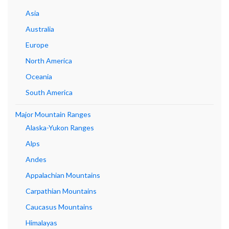
Asia
Australia
Europe
North America
Oceania
South America
Major Mountain Ranges
Alaska-Yukon Ranges
Alps
Andes
Appalachian Mountains
Carpathian Mountains
Caucasus Mountains
Himalayas