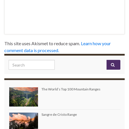
This site uses Akismet to reduce spam.
Learn how your
comment data is processed.
Search for:
The World’s Top 100 Mountain Ranges
Sangre de Cristo Range