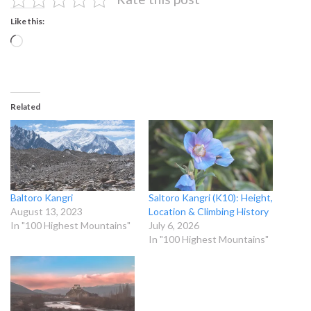
Like this:
Loading…
Related
Baltoro Kangri
Saltoro Kangri (K10): Height,
August 13, 2023
Location & Climbing History
In "100 Highest Mountains"
July 6, 2026
In "100 Highest Mountains"