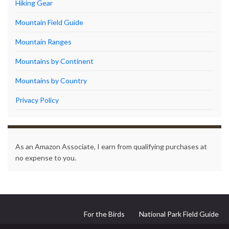
Hiking Gear
Mountain Field Guide
Mountain Ranges
Mountains by Continent
Mountains by Country
Privacy Policy
As an Amazon Associate, I earn from qualifying purchases at
no expense to you.
For the Birds
National Park Field Guide