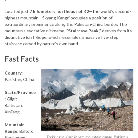
Located just
7 kilometers northeast of K2
—the world’s second-
highest mountain—Skyang Kangri occupies a position of
extraordinary prominence along the Pakistan-China border. The
mountain’s evocative nickname,
“Staircase Peak,”
derives from its
distinctive East Ridge, which resembles a massive five-step
staircase carved by nature’s own hand.
Fast Facts
Country
:
Pakistan, China
State/Province
:
Gilgit–
Baltistan,
Xinjiang
Mountain
Range
: Baltoro
Trekking in Karakoram mountain range, Pakistan
Karakoram