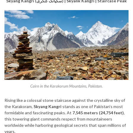
Skyang Kangri (سکیانگ کنگری) | Skyank Kangri | Staircase Peak
Cairn in the Karakorum Mountains, Pakistan.
Rising like a colossal stone staircase against the crystalline sky of
the Karakoram,
Skyang Kangri
stands as one of Pakistan’s most
formidable and fascinating peaks. At
7,545 meters (24,754 feet)
,
this towering giant commands respect from mountaineers
worldwide while harboring geological secrets that span millions of
years.