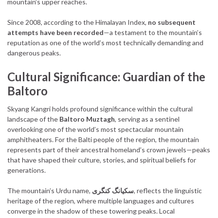
mountain’s upper reaches.
Since 2008, according to the Himalayan Index,
no subsequent
attempts have been recorded
—a testament to the mountain’s
reputation as one of the world’s most technically demanding and
dangerous peaks.
Cultural Significance: Guardian of the
Baltoro
Skyang Kangri holds profound significance within the cultural
landscape of the
Baltoro Muztagh
, serving as a sentinel
overlooking one of the world’s most spectacular mountain
amphitheaters. For the Balti people of the region, the mountain
represents part of their ancestral homeland’s crown jewels—peaks
that have shaped their culture, stories, and spiritual beliefs for
generations.
The mountain’s Urdu name,
سکیانگ کنگری
, reflects the linguistic
heritage of the region, where multiple languages and cultures
converge in the shadow of these towering peaks. Local