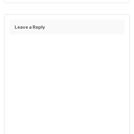
Leave a Reply