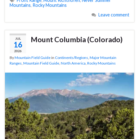
Front Range
,
Mount Richthofen
,
Never Summer
Mountains
,
Rocky Mountains
Leave comment
Mount Columbia (Colorado)
JUL
16
2026
By
Mountain Field Guide
in
Continents/Regions
,
Major Mountain
Ranges
,
Mountain Field Guide
,
North America
,
Rocky Mountains