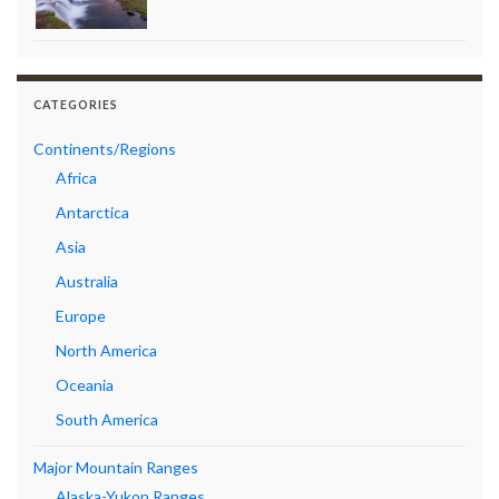
CATEGORIES
Continents/Regions
Africa
Antarctica
Asia
Australia
Europe
North America
Oceania
South America
Major Mountain Ranges
Alaska-Yukon Ranges