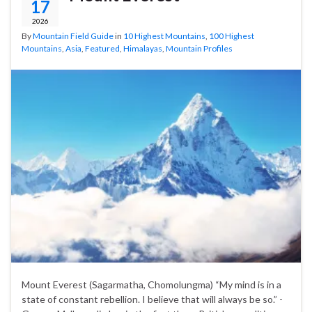
17
2026
By
Mountain Field Guide
in
10 Highest Mountains
,
100 Highest
Mountains
,
Asia
,
Featured
,
Himalayas
,
Mountain Profiles
Mount Everest (Sagarmatha, Chomolungma) “My mind is in a
state of constant rebellion. I believe that will always be so.” -