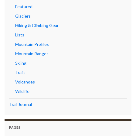
Featured
Glaciers
Hiking & Climbing Gear
Lists
Mountain Profiles
Mountain Ranges
Skiing
Trails
Volcanoes
Wildlife
Trail Journal
PAGES