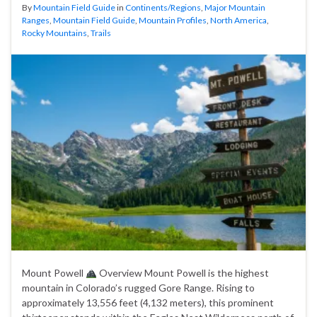
By
Mountain Field Guide
in
Continents/Regions
,
Major Mountain
Ranges
,
Mountain Field Guide
,
Mountain Profiles
,
North America
,
Rocky Mountains
,
Trails
Mount Powell
Overview Mount Powell is the highest
mountain in Colorado’s rugged Gore Range. Rising to
approximately 13,556 feet (4,132 meters), this prominent