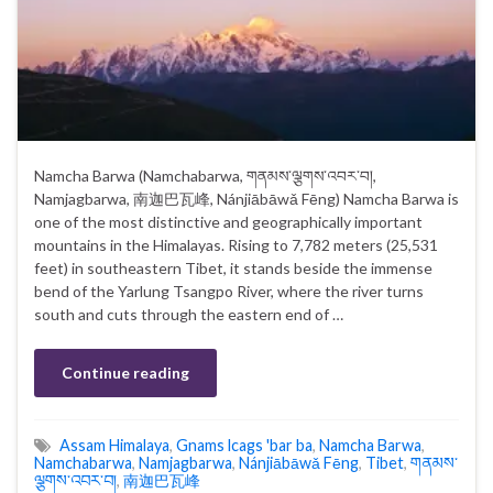
Namcha Barwa (Namchabarwa, གནམས་ལྕགས་འབར་བ།,
Namjagbarwa, 南迦巴瓦峰, Nánjiābāwǎ Fēng) Namcha Barwa is
one of the most distinctive and geographically important
mountains in the Himalayas. Rising to 7,782 meters (25,531
feet) in southeastern Tibet, it stands beside the immense
bend of the Yarlung Tsangpo River, where the river turns
south and cuts through the eastern end of …
Continue reading
Assam Himalaya
,
Gnams lcags 'bar ba
,
Namcha Barwa
,
Namchabarwa
,
Namjagbarwa
,
Nánjiābāwǎ Fēng
,
Tibet
,
གནམས་
ལྕགས་འབར་བ།
,
南迦巴瓦峰