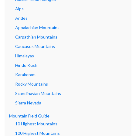
Alps
Andes
Appalachian Mountains
Carpathian Mountains
Caucasus Mountains
Himalayas
Hindu Kush
Karakoram
Rocky Mountains
Scandinavian Mountains
Sierra Nevada
Mountain Field Guide
10 Highest Mountains
100 Highest Mountains