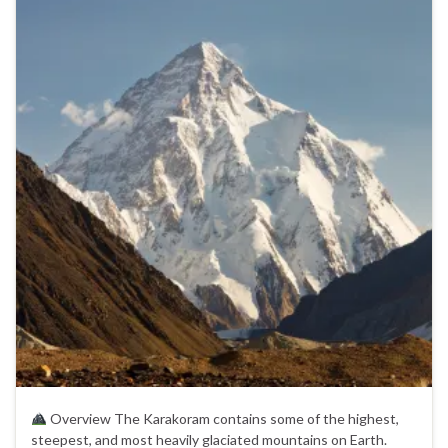
Overview The Karakoram contains some of the highest,
steepest, and most heavily glaciated mountains on Earth.