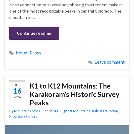
close connection to several neighboring fourteeners make it
one of the most recognizable peaks in central Colorado. The
mountain is …
Continue reading
Mount Bross
Leave comment
K1 to K12 Mountains: The
JUL
16
Karakoram’s Historic Survey
2026
Peaks
By
Mountain Field Guide
in
100 Highest Mountains
,
Asia
,
Karakoram
,
Mountain Ranges