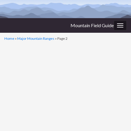
Mountain Field Guide
Togg
navig
Home
»
Major Mountain Ranges
»
Page 2