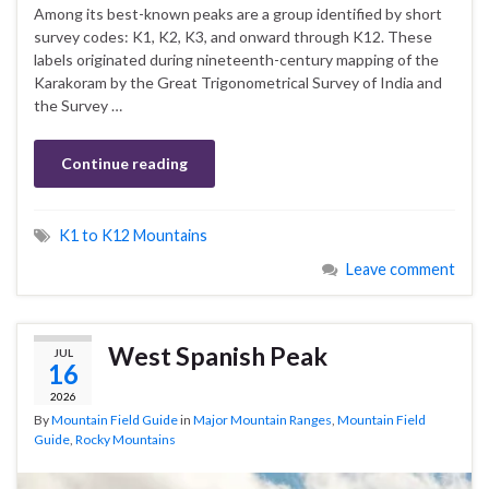
Among its best-known peaks are a group identified by short
survey codes: K1, K2, K3, and onward through K12. These
labels originated during nineteenth-century mapping of the
Karakoram by the Great Trigonometrical Survey of India and
the Survey …
Continue reading
K1 to K12 Mountains
Leave comment
West Spanish Peak
JUL
16
2026
By
Mountain Field Guide
in
Major Mountain Ranges
,
Mountain Field
Guide
,
Rocky Mountains