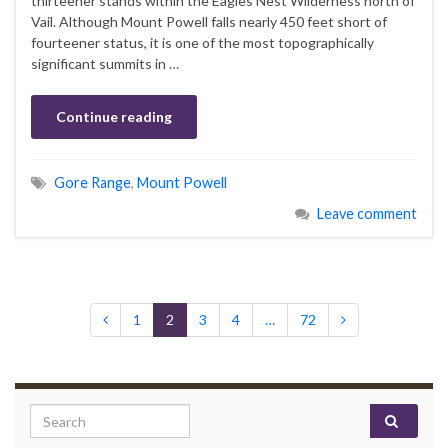
thirteener stands within the Eagles Nest Wilderness north of
Vail. Although Mount Powell falls nearly 450 feet short of
fourteener status, it is one of the most topographically
significant summits in …
Continue reading
Gore Range
,
Mount Powell
Leave comment
1
2
3
4
…
72
Search for: