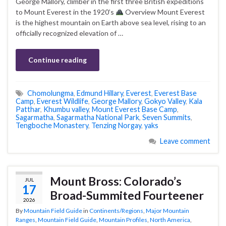
George Mallory, climber in the first three British expeditions
to Mount Everest in the 1920’s
Overview Mount Everest
is the highest mountain on Earth above sea level, rising to an
officially recognized elevation of …
Continue reading
Chomolungma
,
Edmund Hillary
,
Everest
,
Everest Base
Camp
,
Everest Wildlife
,
George Mallory
,
Gokyo Valley
,
Kala
Patthar
,
Khumbu valley
,
Mount Everest Base Camp
,
Sagarmatha
,
Sagarmatha National Park
,
Seven Summits
,
Tengboche Monastery
,
Tenzing Norgay
,
yaks
Leave comment
Mount Bross: Colorado’s
JUL
17
Broad-Summited Fourteener
2026
By
Mountain Field Guide
in
Continents/Regions
,
Major Mountain
Ranges
,
Mountain Field Guide
,
Mountain Profiles
,
North America
,