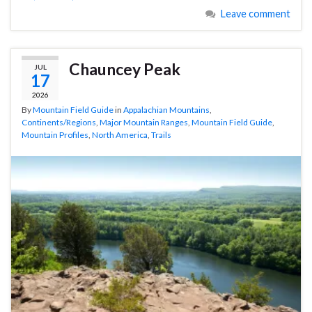
Leave comment
Chauncey Peak
JUL
17
2026
By
Mountain Field Guide
in
Appalachian Mountains
,
Continents/Regions
,
Major Mountain Ranges
,
Mountain Field Guide
,
Mountain Profiles
,
North America
,
Trails