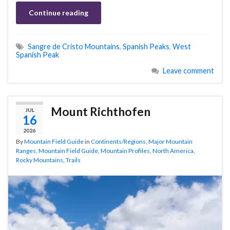
Continue reading
Sangre de Cristo Mountains
,
Spanish Peaks
,
West
Spanish Peak
Leave comment
Mount Richthofen
JUL
16
2026
By
Mountain Field Guide
in
Continents/Regions
,
Major Mountain
Ranges
,
Mountain Field Guide
,
Mountain Profiles
,
North America
,
Rocky Mountains
,
Trails