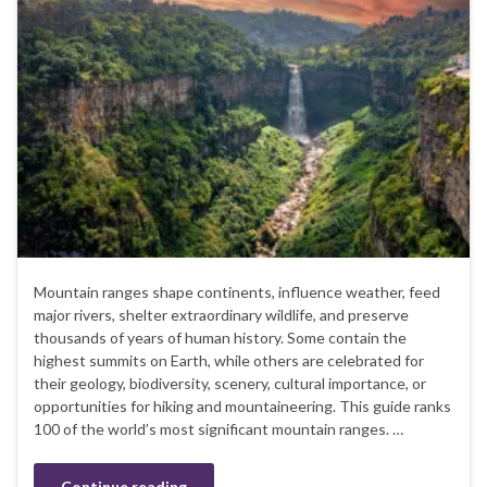
Mountain ranges shape continents, influence weather, feed
major rivers, shelter extraordinary wildlife, and preserve
thousands of years of human history. Some contain the
highest summits on Earth, while others are celebrated for
their geology, biodiversity, scenery, cultural importance, or
opportunities for hiking and mountaineering. This guide ranks
100 of the world’s most significant mountain ranges. …
Continue reading