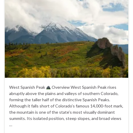
West Spanish Peak
Overview West Spanish Peak rises
abruptly above the plains and valleys of southern Colorado,
forming the taller half of the distinctive Spanish Peaks.
Although it falls short of Colorado’s famous 14,000-foot mark,
the mountain is one of the state’s most visually dominant
summits. Its isolated position, steep slopes, and broad views
…