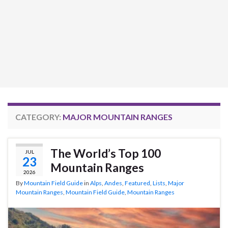
CATEGORY:
MAJOR MOUNTAIN RANGES
The World’s Top 100
JUL
23
Mountain Ranges
2026
By
Mountain Field Guide
in
Alps
,
Andes
,
Featured
,
Lists
,
Major
Mountain Ranges
,
Mountain Field Guide
,
Mountain Ranges