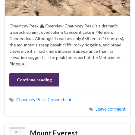
Chauncey Peak
Overview Chauncey Peak is a dramatic
traprock summit overlooking Crescent Lake in Meriden,
Connecticut. Although it reaches only 688 feet (210 meters),
the mountain’s steep basalt cliffs, rocky ridgeline, and broad
views give it a much more imposing appearance than its
elevation suggests. The peak forms part of the Metacomet
Ridge, a …
Continue reading
Chauncey Peak
,
Connecticut
Leave comment
Mount Everest
JUL