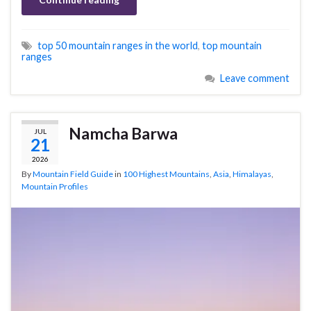
top 50 mountain ranges in the world
,
top mountain
ranges
Leave comment
Namcha Barwa
JUL
21
2026
By
Mountain Field Guide
in
100 Highest Mountains
,
Asia
,
Himalayas
,
Mountain Profiles