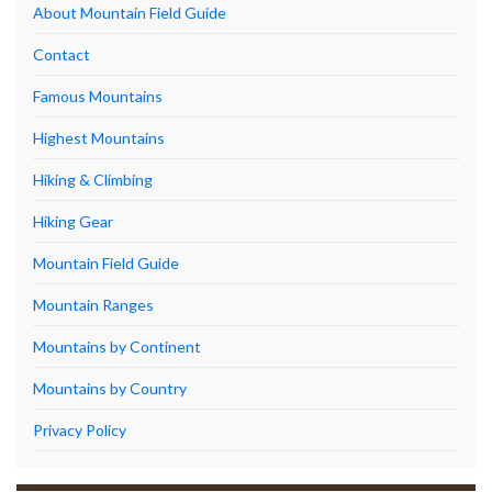
About Mountain Field Guide
Contact
Famous Mountains
Highest Mountains
Hiking & Climbing
Hiking Gear
Mountain Field Guide
Mountain Ranges
Mountains by Continent
Mountains by Country
Privacy Policy