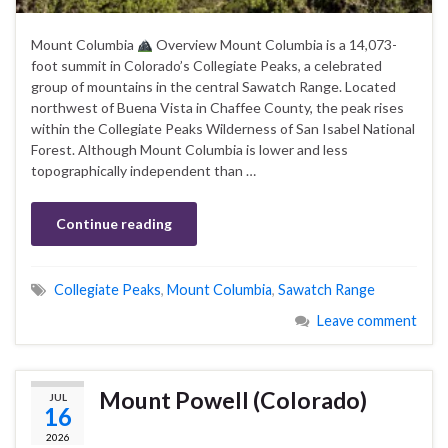
Mount Columbia
Overview Mount Columbia is a 14,073-
foot summit in Colorado’s Collegiate Peaks, a celebrated
group of mountains in the central Sawatch Range. Located
northwest of Buena Vista in Chaffee County, the peak rises
within the Collegiate Peaks Wilderness of San Isabel National
Forest. Although Mount Columbia is lower and less
topographically independent than …
Continue reading
Collegiate Peaks
,
Mount Columbia
,
Sawatch Range
Leave comment
Mount Powell (Colorado)
JUL
16
2026