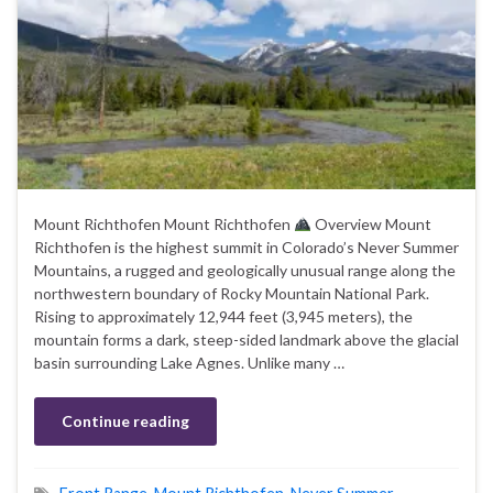
Mount Richthofen Mount Richthofen
Overview Mount
Richthofen is the highest summit in Colorado’s Never Summer
Mountains, a rugged and geologically unusual range along the
northwestern boundary of Rocky Mountain National Park.
Rising to approximately 12,944 feet (3,945 meters), the
mountain forms a dark, steep-sided landmark above the glacial
basin surrounding Lake Agnes. Unlike many …
Continue reading