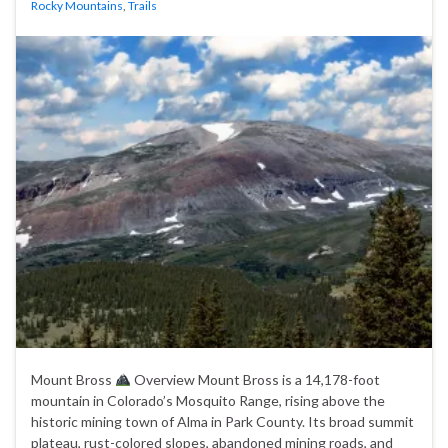
Rocky Mountains
,
Trails
Mount Bross
Overview Mount Bross is a 14,178-foot
mountain in Colorado’s Mosquito Range, rising above the
historic mining town of Alma in Park County. Its broad summit
plateau, rust-colored slopes, abandoned mining roads, and