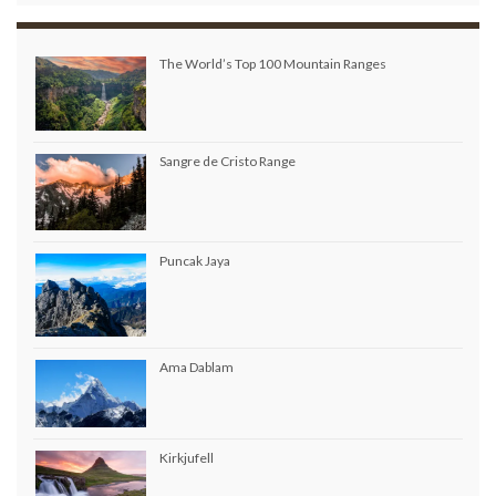
The World’s Top 100 Mountain Ranges
Sangre de Cristo Range
Puncak Jaya
Ama Dablam
Kirkjufell