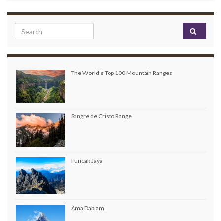
Search for:
The World’s Top 100 Mountain Ranges
Sangre de Cristo Range
Puncak Jaya
Ama Dablam