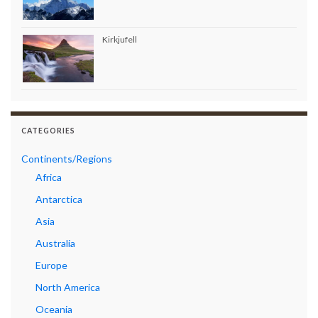
Kirkjufell
CATEGORIES
Continents/Regions
Africa
Antarctica
Asia
Australia
Europe
North America
Oceania