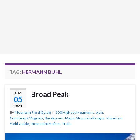
TAG:
HERMANN BUHL
Broad Peak
AUG
05
2024
By
Mountain Field Guide
in
100 Highest Mountains
,
Asia
,
Continents/Regions
,
Karakoram
,
Major Mountain Ranges
,
Mountain
Field Guide
,
Mountain Profiles
,
Trails