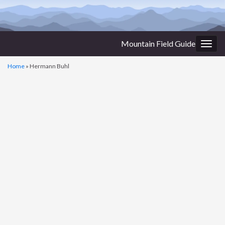
Mountain Field Guide
Togg
navig
Home
»
Hermann Buhl