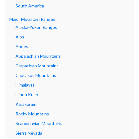
South America
Major Mountain Ranges
Alaska-Yukon Ranges
Alps
Andes
Appalachian Mountains
Carpathian Mountains
Caucasus Mountains
Himalayas
Hindu Kush
Karakoram
Rocky Mountains
Scandinavian Mountains
Sierra Nevada