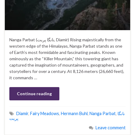
Nanga Parbat (نانگا پربت, Diamir) Rising majestically from the
western edge of the Himalayas, Nanga Parbat stands as one
of Earth’s most formidable and fascinating peaks. Known
ominously as the “Killer Mountain,” this towering giant has
captured the imagination of mountaineers, geographers, and
storytellers for over a century. At 8,126 meters (26,660 feet),
it commands …
Continue reading
Diamir
,
Fairy Meadows
,
Hermann Buhl
,
Nanga Parbat
,
نانگا
پربت
Leave comment