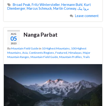
Broad Peak
,
Fritz Wintersteller
,
Hermann Buhl
,
Kurt
Diemberger
,
Marcus Schmuck
,
Martin Conway
,
بروڈ پیک
Leave comment
Nanga Parbat
AUG
05
2023
By
Mountain Field Guide
in
10 Highest Mountains
,
100 Highest
Mountains
,
Asia
,
Continents/Regions
,
Featured
,
Himalayas
,
Major
Mountain Ranges
,
Mountain Field Guide
,
Mountain Profiles
,
Trails