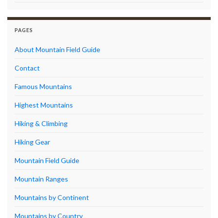
PAGES
About Mountain Field Guide
Contact
Famous Mountains
Highest Mountains
Hiking & Climbing
Hiking Gear
Mountain Field Guide
Mountain Ranges
Mountains by Continent
Mountains by Country