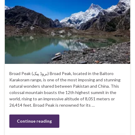
Broad Peak (بروڈ پیک) Broad Peak, located in the Baltoro
Karakoram range, is one of the most imposing and stunning
natural wonders shared between Pakistan and China. This
colossal mountain boasts the 12th highest summit in the
world, rising to an impressive altitude of 8,051 meters or
26,414 feet. Broad Peak is renowned for its …
Continue reading