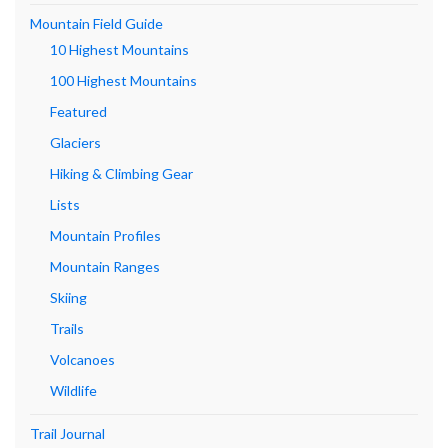
Mountain Field Guide
10 Highest Mountains
100 Highest Mountains
Featured
Glaciers
Hiking & Climbing Gear
Lists
Mountain Profiles
Mountain Ranges
Skiing
Trails
Volcanoes
Wildlife
Trail Journal