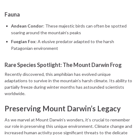
Fauna
Andean Condor
: These majestic birds can often be spotted
soaring around the mountain’s peaks
Fuegian Fox
: A elusive predator adapted to the harsh
Patagonian environment
Rare Species Spotlight: The Mount Darwin Frog
Recently discovered, this amphibian has evolved unique
adaptations to survive in the mountain’s harsh climate. Its ability to
partially freeze during winter months has astounded scientists
worldwide.
Preserving Mount Darwin’s Legacy
As we marvel at Mount Darwin’s wonders, it’s crucial to remember
our role in preserving this unique environment. Climate change and
increased human activity pose significant threats to the delicate