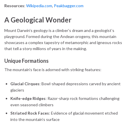
Resources
:
Wikipedia.com
,
Peakbagger.com
A Geological Wonder
Mount Darwin’s geology is a climber’s dream and a geologist’s
playground. Formed during the Andean orogeny, this mountain
showcases a complex tapestry of metamorphic and igneous rocks
that tell a story millions of years in the making.
Unique Formations
The mountain’s face is adorned with striking features:
Glacial Cirques
: Bowl-shaped depressions carved by ancient
glaciers
Knife-edge Ridges
: Razor-sharp rock formations challenging
even seasoned climbers
Striated Rock Faces
: Evidence of glacial movement etched
into the mountain’s surface