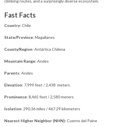
climbing routes, and a surprisingly diverse ecosystem.
Fast Facts
Country
: Chile
State/Province
: Magallanes
County/Region
: Antártica Chilena
Mountain Range
: Andes
Parents
: Andes
Elevation
: 7,999 feet / 2,438 meters
Prominence
: 8,465 feet / 2,580 meters
Isolation
: 290.36 miles / 467.29 kilometers
Nearest Higher Neighbor (NHN):
Cuerno del Paine