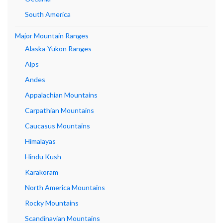
South America
Major Mountain Ranges
Alaska-Yukon Ranges
Alps
Andes
Appalachian Mountains
Carpathian Mountains
Caucasus Mountains
Himalayas
Hindu Kush
Karakoram
North America Mountains
Rocky Mountains
Scandinavian Mountains