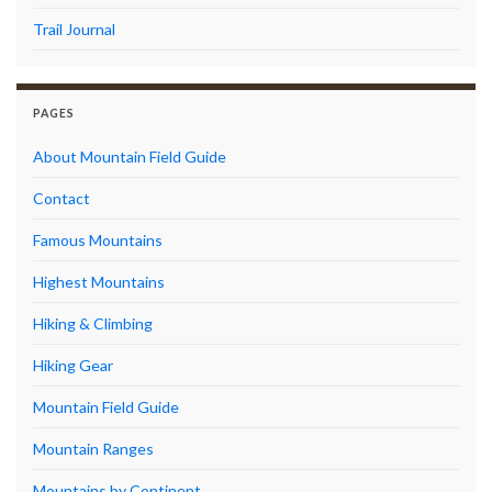
Trail Journal
PAGES
About Mountain Field Guide
Contact
Famous Mountains
Highest Mountains
Hiking & Climbing
Hiking Gear
Mountain Field Guide
Mountain Ranges
Mountains by Continent