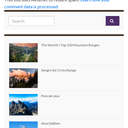
comment data is processed.
Search for:
The World’s Top 100 Mountain Ranges
Sangre de Cristo Range
Puncak Jaya
Ama Dablam