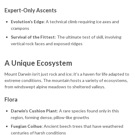
Expert-Only Ascents
Evolution’s Edge
: A technical climb requiring ice axes and
crampons
Survival of the Fittest
: The ultimate test of skill, involving
vertical rock faces and exposed ridges
A Unique Ecosystem
Mount Darwin isn’t just rock and ice; it’s a haven for life adapted to
extreme conditions. The mountain hosts a variety of ecosystems,
from windswept alpine meadows to sheltered valleys.
Flora
Darwin’s Cushion Plant
: A rare species found only in this
region, forming dense, pillow-like growths
Fuegian Coihue
: Ancient beech trees that have weathered
centuries of harsh conditions