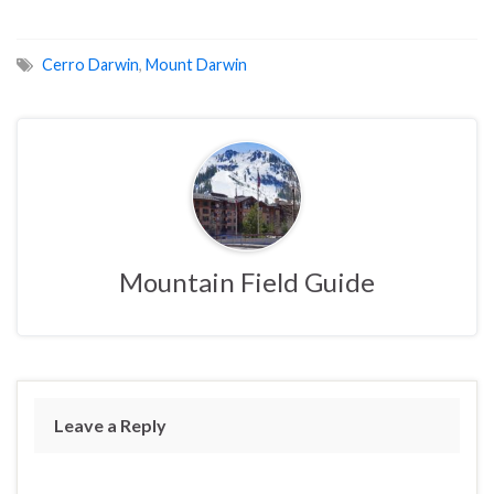
Cerro Darwin
,
Mount Darwin
Mountain Field Guide
Leave a Reply