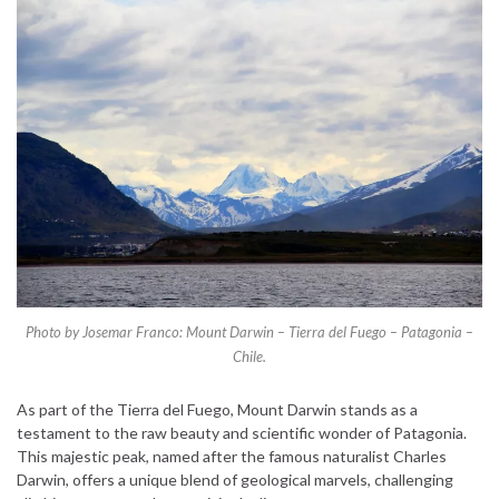
Photo by Josemar Franco: Mount Darwin – Tierra del Fuego – Patagonia –
Chile.
As part of the Tierra del Fuego, Mount Darwin stands as a
testament to the raw beauty and scientific wonder of Patagonia.
This majestic peak, named after the famous naturalist Charles
Darwin, offers a unique blend of geological marvels, challenging