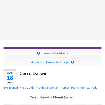
Taurus Mountains
Andes of Tierra del Fuego
Cerro Darwin
OCT
18
2024
By
Mountain Field Guide
in
Andes
,
Mountain Profiles
,
South America
,
Trails
Cerro Darwin | Mount Darwin