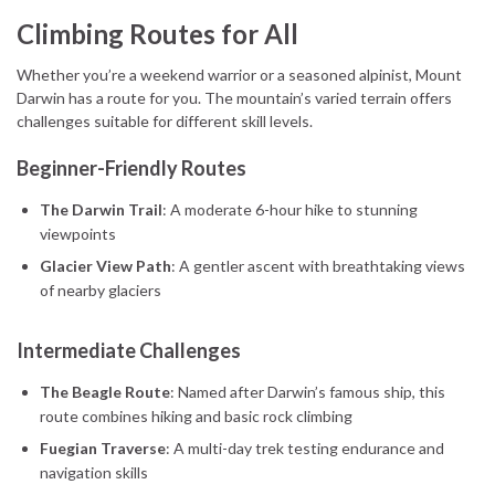
Climbing Routes for All
Whether you’re a weekend warrior or a seasoned alpinist, Mount
Darwin has a route for you. The mountain’s varied terrain offers
challenges suitable for different skill levels.
Beginner-Friendly Routes
The Darwin Trail
: A moderate 6-hour hike to stunning
viewpoints
Glacier View Path
: A gentler ascent with breathtaking views
of nearby glaciers
Intermediate Challenges
The Beagle Route
: Named after Darwin’s famous ship, this
route combines hiking and basic rock climbing
Fuegian Traverse
: A multi-day trek testing endurance and
navigation skills