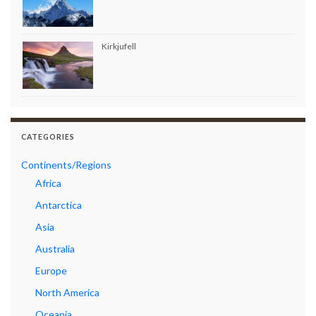
Kirkjufell
CATEGORIES
Continents/Regions
Africa
Antarctica
Asia
Australia
Europe
North America
Oceania