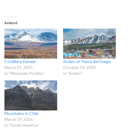
Related
Cordillera Darwin
Andes of Tierra del Fuego
March 31, 2025
October 19, 2024
In "Mountain Profiles"
In "Andes"
Mountains in Chile
March 19, 2026
In "South America"