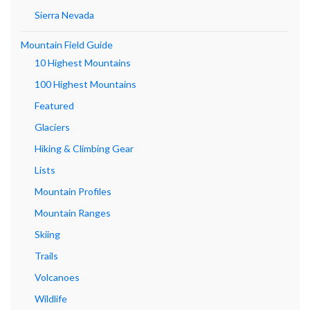
Sierra Nevada
Mountain Field Guide
10 Highest Mountains
100 Highest Mountains
Featured
Glaciers
Hiking & Climbing Gear
Lists
Mountain Profiles
Mountain Ranges
Skiing
Trails
Volcanoes
Wildlife