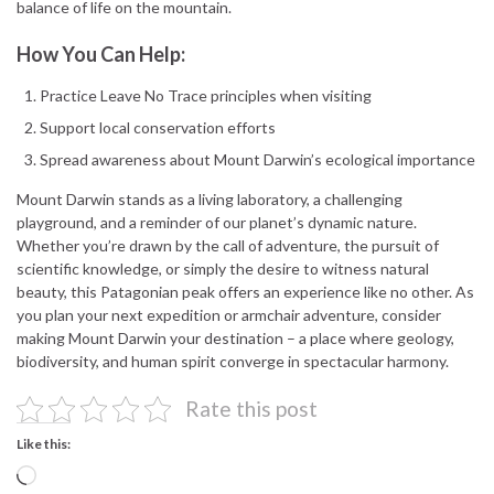
balance of life on the mountain.
How You Can Help:
Practice Leave No Trace principles when visiting
Support local conservation efforts
Spread awareness about Mount Darwin’s ecological importance
Mount Darwin stands as a living laboratory, a challenging
playground, and a reminder of our planet’s dynamic nature.
Whether you’re drawn by the call of adventure, the pursuit of
scientific knowledge, or simply the desire to witness natural
beauty, this Patagonian peak offers an experience like no other. As
you plan your next expedition or armchair adventure, consider
making Mount Darwin your destination – a place where geology,
biodiversity, and human spirit converge in spectacular harmony.
Rate this post
Like this:
Loading…