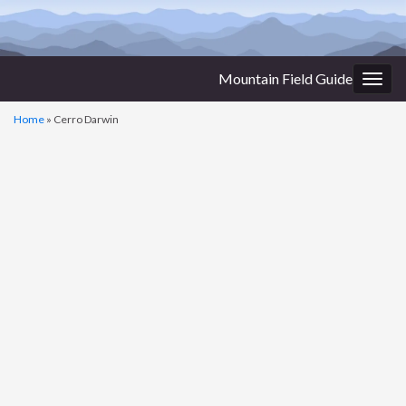
Mountain Field Guide
Togg
navig
Home
»
Cerro Darwin