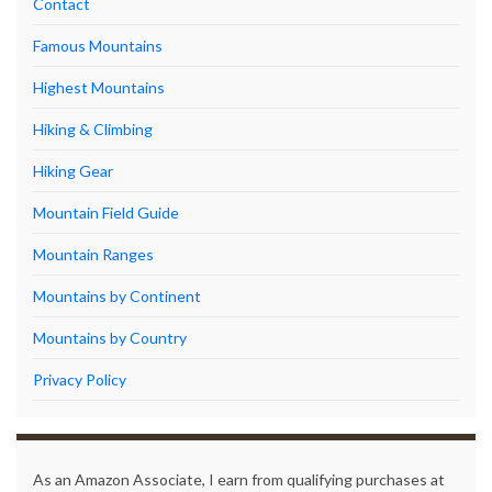
Contact
Famous Mountains
Highest Mountains
Hiking & Climbing
Hiking Gear
Mountain Field Guide
Mountain Ranges
Mountains by Continent
Mountains by Country
Privacy Policy
As an Amazon Associate, I earn from qualifying purchases at