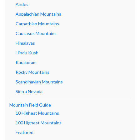
Andes
Appalachian Mountains
Carpathian Mountains
Caucasus Mountains
Himalayas
Hindu Kush
Karakoram
Rocky Mountains
Scandinavian Mountains
Sierra Nevada
Mountain Field Guide
10 Highest Mountains
100 Highest Mountains
Featured