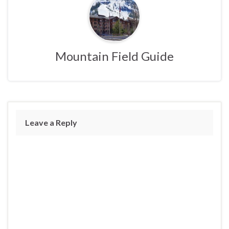
Mountain Field Guide
Leave a Reply