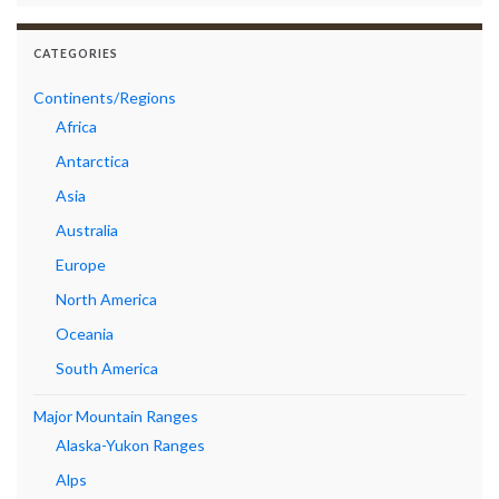
CATEGORIES
Continents/Regions
Africa
Antarctica
Asia
Australia
Europe
North America
Oceania
South America
Major Mountain Ranges
Alaska-Yukon Ranges
Alps