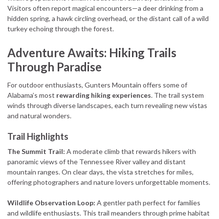
Visitors often report magical encounters—a deer drinking from a
hidden spring, a hawk circling overhead, or the distant call of a wild
turkey echoing through the forest.
Adventure Awaits: Hiking Trails
Through Paradise
For outdoor enthusiasts, Gunters Mountain offers some of
Alabama’s most
rewarding hiking experiences
. The trail system
winds through diverse landscapes, each turn revealing new vistas
and natural wonders.
Trail Highlights
The Summit Trail:
A moderate climb that rewards hikers with
panoramic views of the Tennessee River valley and distant
mountain ranges. On clear days, the vista stretches for miles,
offering photographers and nature lovers unforgettable moments.
Wildlife Observation Loop:
A gentler path perfect for families
and wildlife enthusiasts. This trail meanders through prime habitat