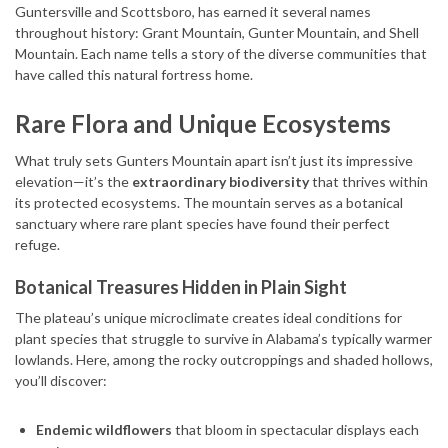
Guntersville and Scottsboro, has earned it several names
throughout history: Grant Mountain, Gunter Mountain, and Shell
Mountain. Each name tells a story of the diverse communities that
have called this natural fortress home.
Rare Flora and Unique Ecosystems
What truly sets Gunters Mountain apart isn’t just its impressive
elevation—it’s the
extraordinary biodiversity
that thrives within
its protected ecosystems. The mountain serves as a botanical
sanctuary where rare plant species have found their perfect
refuge.
Botanical Treasures Hidden in Plain Sight
The plateau’s unique microclimate creates ideal conditions for
plant species that struggle to survive in Alabama’s typically warmer
lowlands. Here, among the rocky outcroppings and shaded hollows,
you’ll discover:
Endemic wildflowers
that bloom in spectacular displays each