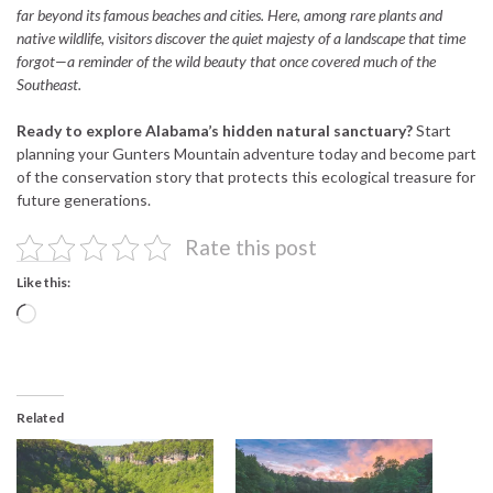
far beyond its famous beaches and cities. Here, among rare plants and
native wildlife, visitors discover the quiet majesty of a landscape that time
forgot—a reminder of the wild beauty that once covered much of the
Southeast.
Ready to explore Alabama’s hidden natural sanctuary?
Start
planning your Gunters Mountain adventure today and become part
of the conservation story that protects this ecological treasure for
future generations.
Rate this post
Like this:
Loading…
Related