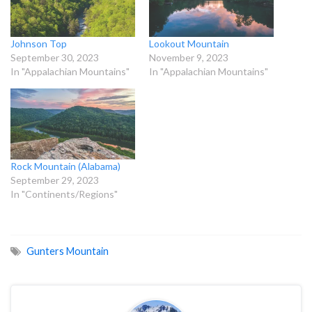
Johnson Top
Lookout Mountain
September 30, 2023
November 9, 2023
In "Appalachian Mountains"
In "Appalachian Mountains"
Rock Mountain (Alabama)
September 29, 2023
In "Continents/Regions"
Gunters Mountain