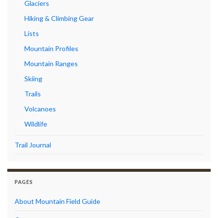
Glaciers
Hiking & Climbing Gear
Lists
Mountain Profiles
Mountain Ranges
Skiing
Trails
Volcanoes
Wildlife
Trail Journal
PAGES
About Mountain Field Guide