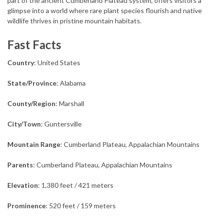
part of the ancient Cumberland Plateau system, offers visitors a
glimpse into a world where rare plant species flourish and native
wildlife thrives in pristine mountain habitats.
Fast Facts
Country
: United States
State/Province
: Alabama
County/Region
: Marshall
City/Town
: Guntersville
Mountain Range
: Cumberland Plateau, Appalachian Mountains
Parents
: Cumberland Plateau, Appalachian Mountains
Elevation
: 1,380 feet / 421 meters
Prominence
: 520 feet / 159 meters