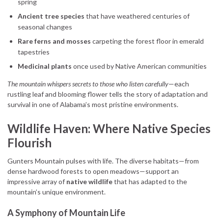
spring
Ancient tree species
that have weathered centuries of
seasonal changes
Rare ferns and mosses
carpeting the forest floor in emerald
tapestries
Medicinal plants
once used by Native American communities
The mountain whispers secrets to those who listen carefully
—each
rustling leaf and blooming flower tells the story of adaptation and
survival in one of Alabama’s most pristine environments.
Wildlife Haven: Where Native Species
Flourish
Gunters Mountain pulses with life. The diverse habitats—from
dense hardwood forests to open meadows—support an
impressive array of
native wildlife
that has adapted to the
mountain’s unique environment.
A Symphony of Mountain Life