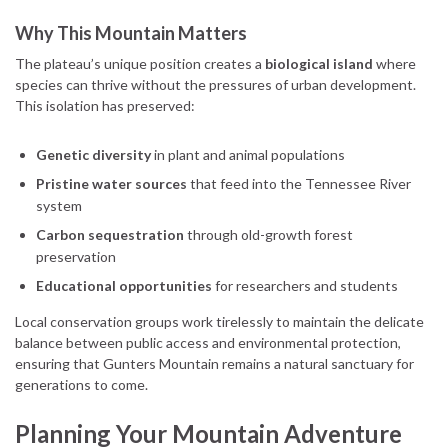
Why This Mountain Matters
The plateau’s unique position creates a
biological island
where
species can thrive without the pressures of urban development.
This isolation has preserved:
Genetic diversity
in plant and animal populations
Pristine water sources
that feed into the Tennessee River
system
Carbon sequestration
through old-growth forest
preservation
Educational opportunities
for researchers and students
Local conservation groups work tirelessly to maintain the delicate
balance between public access and environmental protection,
ensuring that Gunters Mountain remains a natural sanctuary for
generations to come.
Planning Your Mountain Adventure