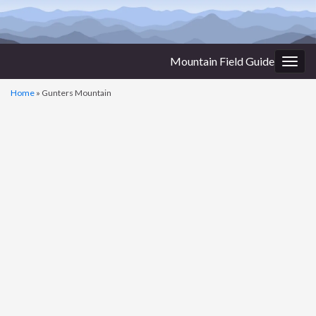
Mountain Field Guide
Togg
navig
Home
»
Gunters Mountain