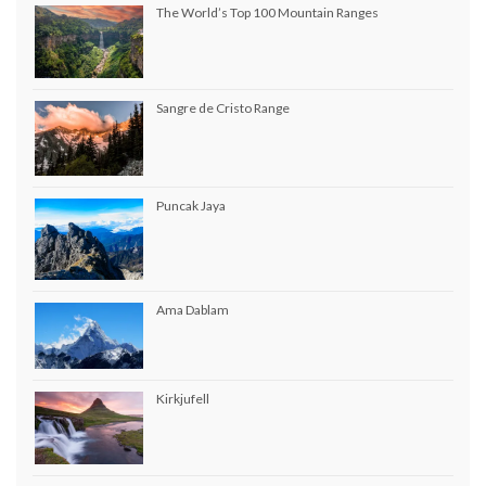
The World’s Top 100 Mountain Ranges
Sangre de Cristo Range
Puncak Jaya
Ama Dablam
Kirkjufell