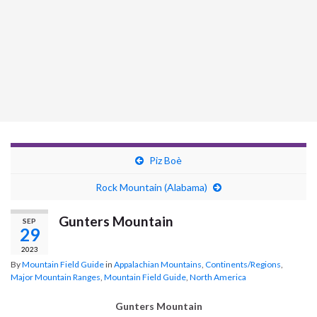
Piz Boè
Rock Mountain (Alabama)
Gunters Mountain
SEP
29
2023
By
Mountain Field Guide
in
Appalachian Mountains
,
Continents/Regions
,
Major Mountain Ranges
,
Mountain Field Guide
,
North America
Gunters Mountain