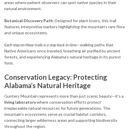
areas where patient observers can spot native species in their
natural environment.
Botanical Discovery Path:
Designed for plant lovers, this trail
features interpretive markers highlighting the mountain’s rare flora
and unique ecosystems.
Each step on these trails is a step back in time
—walking paths that
Native Americans once traveled, breathing air purified by ancient
forests, and experiencing Alabama’s natural heritage in its purest
form.
Conservation Legacy: Protecting
Alabama’s Natural Heritage
Gunters Mountain represents more than just scenic beauty—it’s a
living laboratory
where conservation efforts protect
irreplaceable natural resources for future generations. The
mountain’s ecosystems serve as crucial habitat corridors,
connecting larger wilderness areas and supporting biodiversity
throughout the region.