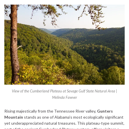
View of the Cumberland Plateau at Savage Gulf State Natural Area |
Melinda Fawver
Rising majestically from the Tennessee River valley,
Gunters
Mountain
stands as one of Alabama’s most ecologically significant
yet underappreciated natural treasures. This plateau-type summit,