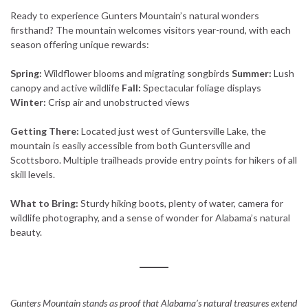
Ready to experience Gunters Mountain’s natural wonders
firsthand? The mountain welcomes visitors year-round, with each
season offering unique rewards:
Spring:
Wildflower blooms and migrating songbirds
Summer:
Lush
canopy and active wildlife
Fall:
Spectacular foliage displays
Winter:
Crisp air and unobstructed views
Getting There:
Located just west of Guntersville Lake, the
mountain is easily accessible from both Guntersville and
Scottsboro. Multiple trailheads provide entry points for hikers of all
skill levels.
What to Bring:
Sturdy hiking boots, plenty of water, camera for
wildlife photography, and a sense of wonder for Alabama’s natural
beauty.
Gunters Mountain stands as proof that Alabama’s natural treasures extend