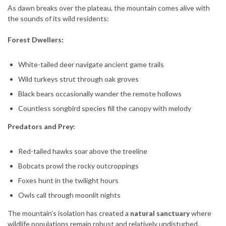
As dawn breaks over the plateau, the mountain comes alive with
the sounds of its wild residents:
Forest Dwellers:
White-tailed deer navigate ancient game trails
Wild turkeys strut through oak groves
Black bears occasionally wander the remote hollows
Countless songbird species fill the canopy with melody
Predators and Prey:
Red-tailed hawks soar above the treeline
Bobcats prowl the rocky outcroppings
Foxes hunt in the twilight hours
Owls call through moonlit nights
The mountain’s isolation has created a
natural sanctuary
where
wildlife populations remain robust and relatively undisturbed.