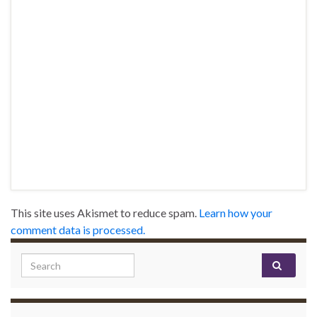
This site uses Akismet to reduce spam.
Learn how your
comment data is processed.
Search for: