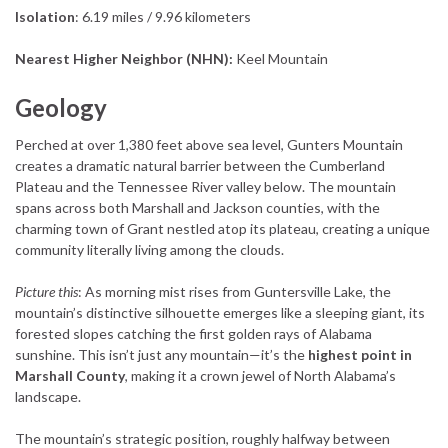
Isolation
: 6.19 miles / 9.96 kilometers
Nearest Higher Neighbor (NHN):
Keel Mountain
Geology
Perched at over 1,380 feet above sea level, Gunters Mountain
creates a dramatic natural barrier between the Cumberland
Plateau and the Tennessee River valley below. The mountain
spans across both Marshall and Jackson counties, with the
charming town of Grant nestled atop its plateau, creating a unique
community literally living among the clouds.
Picture this
: As morning mist rises from Guntersville Lake, the
mountain’s distinctive silhouette emerges like a sleeping giant, its
forested slopes catching the first golden rays of Alabama
sunshine. This isn’t just any mountain—it’s the
highest point in
Marshall County
, making it a crown jewel of North Alabama’s
landscape.
The mountain’s strategic position, roughly halfway between