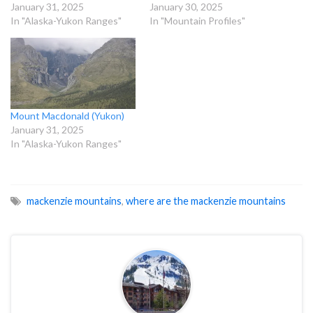
January 31, 2025
January 30, 2025
In "Alaska-Yukon Ranges"
In "Mountain Profiles"
Mount Macdonald (Yukon)
January 31, 2025
In "Alaska-Yukon Ranges"
mackenzie mountains
,
where are the mackenzie mountains