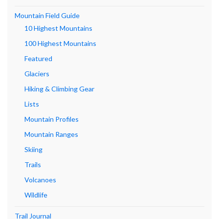
Mountain Field Guide
10 Highest Mountains
100 Highest Mountains
Featured
Glaciers
Hiking & Climbing Gear
Lists
Mountain Profiles
Mountain Ranges
Skiing
Trails
Volcanoes
Wildlife
Trail Journal