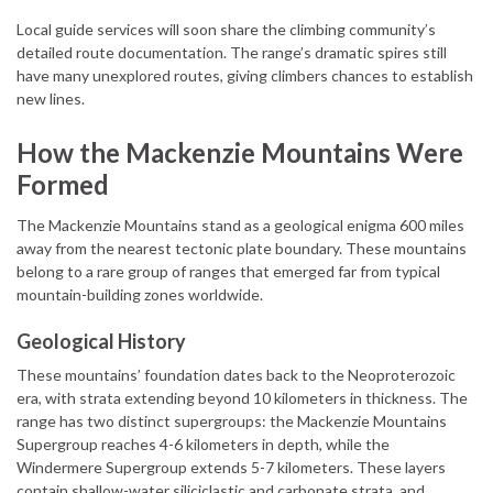
Local guide services will soon share the climbing community’s
detailed route documentation. The range’s dramatic spires still
have many unexplored routes, giving climbers chances to establish
new lines.
How the Mackenzie Mountains Were
Formed
The Mackenzie Mountains stand as a geological enigma 600 miles
away from the nearest tectonic plate boundary. These mountains
belong to a rare group of ranges that emerged far from typical
mountain-building zones worldwide.
Geological History
These mountains’ foundation dates back to the Neoproterozoic
era, with strata extending beyond 10 kilometers in thickness. The
range has two distinct supergroups: the Mackenzie Mountains
Supergroup reaches 4-6 kilometers in depth, while the
Windermere Supergroup extends 5-7 kilometers. These layers
contain shallow-water siliciclastic and carbonate strata, and