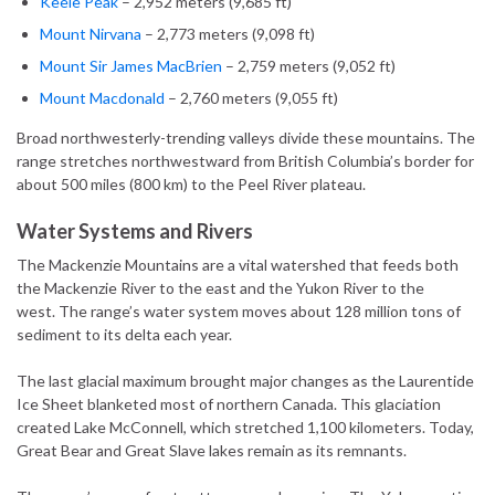
Keele Peak
– 2,952 meters (9,685 ft)
Mount Nirvana
– 2,773 meters (9,098 ft)
Mount Sir James MacBrien
– 2,759 meters (9,052 ft)
Mount Macdonald
– 2,760 meters (9,055 ft)
Broad northwesterly-trending valleys divide these mountains. The
range stretches northwestward from British Columbia’s border for
about 500 miles (800 km) to the Peel River plateau.
Water Systems and Rivers
The Mackenzie Mountains are a vital watershed that feeds both
the Mackenzie River to the east and the Yukon River to the
west. The range’s water system moves about 128 million tons of
sediment to its delta each year.
The last glacial maximum brought major changes as the Laurentide
Ice Sheet blanketed most of northern Canada. This glaciation
created Lake McConnell, which stretched 1,100 kilometers. Today,
Great Bear and Great Slave lakes remain as its remnants.