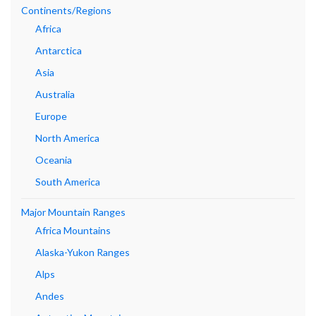
Continents/Regions
Africa
Antarctica
Asia
Australia
Europe
North America
Oceania
South America
Major Mountain Ranges
Africa Mountains
Alaska-Yukon Ranges
Alps
Andes