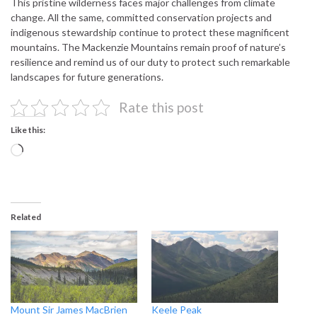
This pristine wilderness faces major challenges from climate
change. All the same, committed conservation projects and
indigenous stewardship continue to protect these magnificent
mountains. The Mackenzie Mountains remain proof of nature’s
resilience and remind us of our duty to protect such remarkable
landscapes for future generations.
Rate this post
Like this:
Loading…
Related
Mount Sir James MacBrien
Keele Peak