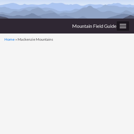
Mountain Field Guide
Togg
navig
Home
»
Mackenzie Mountains