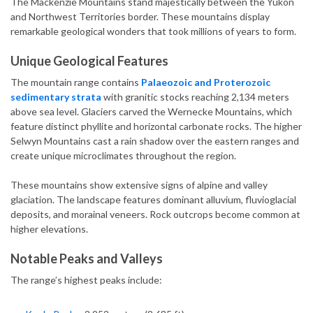
The Mackenzie Mountains stand majestically between the Yukon
and Northwest Territories border. These mountains display
remarkable geological wonders that took millions of years to form.
Unique Geological Features
The mountain range contains
Palaeozoic and Proterozoic
sedimentary strata
with granitic stocks reaching 2,134 meters
above sea level. Glaciers carved the Wernecke Mountains, which
feature distinct phyllite and horizontal carbonate rocks. The higher
Selwyn Mountains cast a rain shadow over the eastern ranges and
create unique microclimates throughout the region.
These mountains show extensive signs of alpine and valley
glaciation. The landscape features dominant alluvium, fluvioglacial
deposits, and morainal veneers. Rock outcrops become common at
higher elevations.
Notable Peaks and Valleys
The range’s highest peaks include: