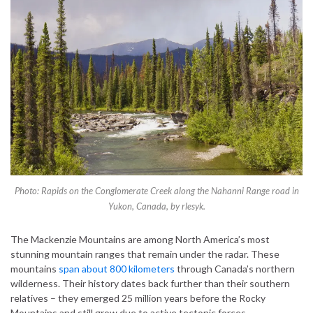
Photo: Rapids on the Conglomerate Creek along the Nahanni Range road in
Yukon, Canada, by rlesyk.
The Mackenzie Mountains are among North America’s most
stunning mountain ranges that remain under the radar. These
mountains
span about 800 kilometers
through Canada’s northern
wilderness. Their history dates back further than their southern
relatives – they emerged 25 million years before the Rocky
Mountains and still grow due to active tectonic forces.