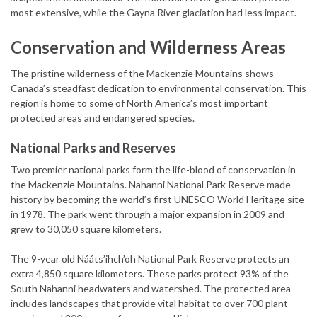
most extensive, while the Gayna River glaciation had less impact.
Conservation and Wilderness Areas
The pristine wilderness of the Mackenzie Mountains shows
Canada’s steadfast dedication to environmental conservation. This
region is home to some of North America’s most important
protected areas and endangered species.
National Parks and Reserves
Two premier national parks form the life-blood of conservation in
the Mackenzie Mountains. Nahanni National Park Reserve made
history by becoming the world’s first UNESCO World Heritage site
in 1978. The park went through a major expansion in 2009 and
grew to 30,050 square kilometers.
The 9-year old Nááts’ihch’oh National Park Reserve protects an
extra 4,850 square kilometers. These parks protect 93% of the
South Nahanni headwaters and watershed. The protected area
includes landscapes that provide vital habitat to over 700 plant