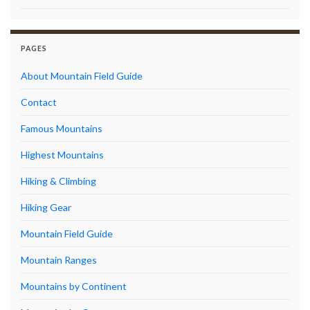
PAGES
About Mountain Field Guide
Contact
Famous Mountains
Highest Mountains
Hiking & Climbing
Hiking Gear
Mountain Field Guide
Mountain Ranges
Mountains by Continent