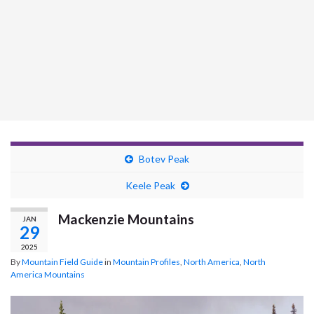
Botev Peak
Keele Peak
Mackenzie Mountains
JAN
29
2025
By
Mountain Field Guide
in
Mountain Profiles
,
North America
,
North
America Mountains