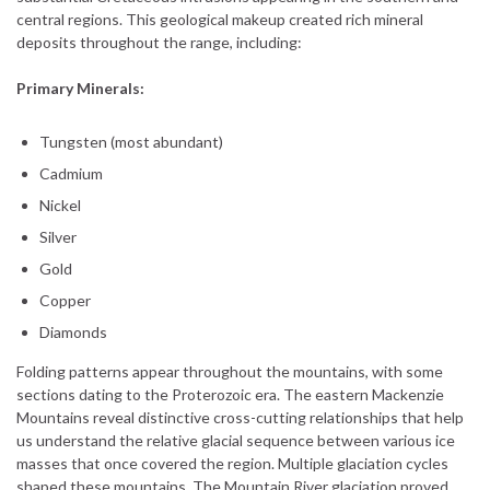
central regions. This geological makeup created rich mineral
deposits throughout the range, including:
Primary Minerals:
Tungsten (most abundant)
Cadmium
Nickel
Silver
Gold
Copper
Diamonds
Folding patterns appear throughout the mountains, with some
sections dating to the Proterozoic era. The eastern Mackenzie
Mountains reveal distinctive cross-cutting relationships that help
us understand the relative glacial sequence between various ice
masses that once covered the region. Multiple glaciation cycles
shaped these mountains. The Mountain River glaciation proved