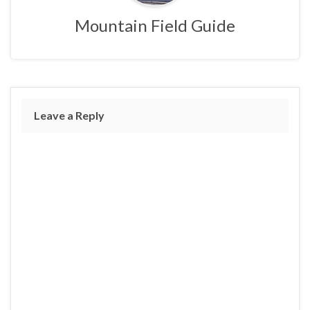
Mountain Field Guide
Leave a Reply