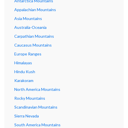
Antarctica Mountains
Appalachian Mountains
Asia Mountains
Australia-Oceania
Carpathian Mountains
Caucasus Mountains
Europe Ranges
Himalayas
Hindu Kush
Karakoram
North America Mountains
Rocky Mountains
Scandinavian Mountains
Sierra Nevada
South America Mountains