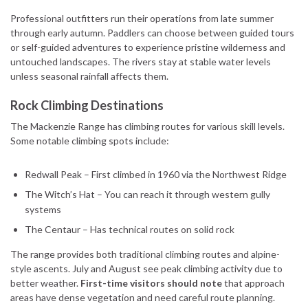
Professional outfitters run their operations from late summer
through early autumn. Paddlers can choose between guided tours
or self-guided adventures to experience pristine wilderness and
untouched landscapes. The rivers stay at stable water levels
unless seasonal rainfall affects them.
Rock Climbing Destinations
The Mackenzie Range has climbing routes for various skill levels.
Some notable climbing spots include:
Redwall Peak – First climbed in 1960 via the Northwest Ridge
The Witch’s Hat – You can reach it through western gully
systems
The Centaur – Has technical routes on solid rock
The range provides both traditional climbing routes and alpine-
style ascents. July and August see peak climbing activity due to
better weather.
First-time visitors should note
that approach
areas have dense vegetation and need careful route planning.