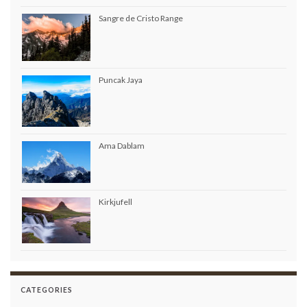
Sangre de Cristo Range
Puncak Jaya
Ama Dablam
Kirkjufell
CATEGORIES