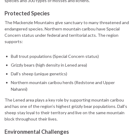
species and 300 types of mosses and lichens.
Protected Species
The Mackenzie Mountains give sanctuary to many threatened and
endangered species. Northern mountain caribou have Special
Concern status under federal and territorial acts. The region
supports:
Bull trout populations (Special Concern status)
Grizzly bears (high density in Lened area)
Dall’s sheep (unique genetics)
Northern mountain caribou herds (Redstone and Upper
Nahanni)
The Lened area plays a key role by supporting mountain caribou
and has one of the region’s highest grizzly bear populations. Dall’s
sheep stay loyal to their territory and live on the same mountain
block throughout their lives.
Environmental Challenges