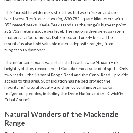
This incredible wilderness stretches between Yukon and the
Northwest Territories, covering 330,782 square kilometers with
353 named peaks. Keele Peak stands as the range’s highest point
at 2,952 meters above sea level. The region’s diverse ecosystem
supports caribou, moose, Dall sheep, and grizzly bears. The
mountains also hold valuable mineral deposits ranging from
tungsten to diamonds.
The mountains boast waterfalls that reach twice Niagara Falls’
height, yet they remain one of Canada’s most secluded spots. Only
two roads – the Nahanni Range Road and the Canol Road – provide
access to this area. Such isolation has helped protect the
mountains’ natural beauty and their cultural importance to
Indigenous peoples, including the Dene Nation and the Gwich’in
Tribal Council.
Natural Wonders of the Mackenzie
Range