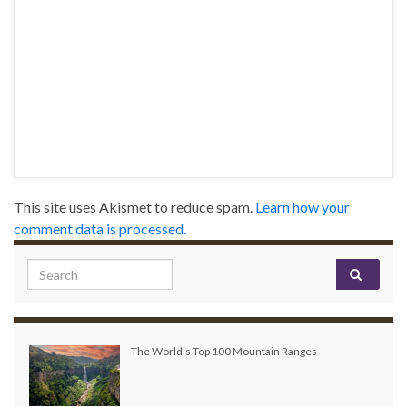
This site uses Akismet to reduce spam.
Learn how your
comment data is processed.
Search for:
The World’s Top 100 Mountain Ranges