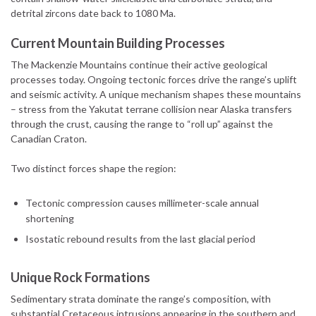
detrital zircons date back to 1080 Ma.
Current Mountain Building Processes
The Mackenzie Mountains continue their active geological
processes today. Ongoing tectonic forces drive the range’s uplift
and seismic activity. A unique mechanism shapes these mountains
– stress from the Yakutat terrane collision near Alaska transfers
through the crust, causing the range to “roll up” against the
Canadian Craton.
Two distinct forces shape the region:
Tectonic compression causes millimeter-scale annual
shortening
Isostatic rebound results from the last glacial period
Unique Rock Formations
Sedimentary strata dominate the range’s composition, with
substantial Cretaceous intrusions appearing in the southern and