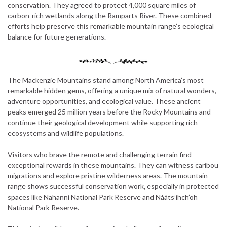
conservation. They agreed to protect 4,000 square miles of
carbon-rich wetlands along the Ramparts River. These combined
efforts help preserve this remarkable mountain range’s ecological
balance for future generations.
The Mackenzie Mountains stand among North America’s most
remarkable hidden gems, offering a unique mix of natural wonders,
adventure opportunities, and ecological value. These ancient
peaks emerged 25 million years before the Rocky Mountains and
continue their geological development while supporting rich
ecosystems and wildlife populations.
Visitors who brave the remote and challenging terrain find
exceptional rewards in these mountains. They can witness caribou
migrations and explore pristine wilderness areas. The mountain
range shows successful conservation work, especially in protected
spaces like Nahanni National Park Reserve and Nááts’ihch’oh
National Park Reserve.