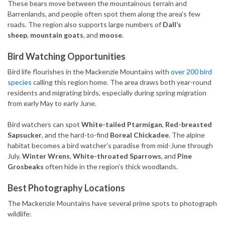
These bears move between the mountainous terrain and
Barrenlands, and people often spot them along the area’s few
roads. The region also supports large numbers of
Dall’s
sheep
,
mountain goats
, and
moose
.
Bird Watching Opportunities
Bird life flourishes in the Mackenzie Mountains with
over 200 bird
species
calling this region home. The area draws both year-round
residents and migrating birds, especially during spring migration
from early May to early June.
Bird watchers can spot
White-tailed Ptarmigan
,
Red-breasted
Sapsucker
, and the hard-to-find
Boreal Chickadee
. The alpine
habitat becomes a bird watcher’s paradise from mid-June through
July.
Winter Wrens
,
White-throated Sparrows
, and
Pine
Grosbeaks
often hide in the region’s thick woodlands.
Best Photography Locations
The Mackenzie Mountains have several prime spots to photograph
wildlife: