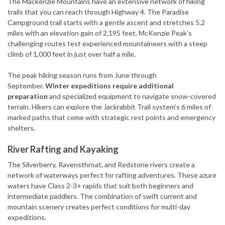
The Mackenzie Mountains have an extensive network of hiking
trails that you can reach through Highway 4. The Paradise
Campground trail starts with a gentle ascent and stretches 5.2
miles with an elevation gain of 2,195 feet. McKenzie Peak’s
challenging routes test experienced mountaineers with a steep
climb of 1,000 feet in just over half a mile.
The peak hiking season runs from June through
September.
Winter expeditions require additional
preparation
and specialized equipment to navigate snow-covered
terrain. Hikers can explore the Jackrabbit Trail system’s 6 miles of
marked paths that come with strategic rest points and emergency
shelters.
River Rafting and Kayaking
The Silverberry, Ravensthroat, and Redstone rivers create a
network of waterways perfect for rafting adventures. These azure
waters have Class 2-3+ rapids that suit both beginners and
intermediate paddlers. The combination of swift current and
mountain scenery creates perfect conditions for multi-day
expeditions.