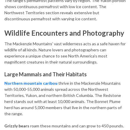
The range’s permafrost patterns vary by region. The Yukon portion
shows continuous permafrost with low ice content. The
Northwest Territories section reveals extensive but
discontinuous permafrost with varying ice content.
Wildlife Encounters and Photography
The Mackenzie Mountains’ vast wilderness acts as a safe haven for
wildlife of all kinds. Nature lovers and photographers can
experience a unique chance to see North America’s most
magnificent creatures in their natural surroundings.
Large Mammals and Their Habitats
Northern mountain caribou
thrive in the Mackenzie Mountains
with 50,000-55,000 animals spread across the Northwest
Territories, Yukon, and northern British Columbia. The Redstone
herd stands out with at least 10,000 animals. The Bonnet Plume
herd has around 5,000 members that live in the northern parts of
the range.
Grizzly bears
roam these mountains and can grow to 450 pounds.