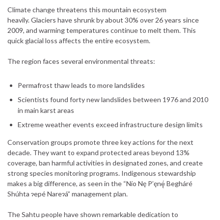
Climate change threatens this mountain ecosystem
heavily. Glaciers have shrunk by about 30% over 26 years since
2009, and warming temperatures continue to melt them. This
quick glacial loss affects the entire ecosystem.
The region faces several environmental threats:
Permafrost thaw leads to more landslides
Scientists found forty new landslides between 1976 and 2010
in main karst areas
Extreme weather events exceed infrastructure design limits
Conservation groups promote three key actions for the next
decade. They want to expand protected areas beyond 13%
coverage, ban harmful activities in designated zones, and create
strong species monitoring programs. Indigenous stewardship
makes a big difference, as seen in the “Nío Nę P’ęnę́ Begháré
Shúhta ɂepé Nareɂá” management plan.
The Sahtu people have shown remarkable dedication to