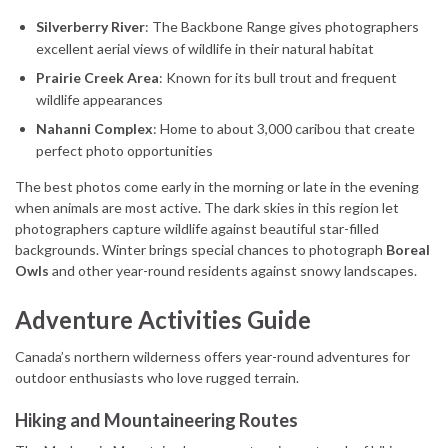
Silverberry River
: The Backbone Range gives photographers
excellent aerial views of wildlife in their natural habitat
Prairie Creek Area
: Known for its bull trout and frequent
wildlife appearances
Nahanni Complex
: Home to about 3,000 caribou that create
perfect photo opportunities
The best photos come early in the morning or late in the evening
when animals are most active. The dark skies in this region let
photographers capture wildlife against beautiful star-filled
backgrounds. Winter brings special chances to photograph
Boreal
Owls
and other year-round residents against snowy landscapes.
Adventure Activities Guide
Canada’s northern wilderness offers year-round adventures for
outdoor enthusiasts who love rugged terrain.
Hiking and Mountaineering Routes