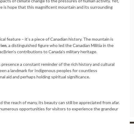
pacts of climate change to the pressures of human activity. Yet,
 is hope that this magnificent mountain and its surrounding
al feature – it’s a piece of Canadian history. The mountain is
ien
, a distinguished figure who led the Canadian Militia in the
cBrien’s contributions to Canada’s military heritage.
s presence a constant reminder of the rich history and cultural
 been a landmark for Indigenous peoples for countless
onal aid and perhaps holding spiritual significance.
he reach of many, its beauty can still be appreciated from afar.
numerous opportunities for visitors to experience the grandeur