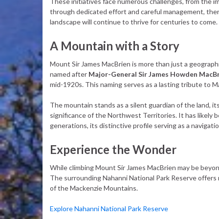
These initiatives face numerous challenges, from the im
through dedicated effort and careful management, there
landscape will continue to thrive for centuries to come.
A Mountain with a Story
Mount Sir James MacBrien is more than just a geographic
named after
Major-General Sir James Howden MacBr
mid-1920s. This naming serves as a lasting tribute to Ma
The mountain stands as a silent guardian of the land, it
significance of the Northwest Territories. It has likely
generations, its distinctive profile serving as a navigati
Experience the Wonder
While climbing Mount Sir James MacBrien may be beyond t
The surrounding Nahanni National Park Reserve offers 
of the Mackenzie Mountains.
Explore Nahanni National Park Reserve