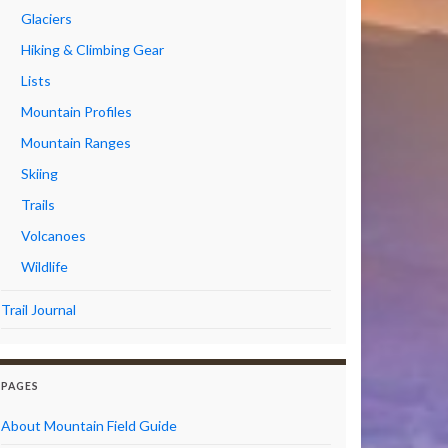
Glaciers
Hiking & Climbing Gear
Lists
Mountain Profiles
Mountain Ranges
Skiing
Trails
Volcanoes
Wildlife
Trail Journal
PAGES
About Mountain Field Guide