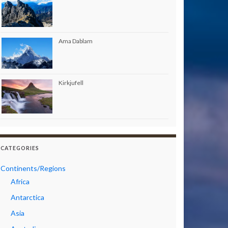
Ama Dablam
Kirkjufell
CATEGORIES
Continents/Regions
Africa
Antarctica
Asia