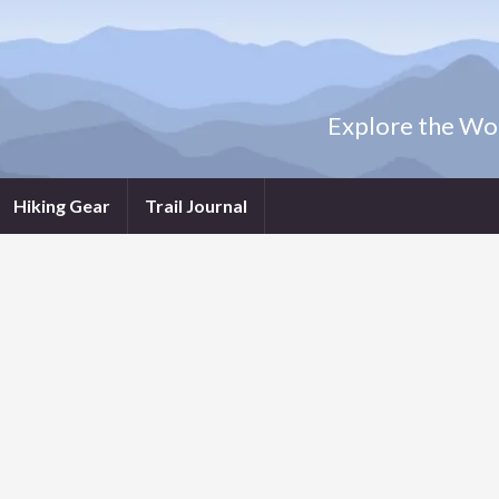
Explore the Wor
Hiking Gear
Trail Journal