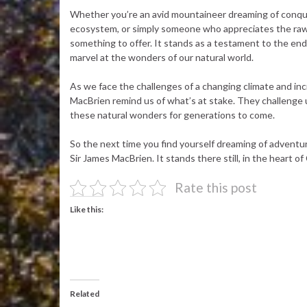
Whether you’re an avid mountaineer dreaming of conquer
ecosystem, or simply someone who appreciates the raw
something to offer. It stands as a testament to the end
marvel at the wonders of our natural world.
As we face the challenges of a changing climate and inc
MacBrien remind us of what’s at stake. They challenge 
these natural wonders for generations to come.
So the next time you find yourself dreaming of adventu
Sir James MacBrien. It stands there still, in the heart o
Rate this post
Like this:
Related