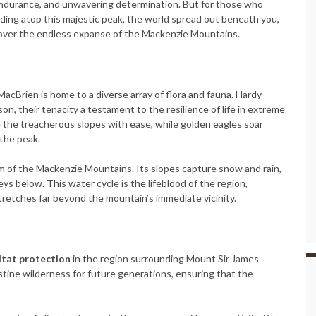
al endurance, and unwavering determination. But for those who
ing atop this majestic peak, the world spread out beneath you,
ut over the endless expanse of the Mackenzie Mountains.
acBrien is home to a diverse array of flora and fauna. Hardy
ason, their tenacity a testament to the resilience of life in extreme
 the treacherous slopes with ease, while golden eagles soar
 the peak.
em of the Mackenzie Mountains. Its slopes capture snow and rain,
eys below. This water cycle is the lifeblood of the region,
 stretches far beyond the mountain’s immediate vicinity.
itat protection
in the region surrounding Mount Sir James
stine wilderness for future generations, ensuring that the