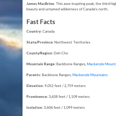
James MacBrien
. This awe-inspiring peak, the third h
beauty and untamed wilderness of Canada’s north.
Fast Facts
Country
: Canada
State/Province
: Northwest Territories
County/Region
: Deh Cho
Mountain Range
: Backbone Ranges,
Mackenzie Mount
Parents
: Backbone Ranges,
Mackenzie Mountains
Elevation
: 9,052 feet / 2,759 meters
Prominence
: 3,638 feet / 1,109 meters
Isolation
: 3,606 feet / 1,099 meters