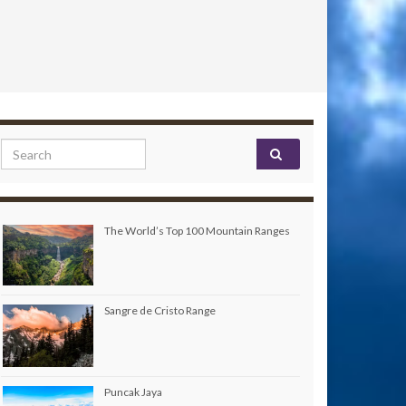
Search for:
The World’s Top 100 Mountain Ranges
Sangre de Cristo Range
Puncak Jaya