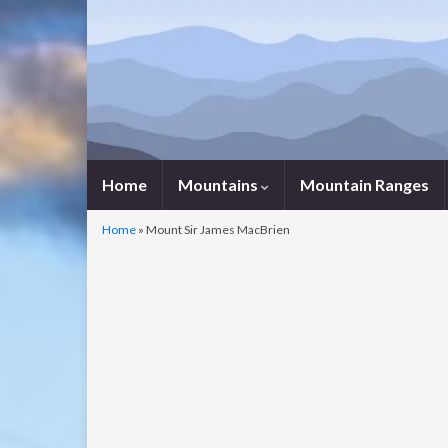
Home
Mountains
Mountain Ranges
Home
»
Mount Sir James MacBrien