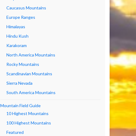
Caucasus Mountains
Europe Ranges
Himalayas
Hindu Kush
Karakoram
North America Mountains
Rocky Mountains
Scandinavian Mountains
Sierra Nevada
South America Mountains
Mountain Field Guide
10 Highest Mountains
100 Highest Mountains
Featured