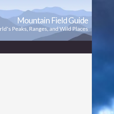
Mountain Field Guide
ld's Peaks, Ranges, and Wild Places