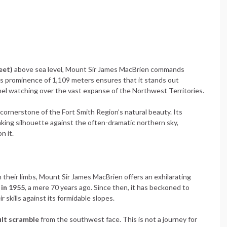
eet)
above sea level, Mount Sir James MacBrien commands
s prominence of 1,109 meters ensures that it stands out
inel watching over the vast expanse of the Northwest Territories.
cornerstone of the Fort Smith Region’s natural beauty. Its
ing silhouette against the often-dramatic northern sky,
n it.
n their limbs, Mount Sir James MacBrien offers an exhilarating
 in 1955
, a mere 70 years ago. Since then, it has beckoned to
 skills against its formidable slopes.
cult scramble
from the southwest face. This is not a journey for