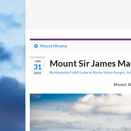
Mount Nirvana
Mount Sir James Ma
JAN
31
By
Mountain Field Guide
in
Alaska-Yukon Ranges
,
Mo
2025
Mount Si