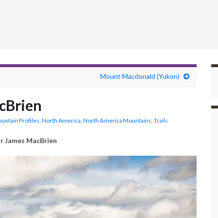
Mount Macdonald (Yukon)
cBrien
untain Profiles
,
North America
,
North America Mountains
,
Trails
r James MacBrien