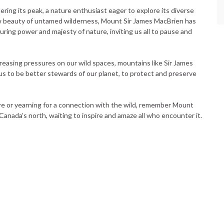
ing its peak, a nature enthusiast eager to explore its diverse
 beauty of untamed wilderness, Mount Sir James MacBrien has
uring power and majesty of nature, inviting us all to pause and
reasing pressures on our wild spaces, mountains like Sir James
us to be better stewards of our planet, to protect and preserve
re or yearning for a connection with the wild, remember Mount
f Canada’s north, waiting to inspire and amaze all who encounter it.