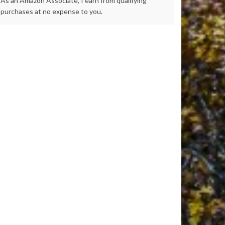
As an Amazon Associate, I earn from qualifying
purchases at no expense to you.