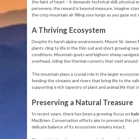
the faint of heart – it demands technical skill, physic
persevere, the reward is beyond measure. Imagine stand
the crisp mountain air filling your lungs as you gaze o
A Thriving Ecosystem
Despite its harsh alpine environment, Mount Sir James M
plants cling to life in the thin soil and short growing se
conditions. Mountain goats and bighorn sheep navigate
overhead, riding the thermal currents that swirl around
The mountain plays a crucial role in the larger ecosyst
feeding the streams and rivers that bring life to the vall
supporting a rich tapestry of plant and animal life that
Preserving a Natural Treasure
In recent years, there has been a growing focus on
hab
MacBrien. Conservation efforts aim to preserve this pri
delicate balance of its ecosystem remains intact.