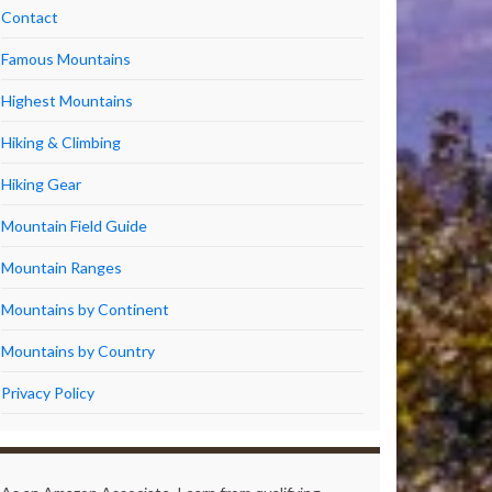
Contact
Famous Mountains
Highest Mountains
Hiking & Climbing
Hiking Gear
Mountain Field Guide
Mountain Ranges
Mountains by Continent
Mountains by Country
Privacy Policy