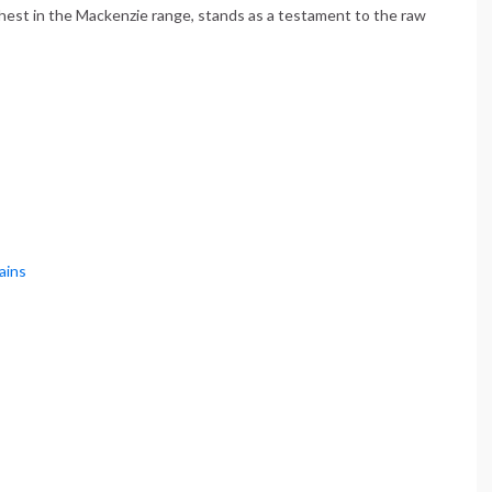
ighest in the Mackenzie range, stands as a testament to the raw
ains