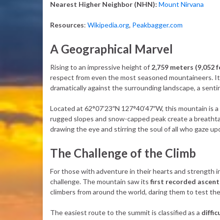
Nearest Higher Neighbor (NHN):
Mount Nirvana
Resources
:
Wikipedia.org
,
Peakbagger.com
A Geographical Marvel
Rising to an impressive height of
2,759 meters (9,052 f
respect from even the most seasoned mountaineers. It
dramatically against the surrounding landscape, a sent
Located at 62°07’23″N 127°40’47″W, this mountain is a 
rugged slopes and snow-capped peak create a breathtak
drawing the eye and stirring the soul of all who gaze upo
The Challenge of the Climb
For those with adventure in their hearts and strength i
challenge. The mountain saw its
first recorded ascent
climbers from around the world, daring them to test their
The easiest route to the summit is classified as a
diffi