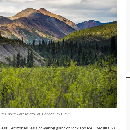
n the Northwest Territories, Canada, by GROGL.
t Territories lies a towering giant of rock and ice –
Mount Sir