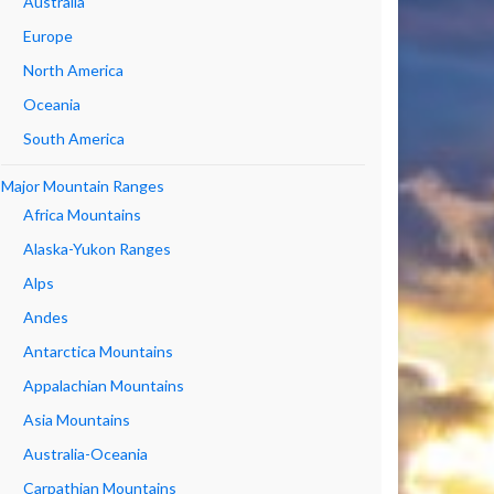
Australia
Europe
North America
Oceania
South America
Major Mountain Ranges
Africa Mountains
Alaska-Yukon Ranges
Alps
Andes
Antarctica Mountains
Appalachian Mountains
Asia Mountains
Australia-Oceania
Carpathian Mountains