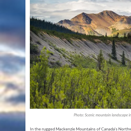
Photo: Scenic mountain landscape i
In the rugged Mackenzie Mountains of Canada’s Northwes