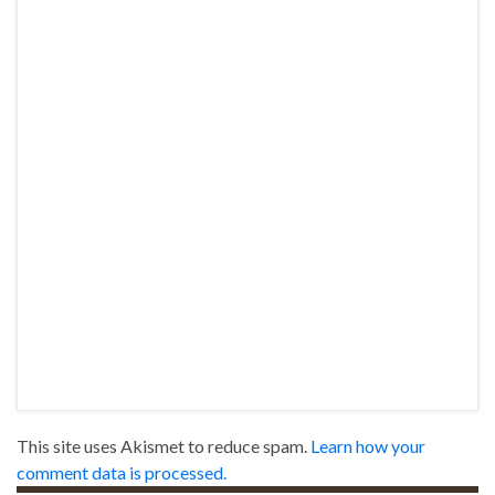
This site uses Akismet to reduce spam.
Learn how your
comment data is processed.