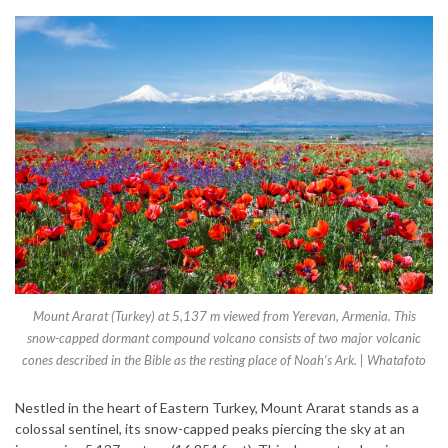
Mount Ararat (Turkey) at 5,137 m viewed from Yerevan, Armenia. This
snow-capped dormant compound volcano consists of two major volcanic
cones described in the Bible as the resting place of Noah’s Ark. | Whatafoto
Nestled in the heart of Eastern Turkey, Mount Ararat stands as a
colossal sentinel, its snow-capped peaks piercing the sky at an