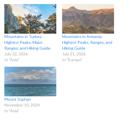
Mountains in Turkey:
Mountains in Armenia:
Highest Peaks, Major
Highest Peaks, Ranges, and
Ranges, and Hiking Guide
Hiking Guide
July 22, 2026
July 21, 2026
In "Asia"
In "Europe"
Mount Süphan
November 10, 2024
In "Asia"