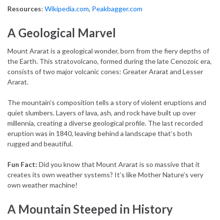
Resources
:
Wikipedia.com
,
Peakbagger.com
A Geological Marvel
Mount Ararat is a geological wonder, born from the fiery depths of
the Earth. This stratovolcano, formed during the late Cenozoic era,
consists of two major volcanic cones: Greater Ararat and Lesser
Ararat.
The mountain’s composition tells a story of violent eruptions and
quiet slumbers. Layers of lava, ash, and rock have built up over
millennia, creating a diverse geological profile. The last recorded
eruption was in 1840, leaving behind a landscape that’s both
rugged and beautiful.
Fun Fact:
Did you know that Mount Ararat is so massive that it
creates its own weather systems? It’s like Mother Nature’s very
own weather machine!
A Mountain Steeped in History