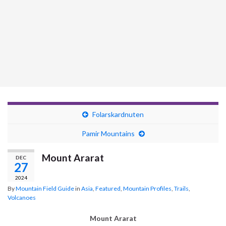
Folarskardnuten
Pamir Mountains
Mount Ararat
DEC
27
2024
By
Mountain Field Guide
in
Asia
,
Featured
,
Mountain Profiles
,
Trails
,
Volcanoes
Mount Ararat