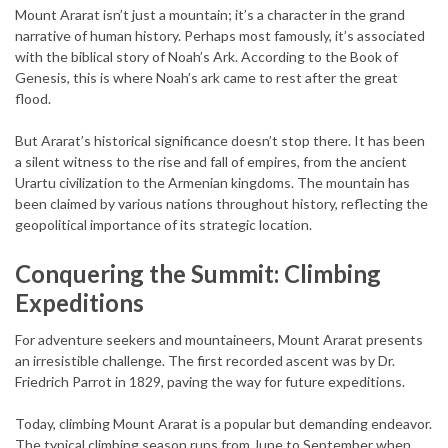
Mount Ararat isn’t just a mountain; it’s a character in the grand
narrative of human history. Perhaps most famously, it’s associated
with the biblical story of Noah’s Ark. According to the Book of
Genesis, this is where Noah’s ark came to rest after the great
flood.
But Ararat’s historical significance doesn’t stop there. It has been
a silent witness to the rise and fall of empires, from the ancient
Urartu civilization to the Armenian kingdoms. The mountain has
been claimed by various nations throughout history, reflecting the
geopolitical importance of its strategic location.
Conquering the Summit: Climbing
Expeditions
For adventure seekers and mountaineers, Mount Ararat presents
an irresistible challenge. The first recorded ascent was by Dr.
Friedrich Parrot in 1829, paving the way for future expeditions.
Today, climbing Mount Ararat is a popular but demanding endeavor.
The typical climbing season runs from June to September when