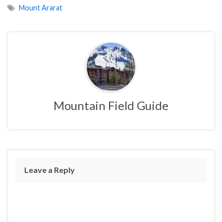
Mount Ararat
Mountain Field Guide
Leave a Reply