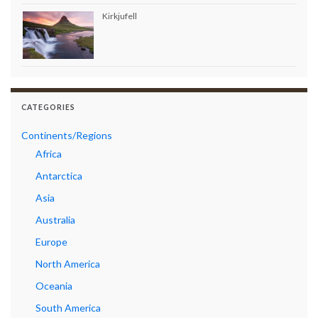
Kirkjufell
CATEGORIES
Continents/Regions
Africa
Antarctica
Asia
Australia
Europe
North America
Oceania
South America