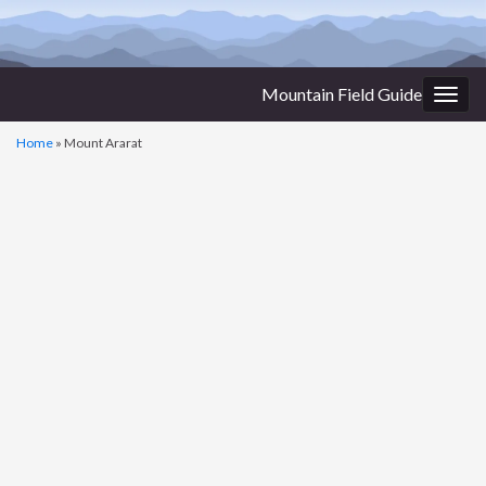
Mountain Field Guide
Togg
navig
Home
»
Mount Ararat