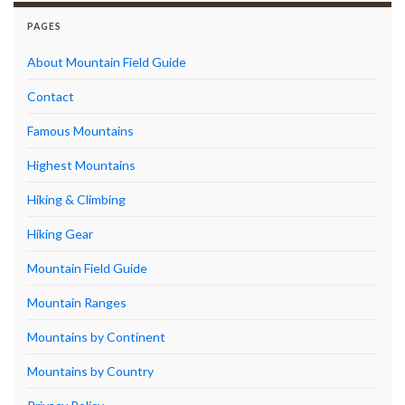
PAGES
About Mountain Field Guide
Contact
Famous Mountains
Highest Mountains
Hiking & Climbing
Hiking Gear
Mountain Field Guide
Mountain Ranges
Mountains by Continent
Mountains by Country