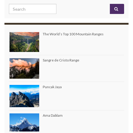
Search for:
The World’s Top 100 Mountain Ranges
Sangre de Cristo Range
Puncak Jaya
Ama Dablam