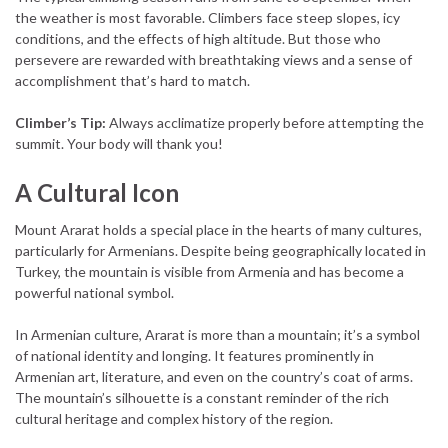
the weather is most favorable. Climbers face steep slopes, icy
conditions, and the effects of high altitude. But those who
persevere are rewarded with breathtaking views and a sense of
accomplishment that’s hard to match.
Climber’s Tip:
Always acclimatize properly before attempting the
summit. Your body will thank you!
A Cultural Icon
Mount Ararat holds a special place in the hearts of many cultures,
particularly for Armenians. Despite being geographically located in
Turkey, the mountain is visible from Armenia and has become a
powerful national symbol.
In Armenian culture, Ararat is more than a mountain; it’s a symbol
of national identity and longing. It features prominently in
Armenian art, literature, and even on the country’s coat of arms.
The mountain’s silhouette is a constant reminder of the rich
cultural heritage and complex history of the region.