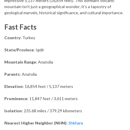
impressive 5,137 meters (16,854 feet). This dormant volcanic
mountain isn’t just a geographical wonder; it’s a tapestry of
geological marvels, historical significance, and cultural importance.
Fast Facts
Country
: Turkey
State/Province
: Igdir
Mountain Range
: Anatolia
Parents
: Anatolia
Elevation
: 16,854 feet / 5,137 meters
Prominence
: 11,847 feet / 3,611 meters
Isolation
: 235.68 miles / 379.29 kilometers
Nearest Higher Neighbor (NHN):
Shkhara