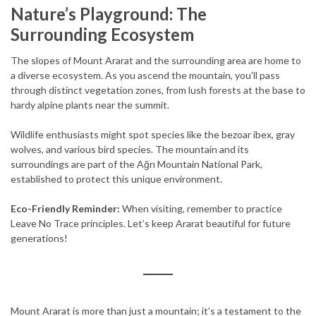
Nature’s Playground: The
Surrounding Ecosystem
The slopes of Mount Ararat and the surrounding area are home to
a diverse ecosystem. As you ascend the mountain, you’ll pass
through distinct vegetation zones, from lush forests at the base to
hardy alpine plants near the summit.
Wildlife enthusiasts might spot species like the bezoar ibex, gray
wolves, and various bird species. The mountain and its
surroundings are part of the Ağrı Mountain National Park,
established to protect this unique environment.
Eco-Friendly Reminder:
When visiting, remember to practice
Leave No Trace principles. Let’s keep Ararat beautiful for future
generations!
Mount Ararat is more than just a mountain; it’s a testament to the