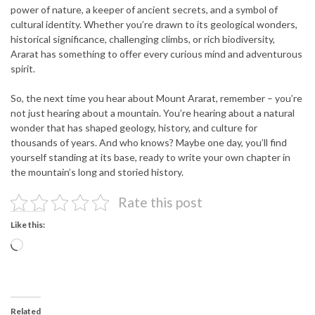
power of nature, a keeper of ancient secrets, and a symbol of
cultural identity. Whether you’re drawn to its geological wonders,
historical significance, challenging climbs, or rich biodiversity,
Ararat has something to offer every curious mind and adventurous
spirit.
So, the next time you hear about Mount Ararat, remember – you’re
not just hearing about a mountain. You’re hearing about a natural
wonder that has shaped geology, history, and culture for
thousands of years. And who knows? Maybe one day, you’ll find
yourself standing at its base, ready to write your own chapter in
the mountain’s long and storied history.
Rate this post
Like this:
Loading…
Related