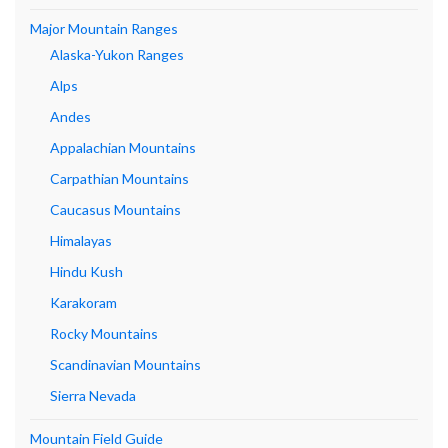
Major Mountain Ranges
Alaska-Yukon Ranges
Alps
Andes
Appalachian Mountains
Carpathian Mountains
Caucasus Mountains
Himalayas
Hindu Kush
Karakoram
Rocky Mountains
Scandinavian Mountains
Sierra Nevada
Mountain Field Guide