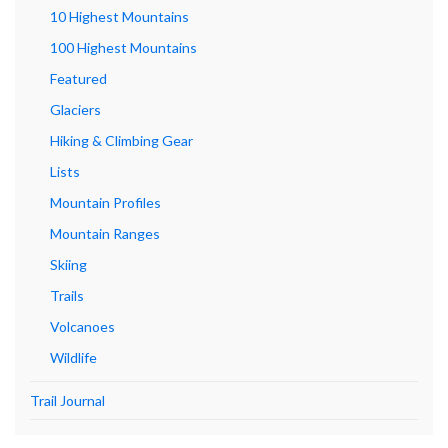
10 Highest Mountains
100 Highest Mountains
Featured
Glaciers
Hiking & Climbing Gear
Lists
Mountain Profiles
Mountain Ranges
Skiing
Trails
Volcanoes
Wildlife
Trail Journal