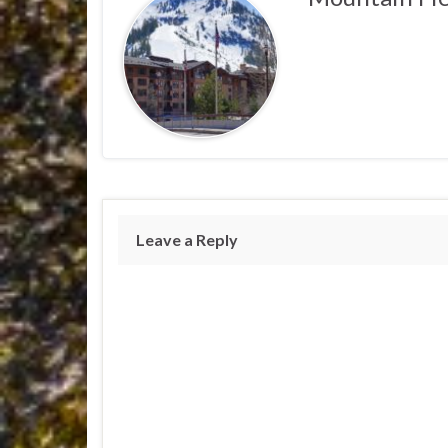
Leave a Reply