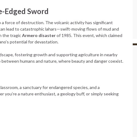
le-Edged Sword
so a force of destruction. The volcanic activity has significant
can lead to catastrophic lahars—swift-moving flows of mud and
n the tragic
Armero disaster
of 1985. This event, which claimed
ano’s potential for devastation.
ndscape, fostering growth and supporting agriculture in nearby
hip between humans and nature, where beauty and danger coexist.
ng classroom, a sanctuary for endangered species, and a
r you’re a nature enthusiast, a geology buff, or simply seeking