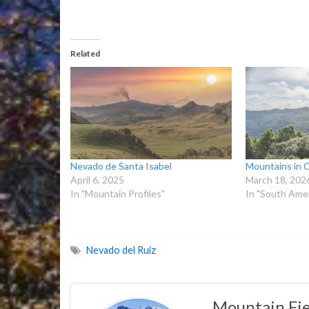
Related
Nevado de Santa Isabel
Mountains in 
April 6, 2025
March 18, 202
In "Mountain Profiles"
In "South Amer
Nevado del Ruiz
Mountain Fie