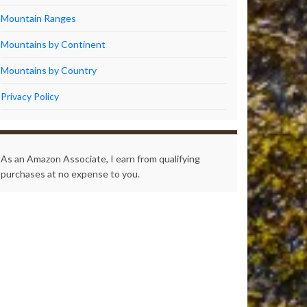
Mountain Ranges
Mountains by Continent
Mountains by Country
Privacy Policy
As an Amazon Associate, I earn from qualifying
purchases at no expense to you.