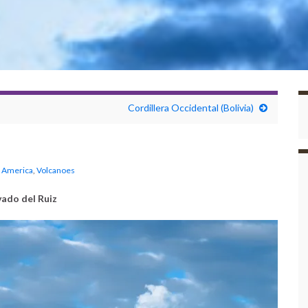
Cordillera Occidental (Bolivia)
 America
,
Volcanoes
ado del Ruiz