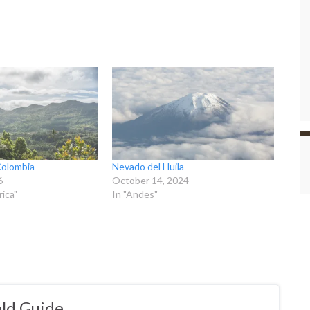
Colombia
Nevado del Huila
6
October 14, 2024
ica"
In "Andes"
ld Guide