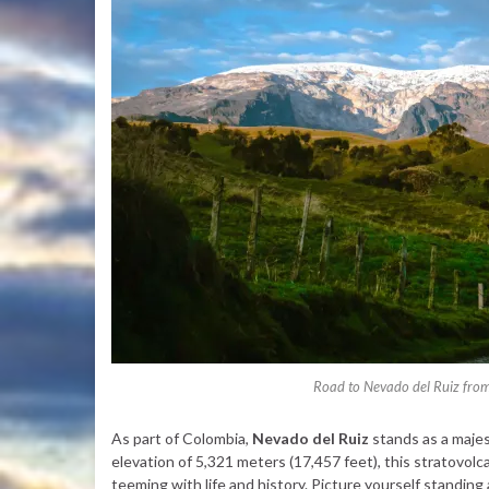
Road to Nevado del Ruiz from
As part of Colombia,
Nevado del Ruiz
stands as a majes
elevation of 5,321 meters (17,457 feet), this stratovolc
teeming with life and history. Picture yourself standing 