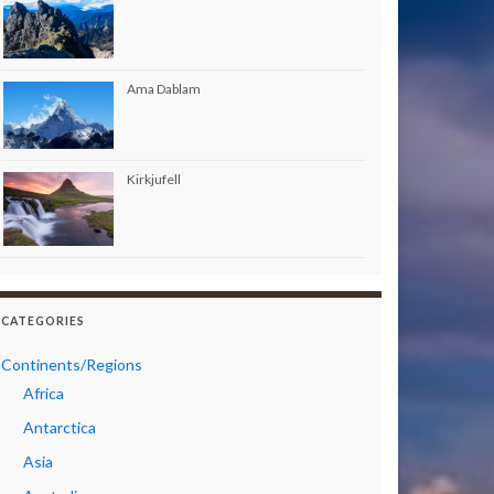
Ama Dablam
Kirkjufell
CATEGORIES
Continents/Regions
Africa
Antarctica
Asia