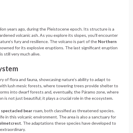
on years ago, during the Pleistocene epoch. Its structure is a
hardened volcanic ash. As you explore its slopes, you’ll encounter
ature’s fury and resilience. The volcano is part of the
Northern
nowned for its explosive eruptions. The last significant eruption
 still very much alive.
system
y of flora and fauna, showcasing nature’s ability to adapt to
ith lush mesic forests, where towering trees provide shelter to
sforms into dwarf forests and, eventually, the Páramo zone, where
 is not just beautiful; it plays a crucial role in the ecosystem.
d
spectacled bear
roam, both classified as threatened species.
ife in this volcanic environment. The area is also a sanctuary for
helmetcrest
. The adaptations these species have developed to
extraordinary.