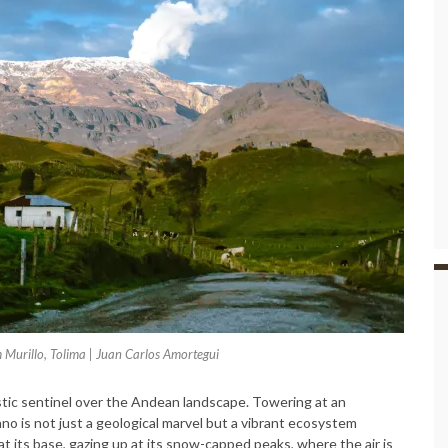
 Murillo, Tolima | Juan Carlos Amortegui
tic sentinel over the Andean landscape. Towering at an
ano is not just a geological marvel but a vibrant ecosystem
at its base, gazing up at its snow-capped peaks, where the air is