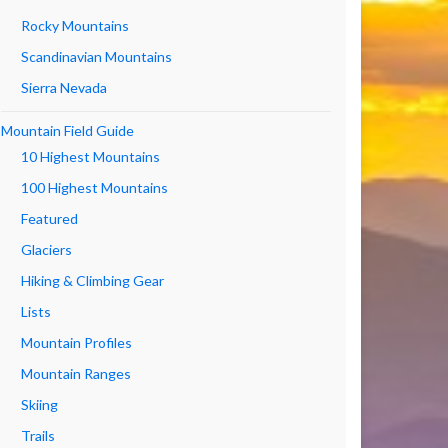
Rocky Mountains
Scandinavian Mountains
Sierra Nevada
Mountain Field Guide
10 Highest Mountains
100 Highest Mountains
Featured
Glaciers
Hiking & Climbing Gear
Lists
Mountain Profiles
Mountain Ranges
Skiing
Trails