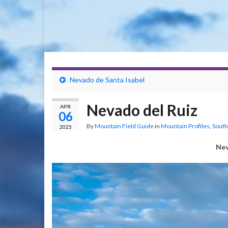
Nevado de Santa Isabel
Nevado del Ruiz
APR
06
By
Mountain Field Guide
in
Mountain Profiles
,
South
2025
Nev