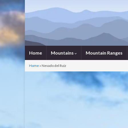
Home
Mountains
Mountain Ranges
Home
»
Nevado del Ruiz