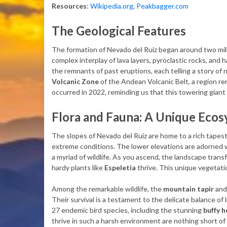
Resources
:
Wikipedia.org
,
Peakbagger.com
The Geological Features
The formation of Nevado del Ruiz began around two milli
complex interplay of lava layers, pyroclastic rocks, and 
the remnants of past eruptions, each telling a story of n
Volcanic Zone
of the Andean Volcanic Belt, a region re
occurred in 2022, reminding us that this towering giant is
Flora and Fauna: A Unique Eco
The slopes of Nevado del Ruiz are home to a rich tapestr
extreme conditions. The lower elevations are adorned w
a myriad of wildlife. As you ascend, the landscape tran
hardy plants like
Espeletia
thrive. This unique vegetation
Among the remarkable wildlife, the
mountain tapir
an
Their survival is a testament to the delicate balance of l
27 endemic bird species, including the stunning
buffy 
thrive in such a harsh environment are nothing short of 