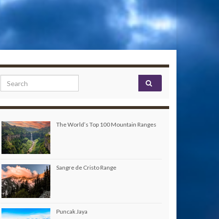
Search for:
The World’s Top 100 Mountain Ranges
Sangre de Cristo Range
Puncak Jaya