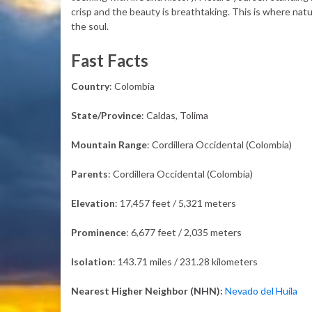
crisp and the beauty is breathtaking. This is where natu
the soul.
Fast Facts
Country
: Colombia
State/Province
: Caldas, Tolima
Mountain Range
: Cordillera Occidental (Colombia)
Parents
: Cordillera Occidental (Colombia)
Elevation
: 17,457 feet / 5,321 meters
Prominence
: 6,677 feet / 2,035 meters
Isolation
: 143.71 miles / 231.28 kilometers
Nearest Higher Neighbor (NHN):
Nevado del Huila