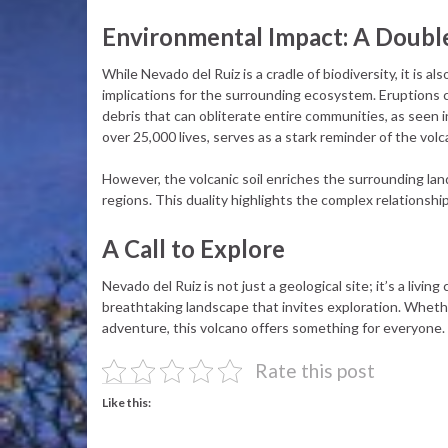
Environmental Impact: A Doub
While Nevado del Ruiz is a cradle of biodiversity, it is al
implications for the surrounding ecosystem. Eruptions 
debris that can obliterate entire communities, as seen i
over 25,000 lives, serves as a stark reminder of the volc
However, the volcanic soil enriches the surrounding la
regions. This duality highlights the complex relations
A Call to Explore
Nevado del Ruiz is not just a geological site; it’s a livi
breathtaking landscape that invites exploration. Whethe
adventure, this volcano offers something for everyone.
Rate this post
Like this: