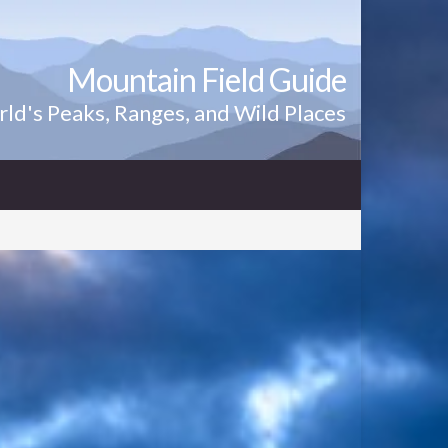
Mountain Field Guide
ld's Peaks, Ranges, and Wild Places