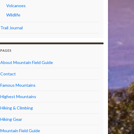
Volcanoes
Wildlife
Trail Journal
PAGES
About Mountain Field Guide
Contact
Famous Mountains
Highest Mountains
Hiking & Climbing
Hiking Gear
Mountain Field Guide