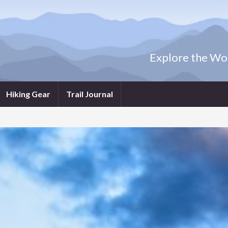
Explore the Wor
Hiking Gear
Trail Journal