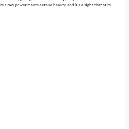
re’s raw power meets serene beauty, and it’s a sight that stirs