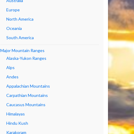
Australia
Europe
North America
Oceania
South America
Major Mountain Ranges
Alaska-Yukon Ranges
Alps
Andes
Appalachian Mountains
Carpathian Mountains
Caucasus Mountains
Himalayas
Hindu Kush
Karakoram