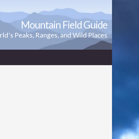
Mountain Field Guide
ld's Peaks, Ranges, and Wild Places