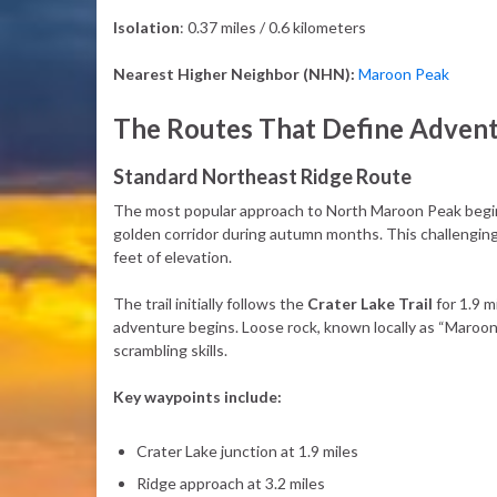
Isolation
: 0.37 miles / 0.6 kilometers
Nearest Higher Neighbor (NHN):
Maroon Peak
The Routes That Define Adven
Standard Northeast Ridge Route
The most popular approach to North Maroon Peak begi
golden corridor during autumn months. This challenging
feet of elevation.
The trail initially follows the
Crater Lake Trail
for 1.9 m
adventure begins. Loose rock, known locally as “Maroon
scrambling skills.
Key waypoints include:
Crater Lake junction at 1.9 miles
Ridge approach at 3.2 miles