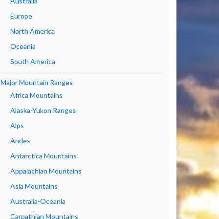
Australia
Europe
North America
Oceania
South America
Major Mountain Ranges
Africa Mountains
Alaska-Yukon Ranges
Alps
Andes
Antarctica Mountains
Appalachian Mountains
Asia Mountains
Australia-Oceania
Carpathian Mountains