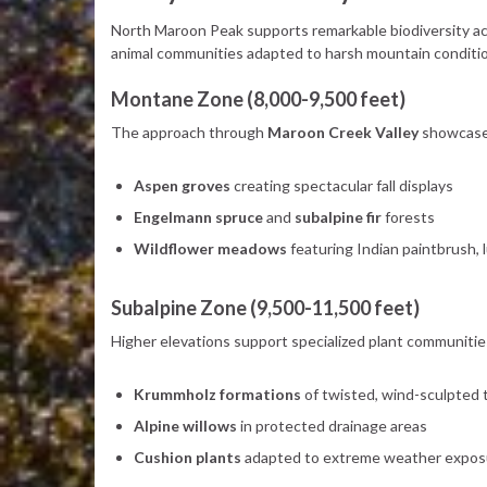
North Maroon Peak supports remarkable biodiversity acr
animal communities adapted to harsh mountain conditi
Montane Zone (8,000-9,500 feet)
The approach through
Maroon Creek Valley
showcases
Aspen groves
creating spectacular fall displays
Engelmann spruce
and
subalpine fir
forests
Wildflower meadows
featuring Indian paintbrush, 
Subalpine Zone (9,500-11,500 feet)
Higher elevations support specialized plant communitie
Krummholz formations
of twisted, wind-sculpted 
Alpine willows
in protected drainage areas
Cushion plants
adapted to extreme weather expos