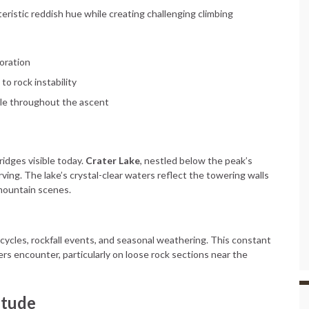
eristic reddish hue while creating challenging climbing
loration
to rock instability
ble throughout the ascent
ridges visible today.
Crater Lake
, nestled below the peak’s
rving. The lake’s crystal-clear waters reflect the towering walls
mountain scenes.
ycles, rockfall events, and seasonal weathering. This constant
rs encounter, particularly on loose rock sections near the
itude