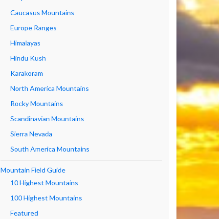
Caucasus Mountains
Europe Ranges
Himalayas
Hindu Kush
Karakoram
North America Mountains
Rocky Mountains
Scandinavian Mountains
Sierra Nevada
South America Mountains
Mountain Field Guide
10 Highest Mountains
100 Highest Mountains
Featured