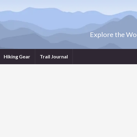
Explore the Wor
Hiking Gear
Trail Journal