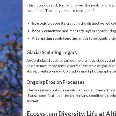
This notorious rock formation gives the peak its charact
conditions. The conglomerate consists of:
Iron oxide deposits
creating the distinctive red co
Poorly cemented sedimentary layers
contributing 
Alternating sandstone and mudstone bands
visi
Glacial Sculpting Legacy
Ancient glacial activity carved the dramatic cirques and 
eastern face, represents a perfect example of glacial ca
above, creating one of Colorado’s most photographed 
Ongoing Erosion Processes
The mountain continues evolving through freeze-thaw c
change contributes to the challenging conditions climbe
summit.
Ecosystem Diversity: Life at Alt