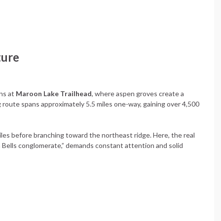
ture
ns at
Maroon Lake Trailhead
, where aspen groves create a
 route spans approximately 5.5 miles one-way, gaining over 4,500
iles before branching toward the northeast ridge. Here, the real
 Bells conglomerate,” demands constant attention and solid