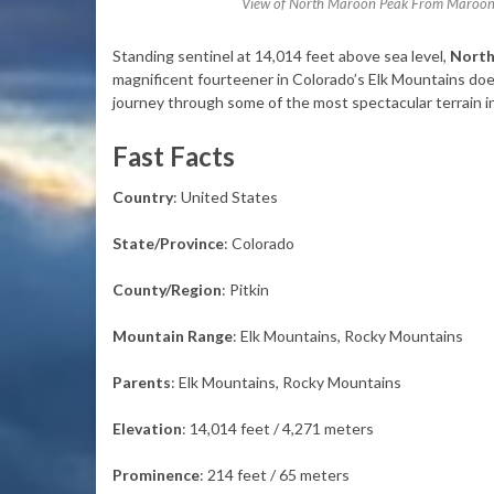
View of North Maroon Peak From Maroon P
Standing sentinel at 14,014 feet above sea level,
North
magnificent fourteener in Colorado’s Elk Mountains does
journey through some of the most spectacular terrain i
Fast Facts
Country
: United States
State/Province
: Colorado
County/Region
: Pitkin
Mountain Range
: Elk Mountains, Rocky Mountains
Parents
: Elk Mountains, Rocky Mountains
Elevation
: 14,014 feet / 4,271 meters
Prominence
: 214 feet / 65 meters