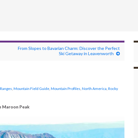
From Slopes to Bavarian Charm: Discover the Perfect
Ski Getaway in Leavenworth
 Ranges
,
Mountain Field Guide
,
Mountain Profiles
,
North America
,
Rocky
h Maroon Peak