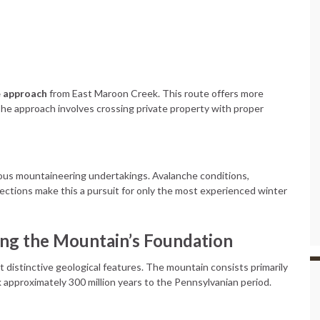
e approach
from East Maroon Creek. This route offers more
 The approach involves crossing private property with proper
us mountaineering undertakings. Avalanche conditions,
ections make this a pursuit for only the most experienced winter
ing the Mountain’s Foundation
istinctive geological features. The mountain consists primarily
k approximately 300 million years to the Pennsylvanian period.