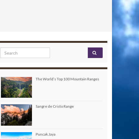
Search for:
The World’s Top 100 Mountain Ranges
Sangre de Cristo Range
Puncak Jaya