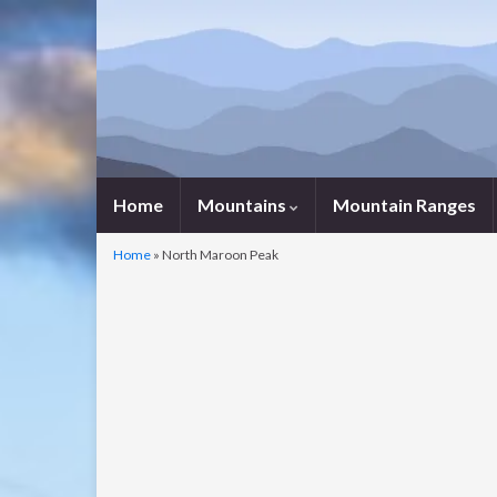
Home
Mountains
Mountain Ranges
Home
»
North Maroon Peak