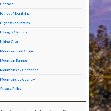
Contact
Famous Mountains
Highest Mountains
Hiking & Climbing
Hiking Gear
Mountain Field Guide
Mountain Ranges
Mountains by Continent
Mountains by Country
Privacy Policy