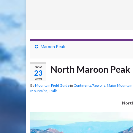
Maroon Peak
North Maroon Peak
NOV
23
2023
By
Mountain Field Guide
in
Continents/Regions
,
Major Mountain
Mountains
,
Trails
Nort