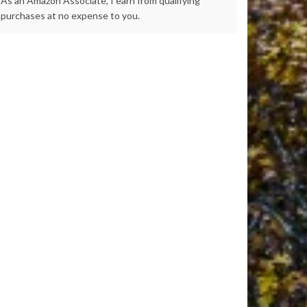
As an Amazon Associate, I earn from qualifying
purchases at no expense to you.