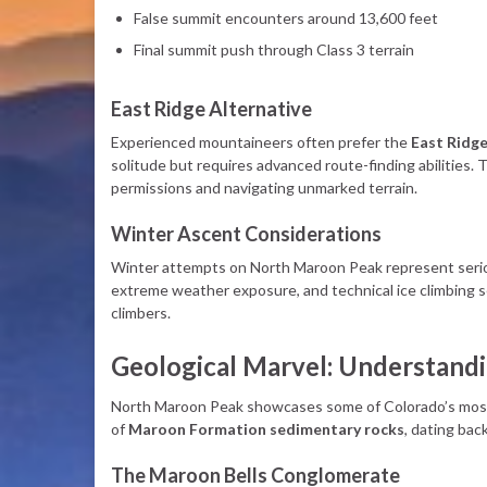
False summit encounters around 13,600 feet
Final summit push through Class 3 terrain
East Ridge Alternative
Experienced mountaineers often prefer the
East Ridg
solitude but requires advanced route-finding abilities.
permissions and navigating unmarked terrain.
Winter Ascent Considerations
Winter attempts on North Maroon Peak represent serio
extreme weather exposure, and technical ice climbing s
climbers.
Geological Marvel: Understand
North Maroon Peak showcases some of Colorado’s most d
of
Maroon Formation sedimentary rocks
, dating bac
The Maroon Bells Conglomerate