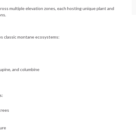
oss multiple elevation zones, each hosting unique plant and
ons.
 classic montane ecosystems:
lupine, and columbine
s:
trees
ure