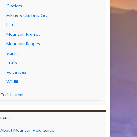
Glaciers
Hiking & Climbing Gear
Lists
Mountain Profiles
Mountain Ranges
Skiing
Trails
Volcanoes
Wildlife
Trail Journal
PAGES
About Mountain Field Guide