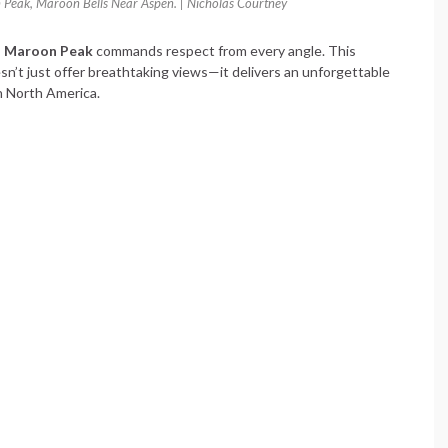
eak, Maroon Bells Near Aspen. | Nicholas Courtney
 Maroon Peak
commands respect from every angle. This
n’t just offer breathtaking views—it delivers an unforgettable
n North America.