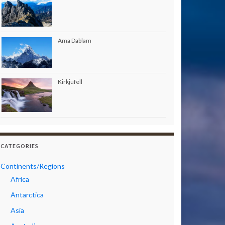
Ama Dablam
Kirkjufell
CATEGORIES
Continents/Regions
Africa
Antarctica
Asia