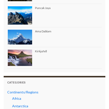
Puncak Jaya
Ama Dablam
Kirkjufell
CATEGORIES
Continents/Regions
Africa
Antarctica