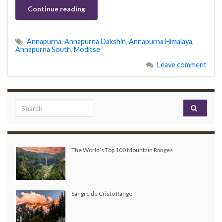
Continue reading
Annapurna
,
Annapurna Dakshin
,
Annapurna Himalaya
,
Annapurna South
,
Moditse
Leave comment
Search for:
The World’s Top 100 Mountain Ranges
Sangre de Cristo Range