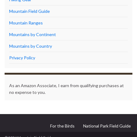
Mountain Field Guide
Mountain Ranges
Mountains by Continent
Mountains by Country
Privacy Policy
As an Amazon Associate, I earn from qualifying purchases at
no expense to you.
For the Birds
National Park Field Guide