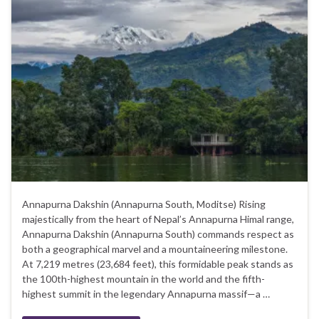
Annapurna Dakshin (Annapurna South, Moditse) Rising
majestically from the heart of Nepal’s Annapurna Himal range,
Annapurna Dakshin (Annapurna South) commands respect as
both a geographical marvel and a mountaineering milestone.
At 7,219 metres (23,684 feet), this formidable peak stands as
the 100th-highest mountain in the world and the fifth-
highest summit in the legendary Annapurna massif—a …