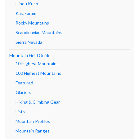
Hindu Kush
Karakoram
Rocky Mountains
Scandinavian Mountains
Sierra Nevada
Mountain Field Guide
10 Highest Mountains
100 Highest Mountains
Featured
Glaciers
Hiking & Climbing Gear
Lists
Mountain Profiles
Mountain Ranges