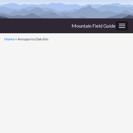
Mountain Field Guide
Togg
navig
Home
»
Annapurna Dakshin