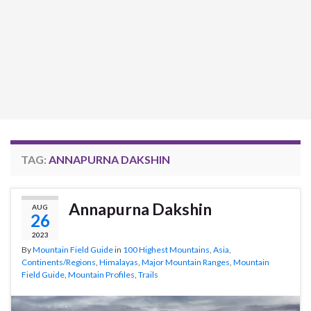
TAG:
ANNAPURNA DAKSHIN
Annapurna Dakshin
AUG
26
2023
By
Mountain Field Guide
in
100 Highest Mountains
,
Asia
,
Continents/Regions
,
Himalayas
,
Major Mountain Ranges
,
Mountain
Field Guide
,
Mountain Profiles
,
Trails