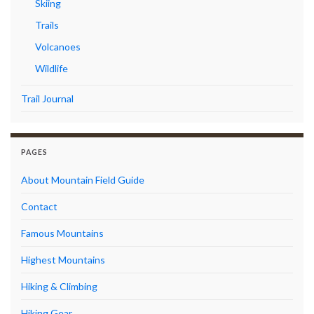
Skiing
Trails
Volcanoes
Wildlife
Trail Journal
PAGES
About Mountain Field Guide
Contact
Famous Mountains
Highest Mountains
Hiking & Climbing
Hiking Gear