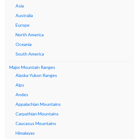
Asia
Australia
Europe
North America
Oceania
South America
Major Mountain Ranges
Alaska-Yukon Ranges
Alps
Andes
Appalachian Mountains
Carpathian Mountains
Caucasus Mountains
Himalayas