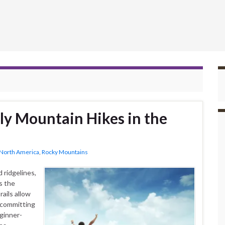
ly Mountain Hikes in the
North America
,
Rocky Mountains
 ridgelines,
s the
ails allow
 committing
ginner-