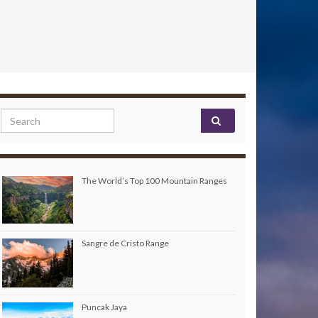
Search for:
The World’s Top 100 Mountain Ranges
Sangre de Cristo Range
Puncak Jaya