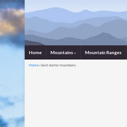
Home
Mountains
Mountain Ranges
Home
»
best starter mountains