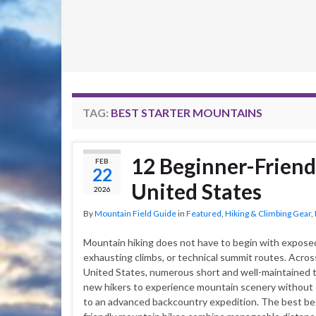
TAG:
BEST STARTER MOUNTAINS
12 Beginner-Friend
FEB
22
United States
2026
By
Mountain Field Guide
in
Featured
,
Hiking & Climbing Gear
,
Mountain hiking does not have to begin with exposed
exhausting climbs, or technical summit routes. Acros
United States, numerous short and well-maintained tr
new hikers to experience mountain scenery without
to an advanced backcountry expedition. The best be