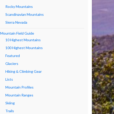
Rocky Mountains
Scandinavian Mountains
Sierra Nevada
Mountain Field Guide
10 Highest Mountains
100 Highest Mountains
Featured
Glaciers
Hiking & Climbing Gear
Lists
Mountain Profiles
Mountain Ranges
Skiing
Trails