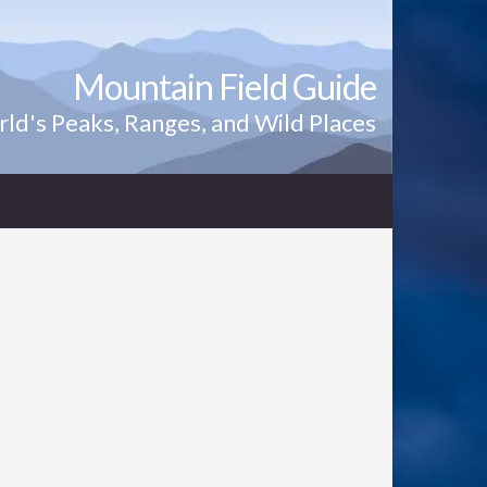
Mountain Field Guide
ld's Peaks, Ranges, and Wild Places