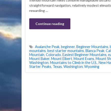
friendly mountain hikes combine manageable distanc
straightforward navigation, relatively modest elevati
rewarding …
Continue reading
Avalanche Peak
,
beginner
,
Beginner Mountains
,
mountains
,
best starter mountains
,
Blanca Peak
,
Cal
Mountain
,
Colorado
,
Easiest Beginner Mountains
,
e
Mount Baker
,
Mount Elbert
,
Mount Evans
,
Mount Sh
Washington
,
Mountains to Climb in the U.S.
,
New Ha
Starter Peaks
,
Texas
,
Washington
,
Wyoming