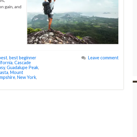
es,
on gain, and
best
,
best beginner
Leave comment
ifornia
,
Cascade
asy
,
Guadalupe Peak
,
asta
,
Mount
mpshire
,
New York
,