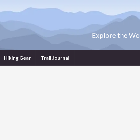
Explore the Wor
Hiking Gear
Trail Journal