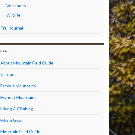
Volcanoes
Wildlife
Trail Journal
PAGES
About Mountain Field Guide
Contact
Famous Mountains
Highest Mountains
Hiking & Climbing
Hiking Gear
Mountain Field Guide