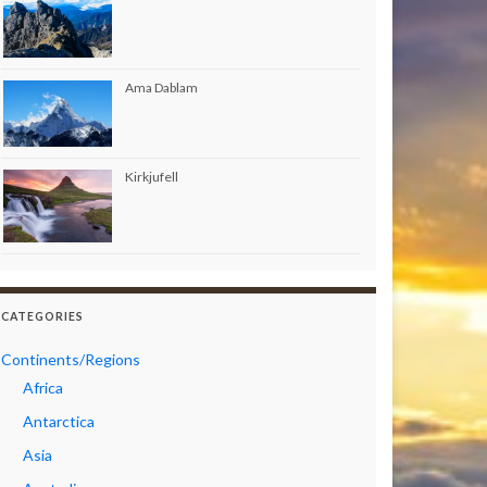
Ama Dablam
Kirkjufell
CATEGORIES
Continents/Regions
Africa
Antarctica
Asia