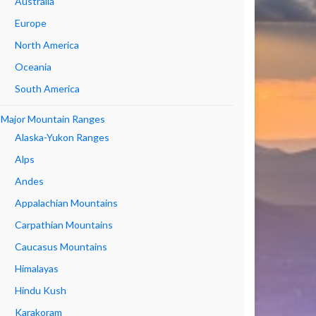
Australia
Europe
North America
Oceania
South America
Major Mountain Ranges
Alaska-Yukon Ranges
Alps
Andes
Appalachian Mountains
Carpathian Mountains
Caucasus Mountains
Himalayas
Hindu Kush
Karakoram